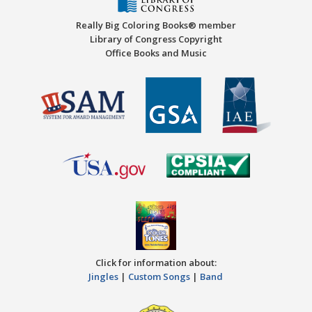
Really Big Coloring Books® member
Library of Congress Copyright
Office Books and Music
Click for information about:
Jingles
|
Custom Songs
|
Band