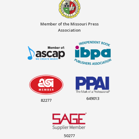
Member of the Missouri Press
Association
649013
82277
50277