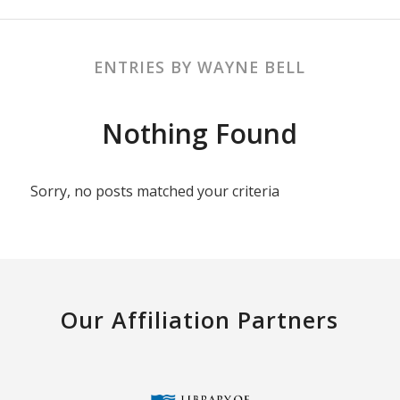
ENTRIES BY WAYNE BELL
Nothing Found
Sorry, no posts matched your criteria
Our Affiliation Partners