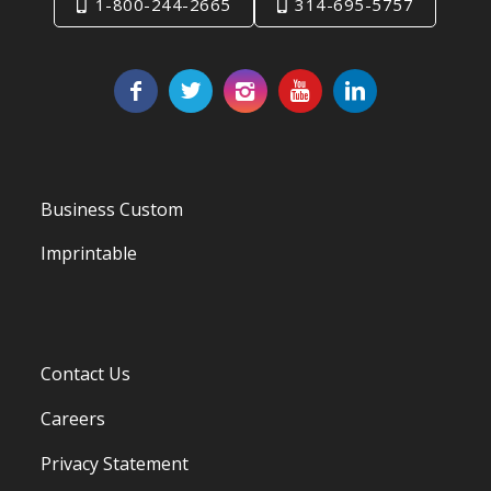
1-800-244-2665
314-695-5757
Business Custom
Imprintable
Contact Us
Careers
Privacy Statement