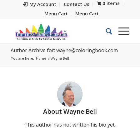
0 items
My Account
Contact Us
Menu Cart
Menu Cart
Author Archive for:
wayne@coloringbook.com
You are here:
Home
/
Wayne Bell
About
Wayne Bell
This author has not written his bio yet.