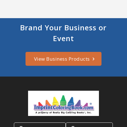
Brand Your Business or
Event
View Business Products