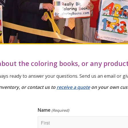
bout the coloring books, or any produc
ays ready to answer your questions. Send us an email or give
nventory, or contact us to
receive a quote
on your own cus
Name
(Required)