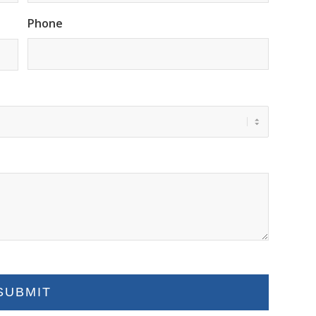
Phone