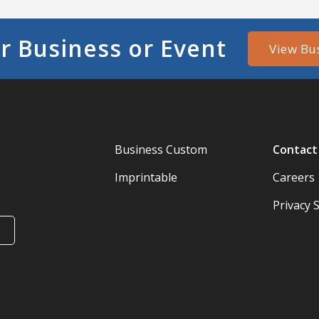
r Business or Event
View Bu
Business Custom
Contact
Imprintable
Careers
Privacy 