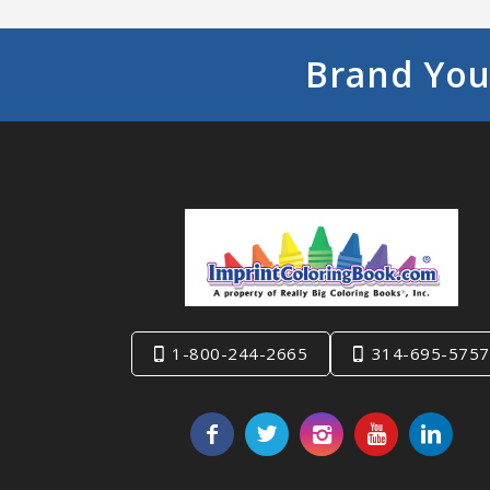
Brand You
1-800-244-2665
314-695-5757