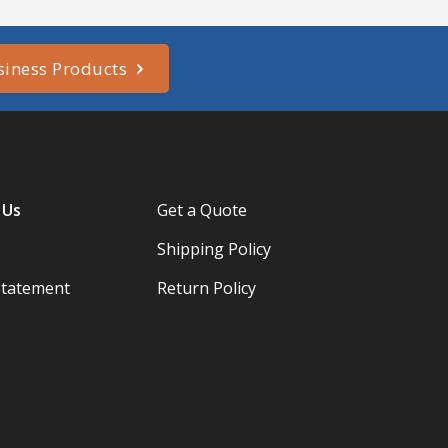
siness Products
 Us
Get a Quote
Shipping Policy
Statement
Return Policy