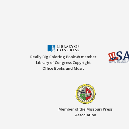
Really Big Coloring Books® member
Library of Congress Copyright
Office Books and Music
Member of the Missouri Press
Association