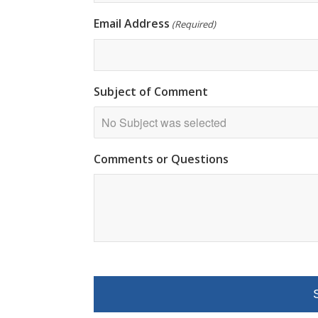
Email Address
(Required)
Subject of Comment
Comments or Questions