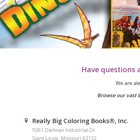
Have questions a
We are alw
Browse our vast i
Really Big Coloring Books®, Inc.
9261 Dielman Industrial Dr.
Saint Louis, Missouri 63132