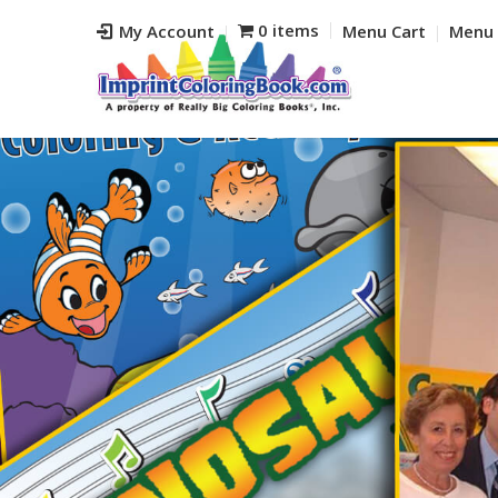
0 items
My Account
Menu Cart
Menu 