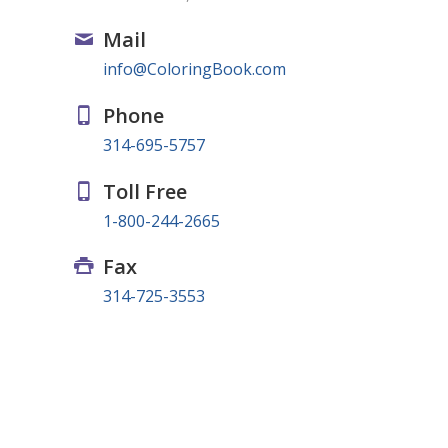
Mail
info@ColoringBook.com
Phone
314-695-5757
Toll Free
1-800-244-2665
Fax
314-725-3553