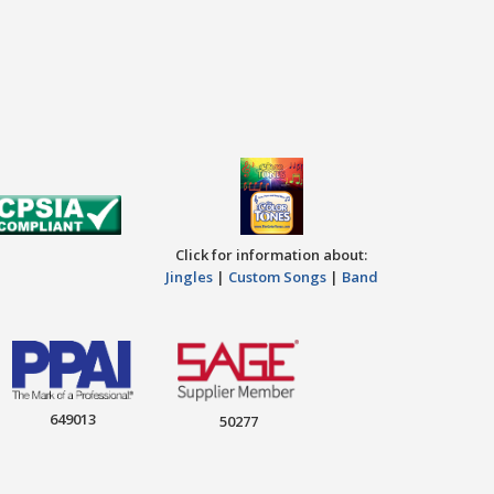
Click for information about:
Jingles
|
Custom Songs
|
Band
649013
50277