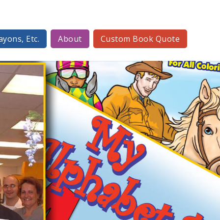
ayons, Etc.
About
Custom Book Quote