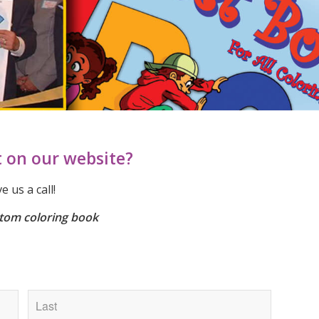
t on our website?
 us a call!
tom coloring book