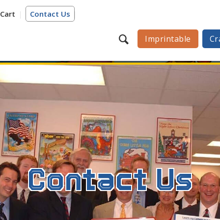
Cart
Contact Us
Imprintable
Cr
Contact Us