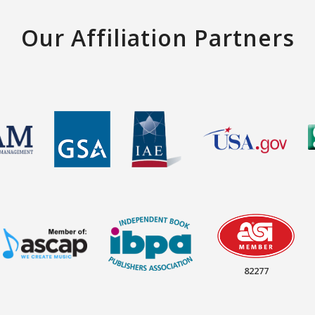
Our Affiliation Partners
82277