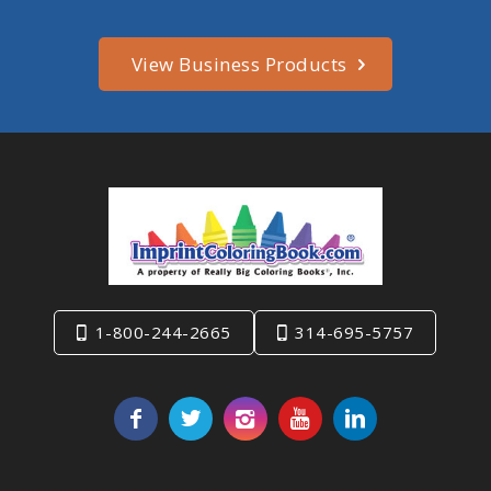
View Business Products
1-800-244-2665
314-695-5757