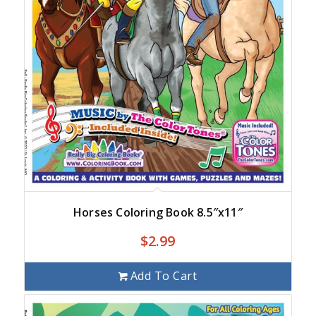
Horses Coloring Book 8.5″x11″
$
2.99
Add To Cart