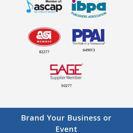
649013
82277
50277
Brand Your Business or
Event