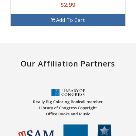
$
2.99
Add To Cart
Our Affiliation Partners
Really Big Coloring Books® member
Library of Congress Copyright
Office Books and Music