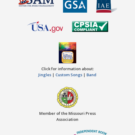
Click for information about:
Jingles
|
Custom Songs
|
Band
Member of the Missouri Press
Association