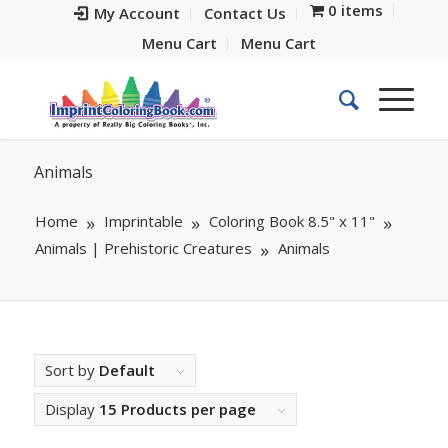
0 items
My Account
Contact Us
Menu Cart
Menu Cart
Animals
Home
Imprintable
Coloring Book 8.5" x 11"
Animals | Prehistoric Creatures
Animals
Sort by
Default
Display
15 Products per page