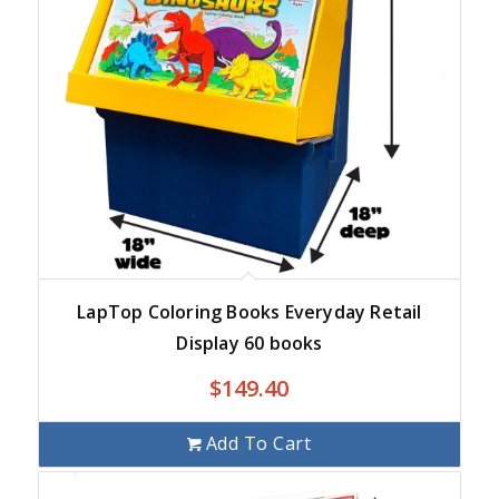
LapTop Coloring Books Everyday Retail
Display 60 books
$
149.40
Add To Cart