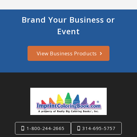
Brand Your Business or
Event
View Business Products
1-800-244-2665
314-695-5757