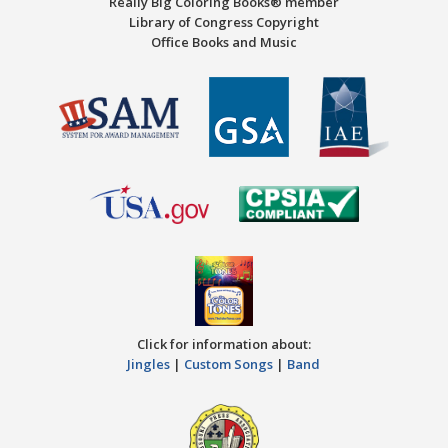
Really Big Coloring Books® member
Library of Congress Copyright
Office Books and Music
Click for information about:
Jingles
|
Custom Songs
|
Band