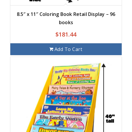
8.5″ x 11″ Coloring Book Retail Display – 96
books
$
181.44
Add To Cart