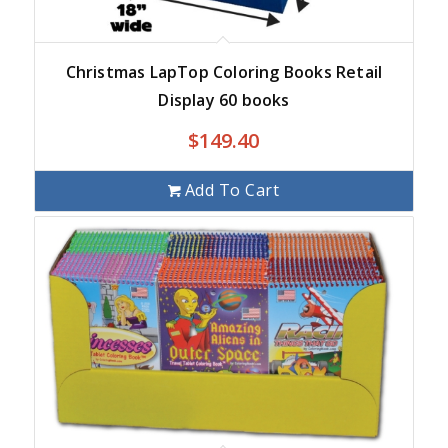
Christmas LapTop Coloring Books Retail
Display 60 books
$
149.40
Add To Cart