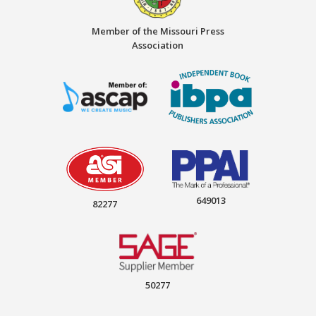
Member of the Missouri Press
Association
649013
82277
50277