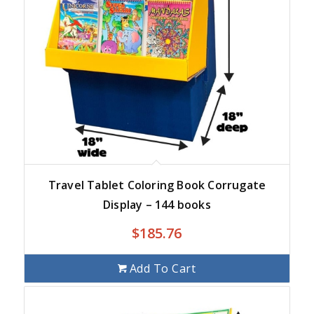
Travel Tablet Coloring Book Corrugate
Display – 144 books
$
185.76
Add To Cart