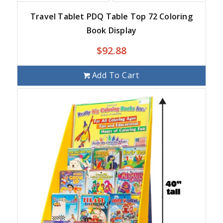
Travel Tablet PDQ Table Top 72 Coloring
Book Display
$
92.88
Add To Cart