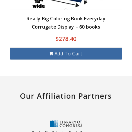
Really Big Coloring Book Everyday
Corrugate Display – 60 books
$
278.40
Add To Cart
Our Affiliation Partners