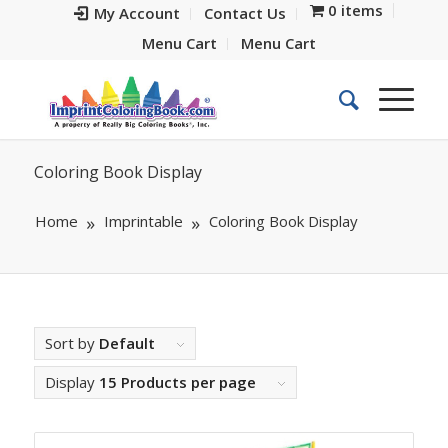
0 items
My Account
Contact Us
Menu Cart
Menu Cart
Coloring Book Display
Home
Imprintable
Coloring Book Display
Sort by
Default
Display
15 Products per page