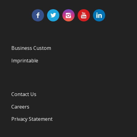
Business Custom
Imprintable
Contact Us
Careers
Privacy Statement