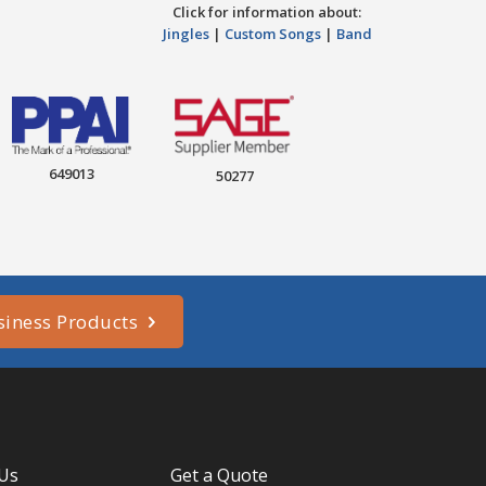
Click for information about:
Jingles
|
Custom Songs
|
Band
649013
50277
siness Products
 Us
Get a Quote