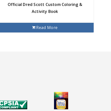
Official Dred Scott Custom Coloring &
Activity Book
Read More