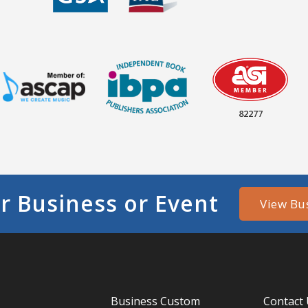
82277
r Business or Event
View Bu
Business Custom
Contact