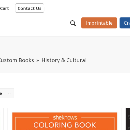
Cart
Contact Us
Imprintable
Cr
 Custom Books
History & Cultural
e