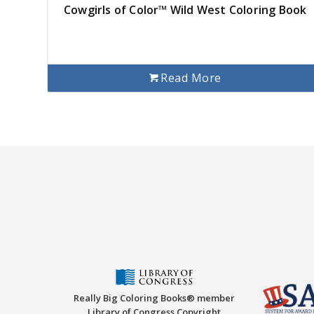
Cowgirls of Color™ Wild West Coloring Book
Read More
Really Big Coloring Books® member
Library of Congress Copyright