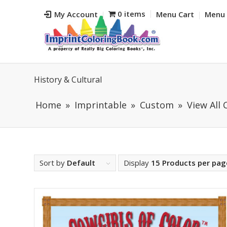
0 items
My Account
Menu Cart
Menu 
History & Cultural
Home
Imprintable
Custom
View All
Sort by
Default
Display
15 Products per pag