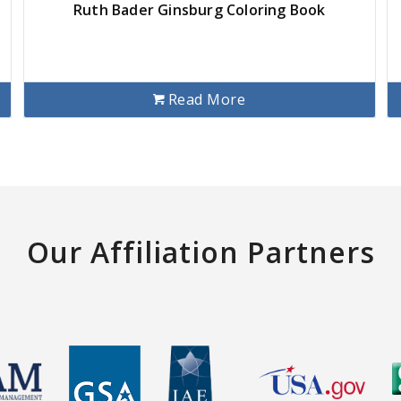
Ruth Bader Ginsburg Coloring Book
Read More
Our Affiliation Partners