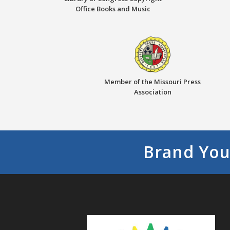
Office Books and Music
Member of the Missouri Press
Association
Brand You