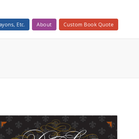
ayons, Etc.
About
Custom Book Quote