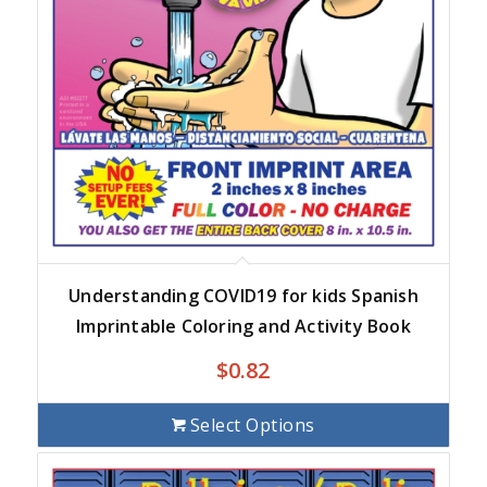
Understanding COVID19 for kids Spanish
Imprintable Coloring and Activity Book
$
0.82
Select Options