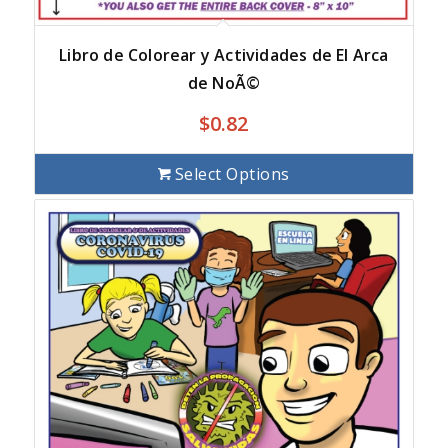
Libro de Colorear y Actividades de El Arca
de NoÃ©
$
0.82
Select Options