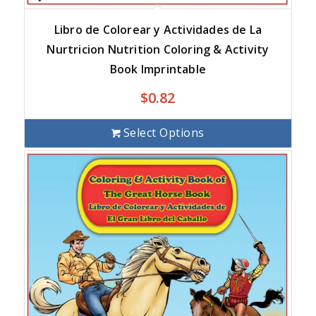
Libro de Colorear y Actividades de La
Nurtricion Nutrition Coloring & Activity
Book Imprintable
$
0.82
Select Options