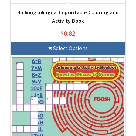
Bullying bilingual Imprintable Coloring and
Activity Book
$
0.82
Select Options