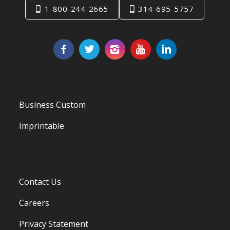
1-800-244-2665
314-695-5757
Business Custom
Imprintable
Contact Us
Careers
Privacy Statement