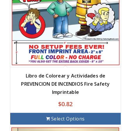
Libro de Colorear y Actividades de
PREVENCION DE INCENDIOS Fire Safety
Imprintable
$
0.82
Select Options