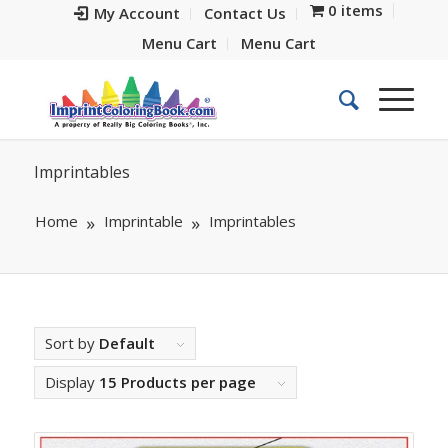
0 items
My Account
Contact Us
Menu Cart
Menu Cart
Imprintables
Home
Imprintable
Imprintables
Sort by
Default
Display
15 Products per page