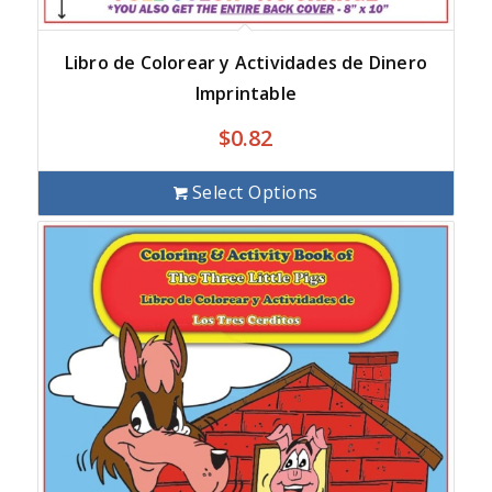
Libro de Colorear y Actividades de Dinero
Imprintable
$
0.82
Select Options