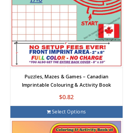
Puzzles, Mazes & Games – Canadian
Imprintable Colouring & Activity Book
$
0.82
Select Options