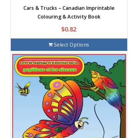
Cars & Trucks – Canadian Imprintable
Colouring & Activity Book
$
0.82
Select Options