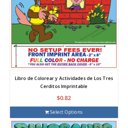
Libro de Colorear y Actividades de Los Tres
Cerditos Imprintable
$
0.82
Select Options