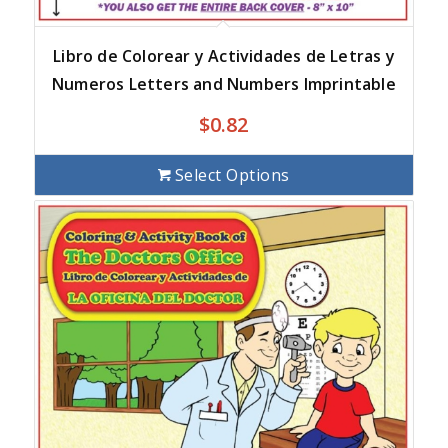
Libro de Colorear y Actividades de Letras y
Numeros Letters and Numbers Imprintable
$
0.82
Select Options