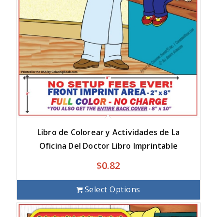
Libro de Colorear y Actividades de La
Oficina Del Doctor Libro Imprintable
$
0.82
Select Options