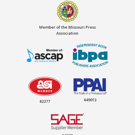
Member of the Missouri Press
Association
649013
82277