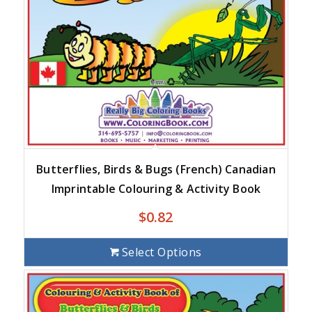
Butterflies, Birds & Bugs (French) Canadian
Imprintable Colouring & Activity Book
$
0.82
Select Options