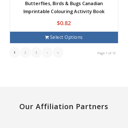
Butterflies, Birds & Bugs Canadian
Imprintable Colouring Activity Book
$
0.82
Select Options
1
2
3
›
»
Page 1 of 12
Our Affiliation Partners