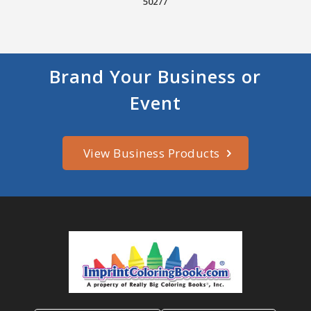
50277
Brand Your Business or
Event
View Business Products