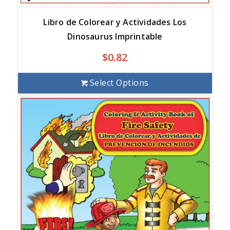
Libro de Colorear y Actividades Los
Dinosaurus Imprintable
$
0.82
Select Options