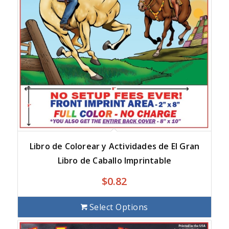
Libro de Colorear y Actividades de El Gran
Libro de Caballo Imprintable
$
0.82
Select Options