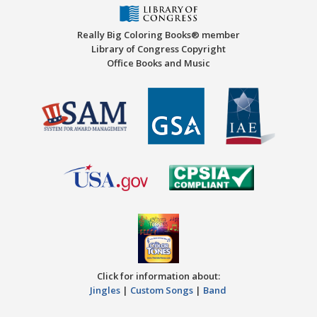
Really Big Coloring Books® member
Library of Congress Copyright
Office Books and Music
Click for information about:
Jingles
|
Custom Songs
|
Band