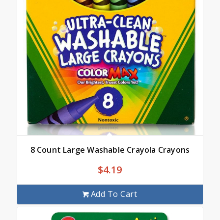
8 Count Large Washable Crayola Crayons
$
4.19
Add To Cart