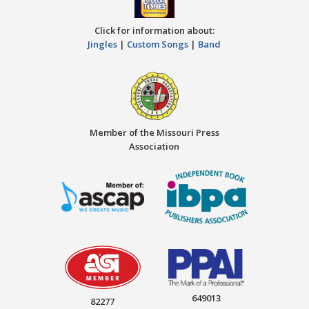
Click for information about:
Jingles
|
Custom Songs
|
Band
Member of the Missouri Press
Association
649013
82277