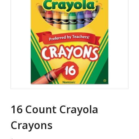
16 Count Crayola
Crayons