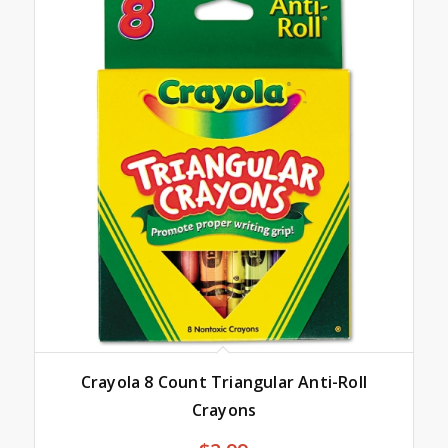
Crayola 8 Count Triangular Anti-Roll
Crayons