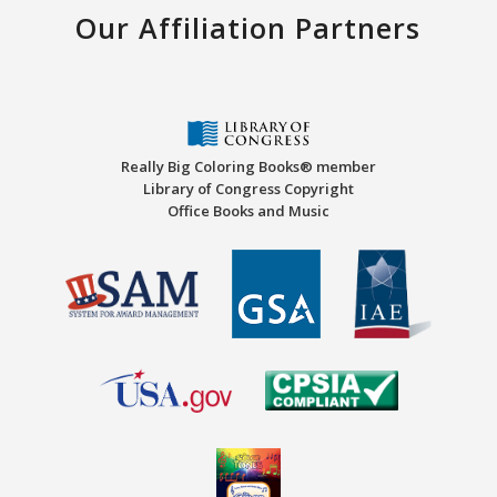
Our Affiliation Partners
Really Big Coloring Books® member
Library of Congress Copyright
Office Books and Music