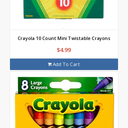
Crayola 10 Count Mini Twistable Crayons
$
4.99
Add To Cart