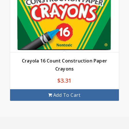
Crayola 16 Count Construction Paper
Crayons
$
3.31
Add To Cart