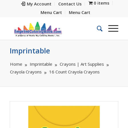
0 items
My Account
Contact Us
Menu Cart
Menu Cart
Imprintable
Home
Imprintable
Crayons | Art Supplies
Crayola Crayons
16 Count Crayola Crayons