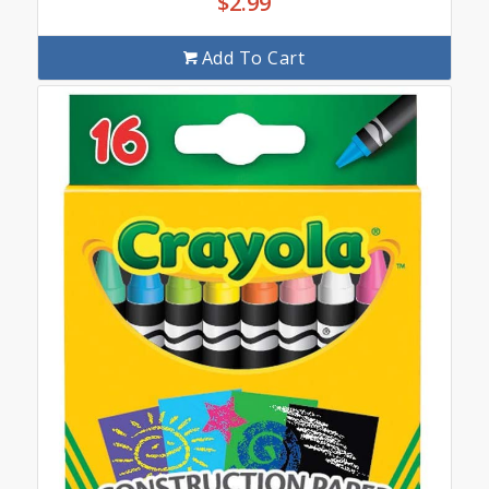
$
2.99
Add To Cart