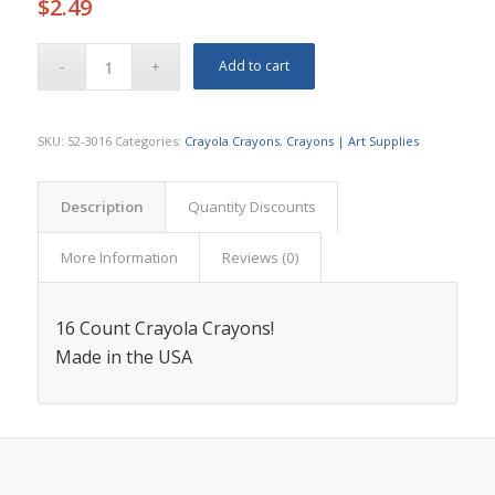
$
2.49
Add to cart
SKU:
52-3016
Categories:
Crayola Crayons
,
Crayons | Art Supplies
Description
Quantity Discounts
More Information
Reviews (0)
16 Count Crayola Crayons!
Made in the USA