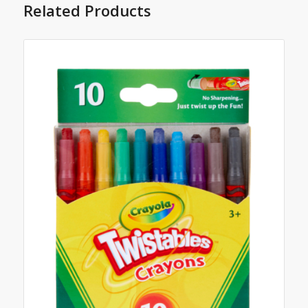
Related Products