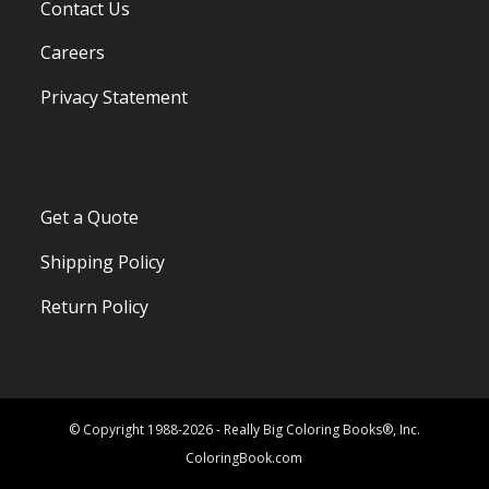
Contact Us
Careers
Privacy Statement
Get a Quote
Shipping Policy
Return Policy
© Copyright 1988-2026 - Really Big Coloring Books®, Inc.
ColoringBook.com