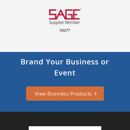
50277
Brand Your Business or
Event
View Business Products