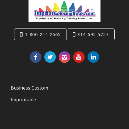
1-800-244-2665
314-695-5757
Business Custom
Imprintable