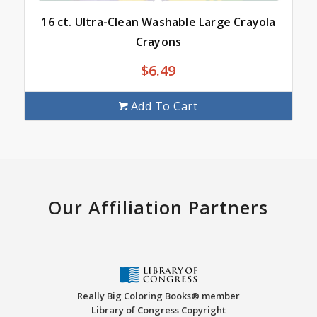
16 ct. Ultra-Clean Washable Large Crayola
Crayons
$
6.49
Add To Cart
Our Affiliation Partners
Really Big Coloring Books® member
Library of Congress Copyright