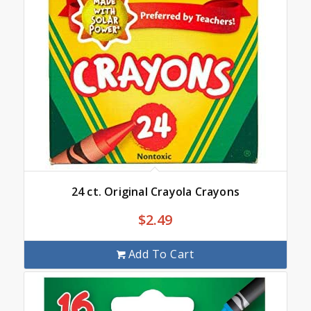
24 ct. Original Crayola Crayons
$
2.49
Add To Cart