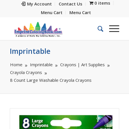
0 items
My Account
Contact Us
Menu Cart
Menu Cart
Imprintable
Home
Imprintable
Crayons | Art Supplies
Crayola Crayons
8 Count Large Washable Crayola Crayons