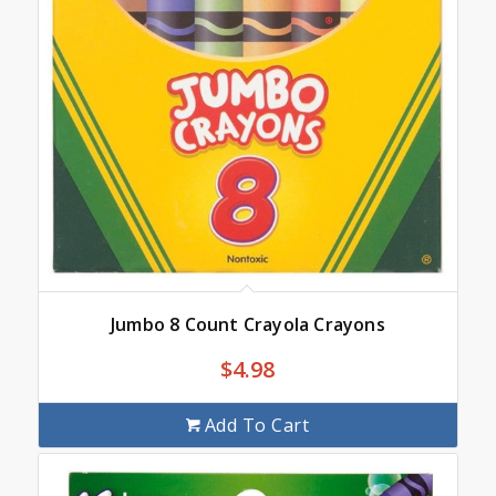
Jumbo 8 Count Crayola Crayons
$
4.98
Add To Cart