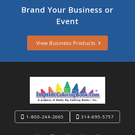
Brand Your Business or
Event
View Business Products
1-800-244-2665
314-695-5757