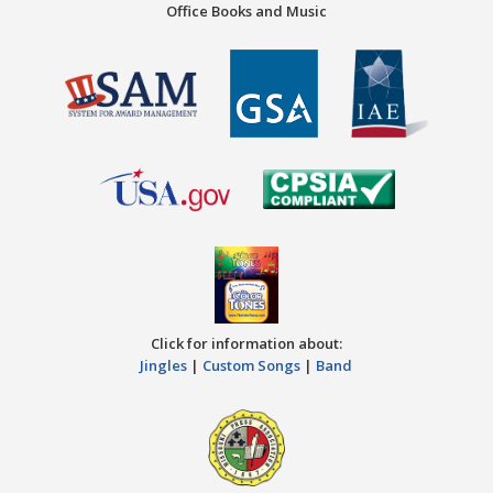
Office Books and Music
Click for information about:
Jingles
|
Custom Songs
|
Band