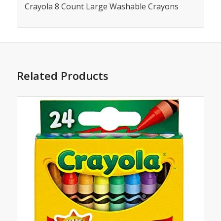
Crayola 8 Count Large Washable Crayons
Related Products