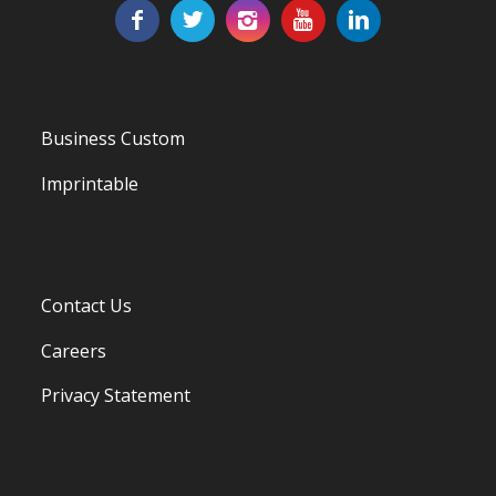
Business Custom
Imprintable
Contact Us
Careers
Privacy Statement