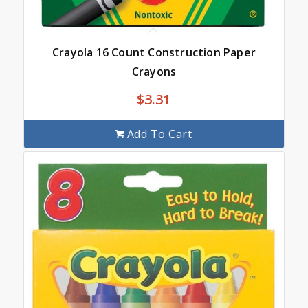
Crayola 16 Count Construction Paper
Crayons
$
3.31
Add To Cart