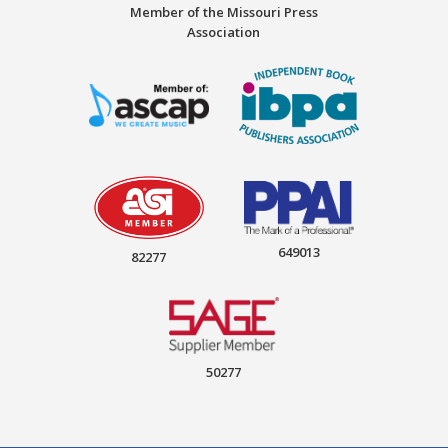
Member of the Missouri Press
Association
649013
82277
50277