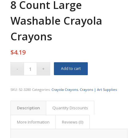
8 Count Large
Washable Crayola
Crayons
$
4.19
Add to cart
SKU:
52-3280
Categories:
Crayola Crayons
,
Crayons | Art Supplies
Description
Quantity Discounts
More Information
Reviews (0)