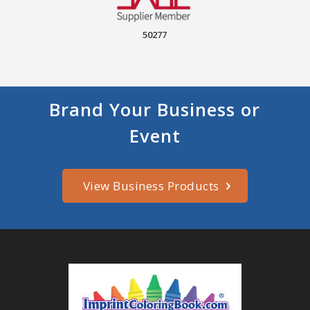
50277
Brand Your Business or
Event
View Business Products