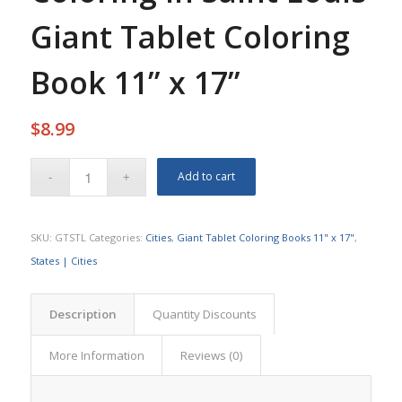
Giant Tablet Coloring
Book 11” x 17”
$
8.99
Add to cart
SKU:
GTSTL
Categories:
Cities
,
Giant Tablet Coloring Books 11" x 17"
,
States | Cities
Description
Quantity Discounts
More Information
Reviews (0)