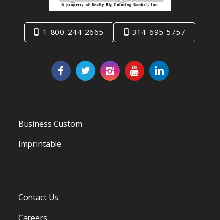
1-800-244-2665
314-695-5757
Business Custom
Imprintable
Contact Us
Careers