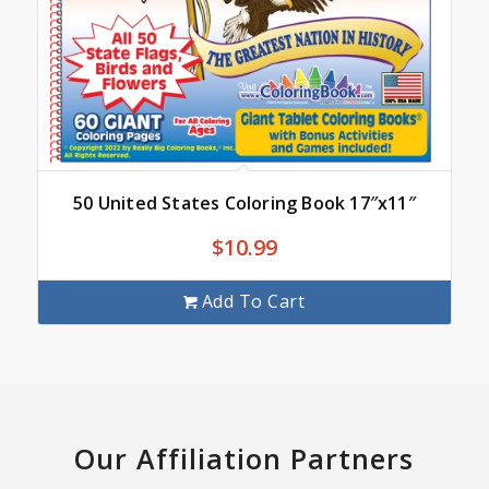
50 United States Coloring Book 17″x11″
$
10.99
Add To Cart
Our Affiliation Partners