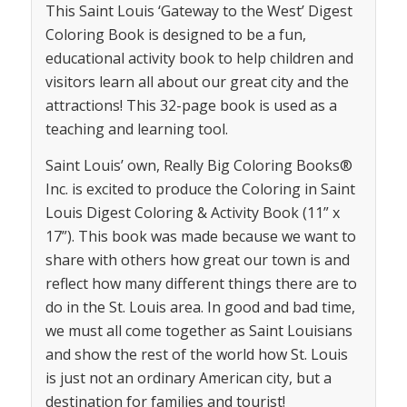
This Saint Louis ‘Gateway to the West’ Digest
Coloring Book is designed to be a fun,
educational activity book to help children and
visitors learn all about our great city and the
attractions! This 32-page book is used as a
teaching and learning tool.
Saint Louis’ own, Really Big Coloring Books®
Inc. is excited to produce the Coloring in Saint
Louis Digest Coloring & Activity Book (11” x
17”). This book was made because we want to
share with others how great our town is and
reflect how many different things there are to
do in the St. Louis area. In good and bad time,
we must all come together as Saint Louisians
and show the rest of the world how St. Louis
is just not an ordinary American city, but a
destination for families and tourist!