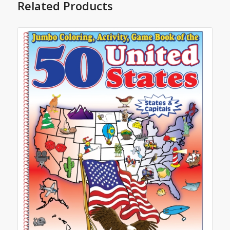
Related Products