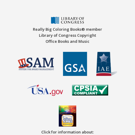
Really Big Coloring Books® member
Library of Congress Copyright
Office Books and Music
Click for information about: