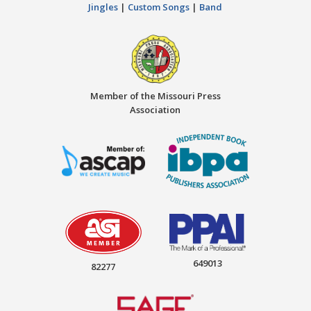
Jingles
|
Custom Songs
|
Band
Member of the Missouri Press
Association
649013
82277