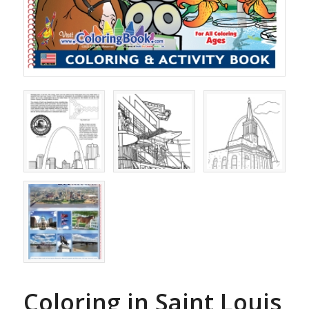
Coloring in Saint Louis