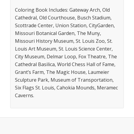
Coloring Book Includes: Gateway Arch, Old
Cathedral, Old Courthouse, Busch Stadium,
Scottrade Center, Union Station, CityGarden,
Missouri Botanical Garden, The Muny,
Missouri History Museum, St. Louis Zoo, St.
Louis Art Museum, St. Louis Science Center,
City Museum, Delmar Loop, Fox Theatre, The
Cathedral Basilica, World Chess Hall of Fame,
Grant’s Farm, The Magic House, Laumeier
Sculpture Park, Museum of Transportation,
Six Flags St. Louis, Cahokia Mounds, Meramec
Caverns.