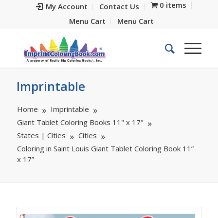
0 items
My Account
Contact Us
Menu Cart
Menu Cart
Imprintable
Home
Imprintable
Giant Tablet Coloring Books 11" x 17"
States | Cities
Cities
Coloring in Saint Louis Giant Tablet Coloring Book 11”
x 17”