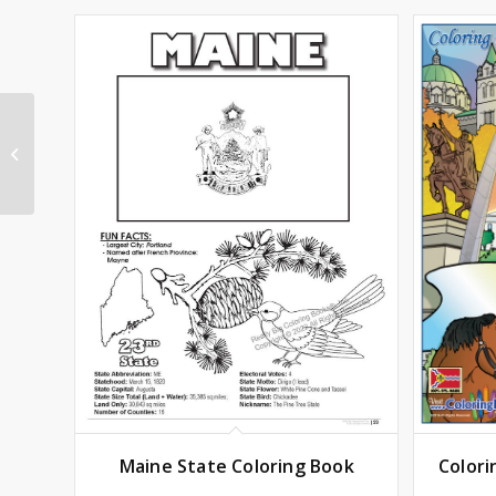
Arkansas State
Coloring Book
Maine State Coloring Book
Colori