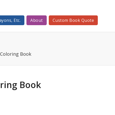
ayons, Etc.
About
Custom Book Quote
 Coloring Book
oring Book