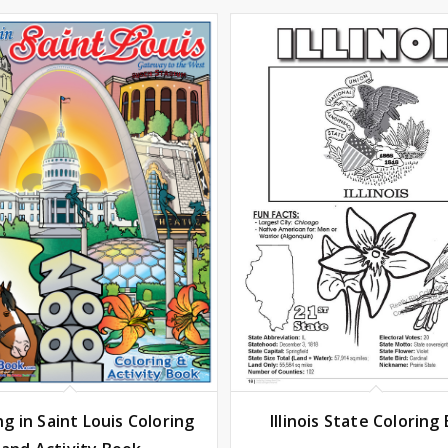
Illinois State Coloring
ng in Saint Louis Coloring