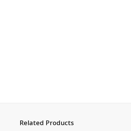
Related Products