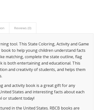
ion
Reviews (0)
ning tool. This State Coloring, Activity and Game
ty book to help young children understand facts
ike matching, complete the state outline, flag
k is both entertaining and educational. This
ion and creativity of students, and helps them
s.
 and activity book is a great gift for any
United States and interesting facts about each
ol or student today!
tured in the United States. RBCB books are