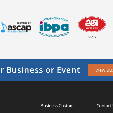
82277
r Business or Event
View Bu
Business Custom
Contact