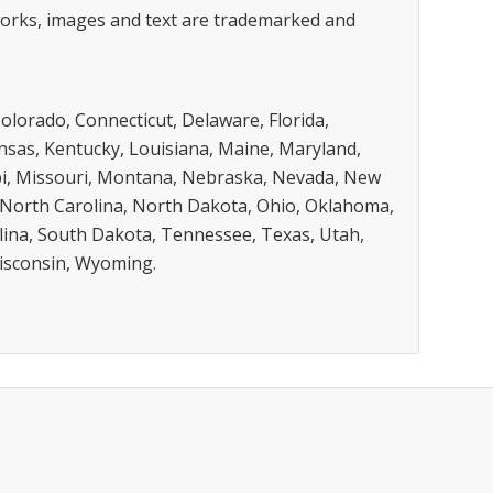
 works, images and text are trademarked and
Colorado, Connecticut, Delaware, Florida,
Kansas, Kentucky, Louisiana, Maine, Maryland,
pi, Missouri, Montana, Nebraska, Nevada, New
North Carolina, North Dakota, Ohio, Oklahoma,
lina, South Dakota, Tennessee, Texas, Utah,
Wisconsin, Wyoming.