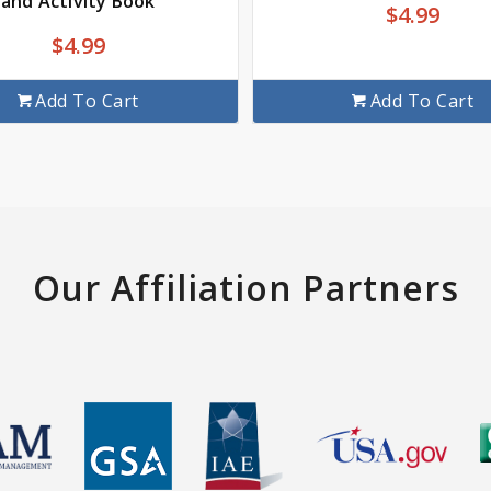
and Activity Book
$
4.99
$
4.99
Add To Cart
Add To Cart
Our Affiliation Partners