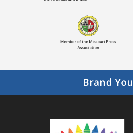
Member of the Missouri Press
Association
Brand You