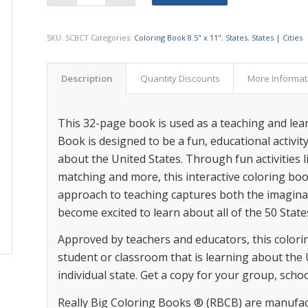
SKU:
SCBCT
Categories:
Coloring Book 8.5" x 11"
,
States
,
States | Cities
Description
Quantity Discounts
More Informat
This 32-page book is used as a teaching and lear
Book is designed to be a fun, educational activi
about the United States. Through fun activities l
matching and more, this interactive coloring boo
approach to teaching captures both the imaginat
become excited to learn about all of the 50 State
Approved by teachers and educators, this coloring
student or classroom that is learning about the 
individual state. Get a copy for your group, scho
Really Big Coloring Books ® (RBCB) are manufac