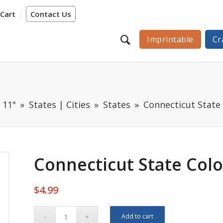
Cart
Contact Us
Imprintable
Cr
 11"
States | Cities
States
Connecticut State
Connecticut State Col
$
4.99
Add to cart