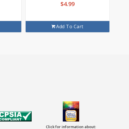
$
4.99
Add To Cart
Click for information about: