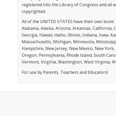
registered into the Library of Congress and all
copyrighted.
All of the UNITED STATES have their own book:
Alabama, Alaska, Arizona, Arkansas, California, 
Georgia, Hawaii, Idaho, Illinois, Indiana, Iowa, 
Massachusetts, Michigan, Minnesota, Mississip
Hampshire, New Jersey, New Mexico, New York, 
Oregon, Pennsylvania, Rhode Island, South Caro
Vermont, Virginia, Washington, West Virginia, 
For use by Parents, Teachers and Educators!