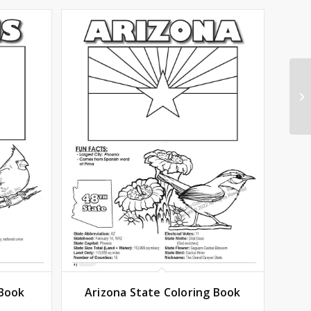
 Book
Arizona State Coloring Book