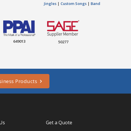
Jingles
|
Custom Songs
|
Band
649013
50277
siness Products
 Us
Get a Quote