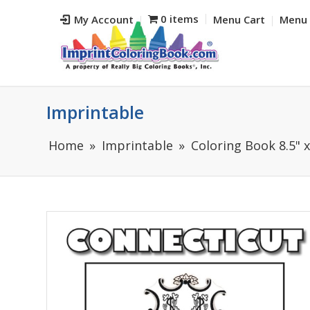
0 items
My Account
Menu Cart
Menu 
Imprintable
Home
Imprintable
Coloring Book 8.5" x