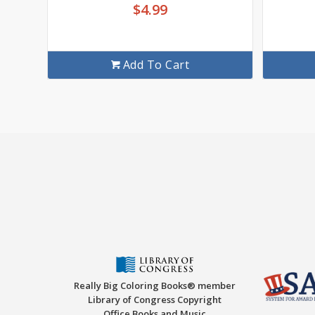
$
4.99
Add To Cart
Really Big Coloring Books® member
Library of Congress Copyright
Office Books and Music