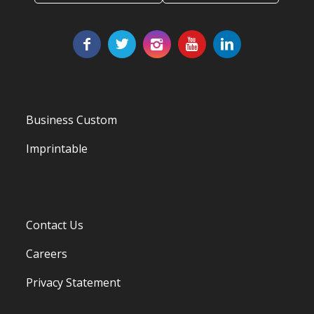
Business Custom
Imprintable
Contact Us
Careers
Privacy Statement