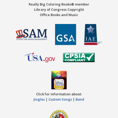
Really Big Coloring Books® member
Library of Congress Copyright
Office Books and Music
Click for information about:
Jingles
|
Custom Songs
|
Band