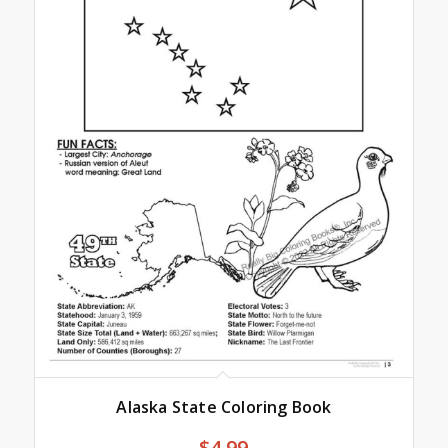
Alaska State Coloring Book
$
4.99