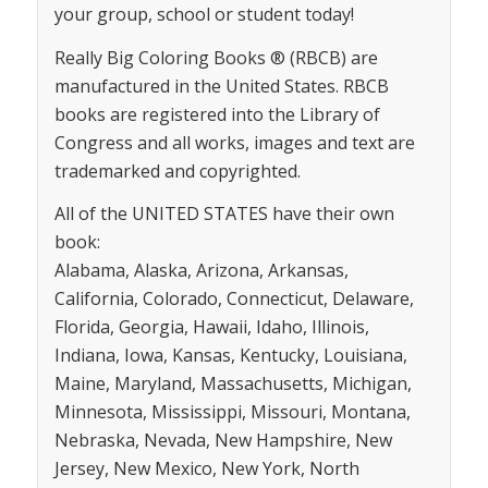
your group, school or student today!
Really Big Coloring Books ® (RBCB) are
manufactured in the United States. RBCB
books are registered into the Library of
Congress and all works, images and text are
trademarked and copyrighted.
All of the UNITED STATES have their own
book:
Alabama, Alaska, Arizona, Arkansas,
California, Colorado, Connecticut, Delaware,
Florida, Georgia, Hawaii, Idaho, Illinois,
Indiana, Iowa, Kansas, Kentucky, Louisiana,
Maine, Maryland, Massachusetts, Michigan,
Minnesota, Mississippi, Missouri, Montana,
Nebraska, Nevada, New Hampshire, New
Jersey, New Mexico, New York, North