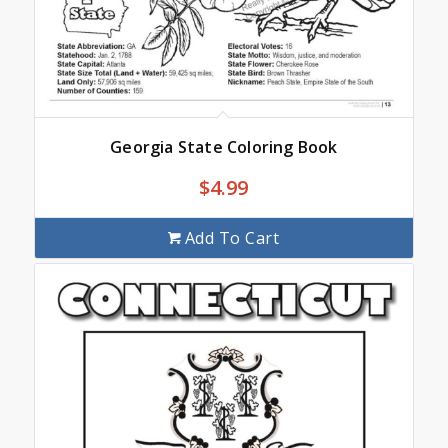
Georgia State Coloring Book
$
4.99
Add To Cart