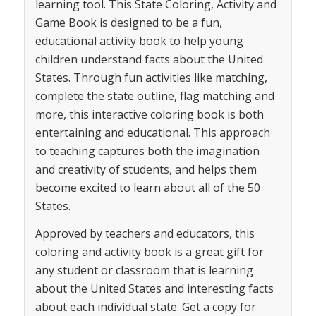
learning tool. This State Coloring, Activity and
Game Book is designed to be a fun,
educational activity book to help young
children understand facts about the United
States. Through fun activities like matching,
complete the state outline, flag matching and
more, this interactive coloring book is both
entertaining and educational. This approach
to teaching captures both the imagination
and creativity of students, and helps them
become excited to learn about all of the 50
States.
Approved by teachers and educators, this
coloring and activity book is a great gift for
any student or classroom that is learning
about the United States and interesting facts
about each individual state. Get a copy for