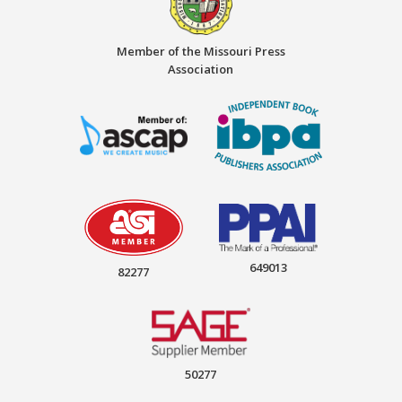
Member of the Missouri Press
Association
649013
82277
50277