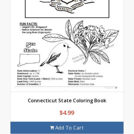
Connecticut State Coloring Book
$
4.99
Add To Cart