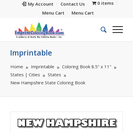
0 items
My Account
Contact Us
Menu Cart
Menu Cart
Imprintable
Home
Imprintable
Coloring Book 8.5" x 11"
States | Cities
States
New Hampshire State Coloring Book