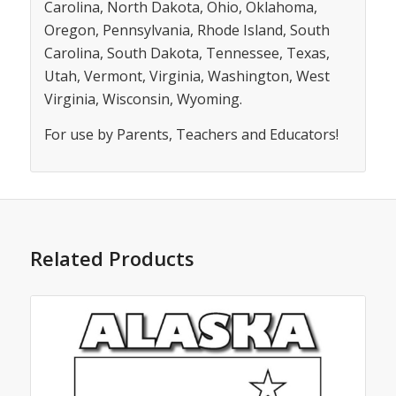
Carolina, North Dakota, Ohio, Oklahoma,
Oregon, Pennsylvania, Rhode Island, South
Carolina, South Dakota, Tennessee, Texas,
Utah, Vermont, Virginia, Washington, West
Virginia, Wisconsin, Wyoming.
For use by Parents, Teachers and Educators!
Related Products