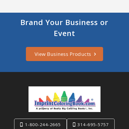
Brand Your Business or
Event
View Business Products
1-800-244-2665
314-695-5757