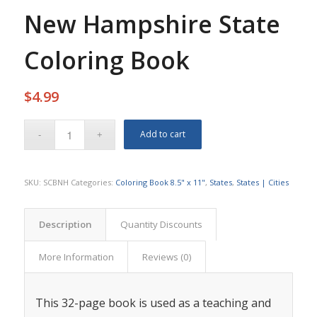
New Hampshire State
Coloring Book
$
4.99
Add to cart
SKU:
SCBNH
Categories:
Coloring Book 8.5" x 11"
,
States
,
States | Cities
Description
Quantity Discounts
More Information
Reviews (0)
This 32-page book is used as a teaching and