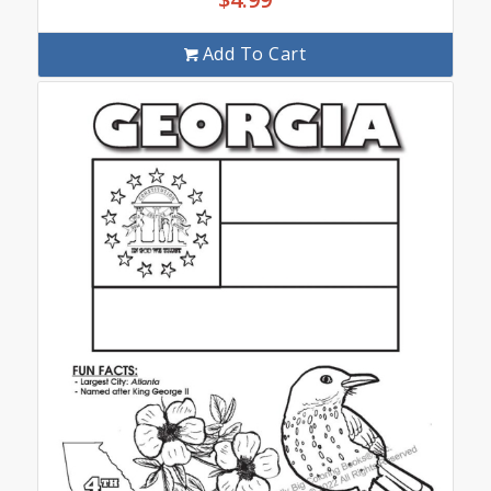
Add To Cart