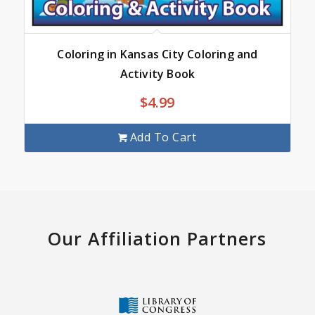
Coloring in Kansas City Coloring and
Activity Book
$
4.99
Add To Cart
Our Affiliation Partners