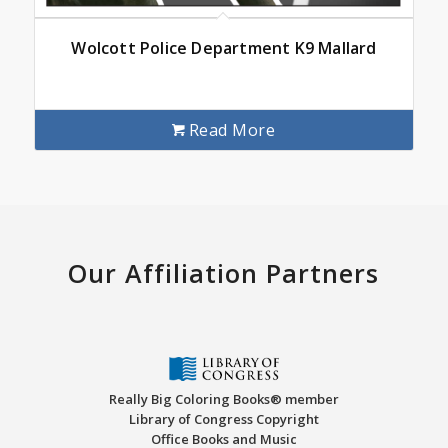
Wolcott Police Department K9 Mallard
Read More
Our Affiliation Partners
Really Big Coloring Books® member
Library of Congress Copyright
Office Books and Music