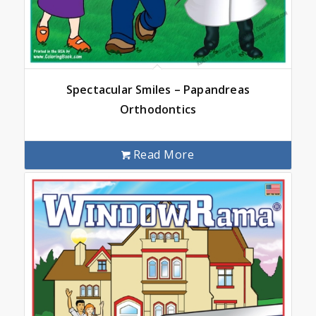
Spectacular Smiles – Papandreas
Orthodontics
Read More