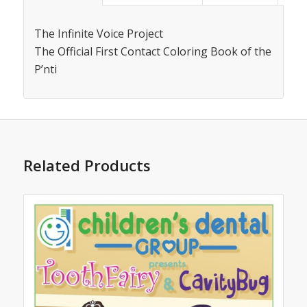
The Infinite Voice Project
The Official First Contact Coloring Book of the
P’nti
Related Products