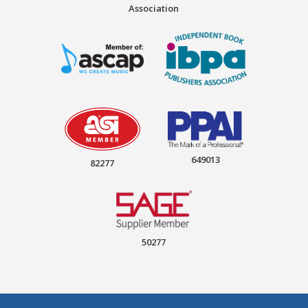
Association
649013
82277
50277