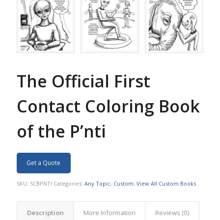
The Official First
Contact Coloring Book
of the P’nti
Get a Quote
SKU:
SCBPNTI
Categories:
Any Topic
,
Custom
,
View All Custom Books
Description
More Information
Reviews (0)