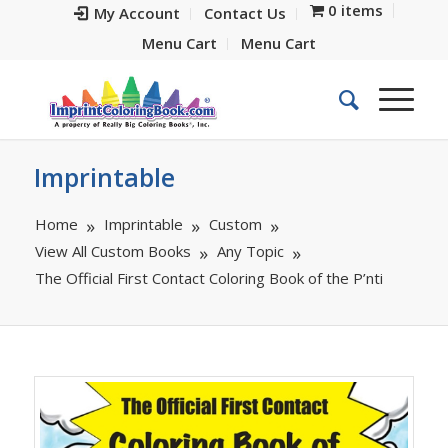
0 items
My Account
Contact Us
Menu Cart
Menu Cart
Imprintable
Home
Imprintable
Custom
View All Custom Books
Any Topic
The Official First Contact Coloring Book of the P’nti