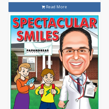
Read More