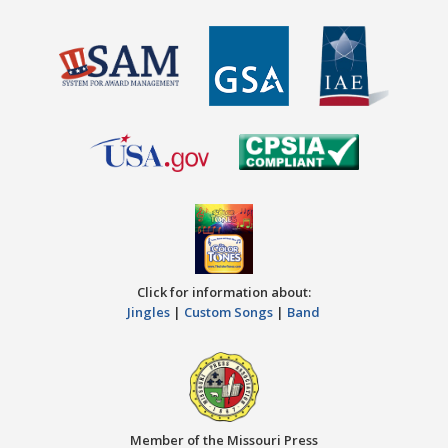
Click for information about:
Jingles
|
Custom Songs
|
Band
Member of the Missouri Press