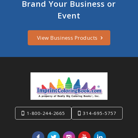
Brand Your Business or
Event
View Business Products
1-800-244-2665
314-695-5757