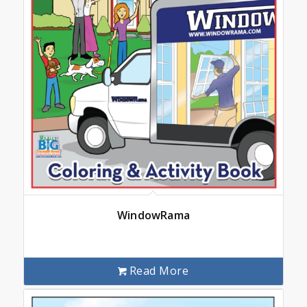
WindowRama
Read More