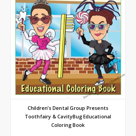
Children’s Dental Group Presents
Toothfairy & CavityBug Educational
Coloring Book