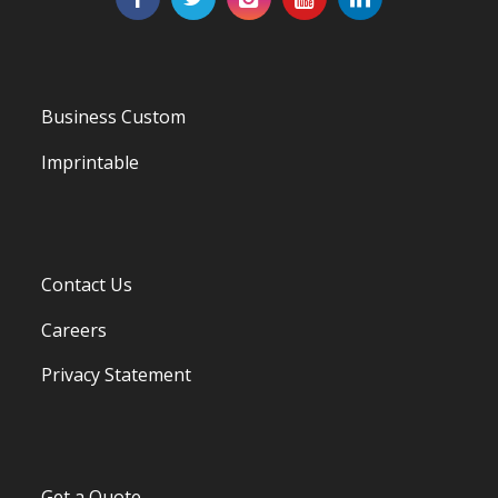
Business Custom
Imprintable
Contact Us
Careers
Privacy Statement
Get a Quote