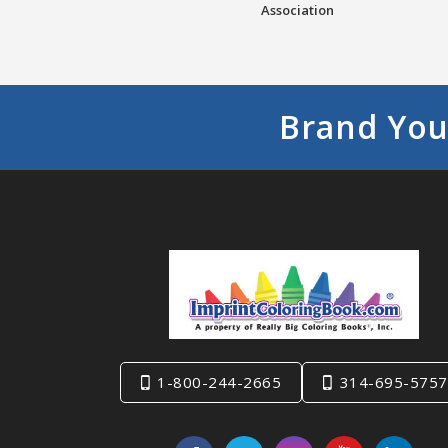
Association
Brand You
1-800-244-2665
314-695-5757