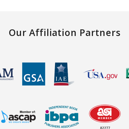
Our Affiliation Partners
82277