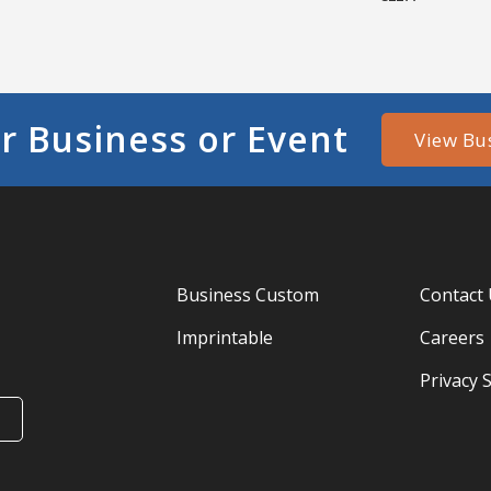
r Business or Event
View Bu
Business Custom
Contact
Imprintable
Careers
Privacy 