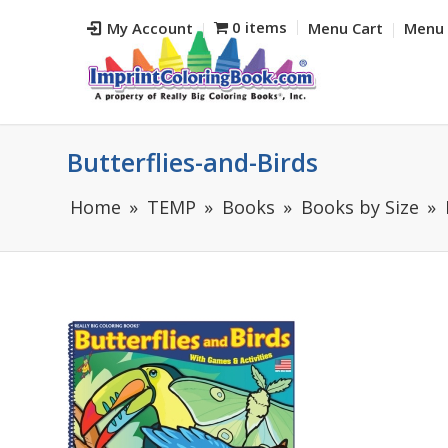
0 items
My Account
Menu Cart
Menu 
Butterflies-and-Birds
Home
TEMP
Books
Books by Size