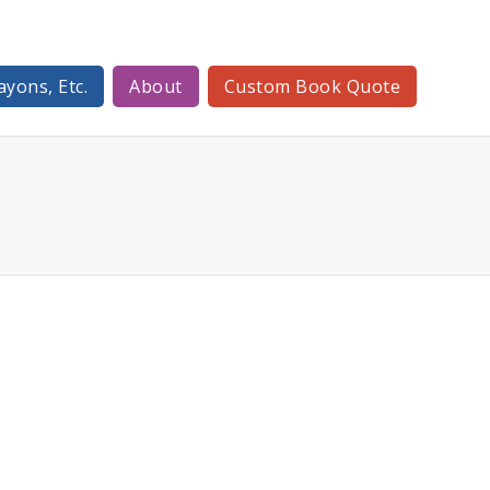
ayons, Etc.
About
Custom Book Quote