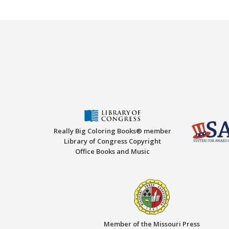
Really Big Coloring Books® member
Library of Congress Copyright
Office Books and Music
Member of the Missouri Press