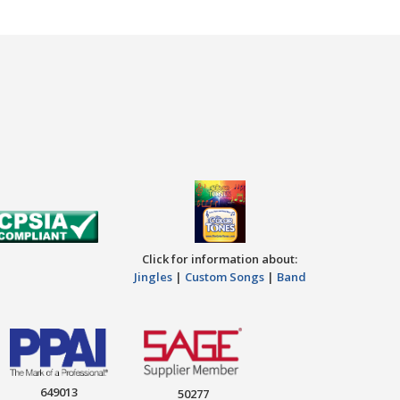
Click for information about:
Jingles
|
Custom Songs
|
Band
649013
50277