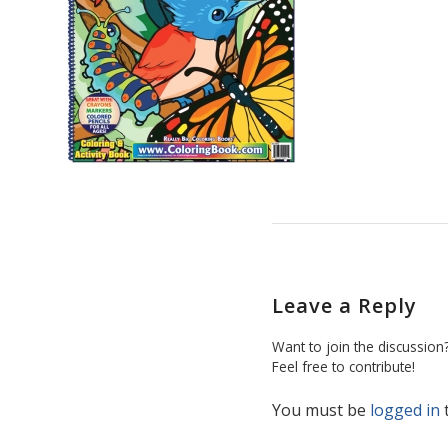
Leave a Reply
Want to join the discussion
Feel free to contribute!
You must be
logged in