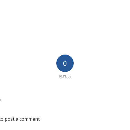
0
REPLIES
?
to post a comment.