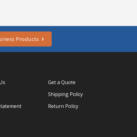
siness Products
 Us
Get a Quote
Shipping Policy
Statement
Return Policy