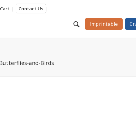
Cart
Contact Us
Imprintable
Cr
Butterflies-and-Birds