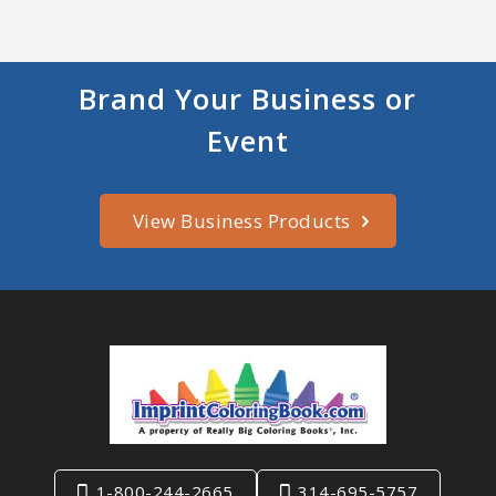
Brand Your Business or
Event
View Business Products
1-800-244-2665
314-695-5757