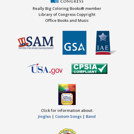
Really Big Coloring Books® member
Library of Congress Copyright
Office Books and Music
Click for information about:
Jingles
|
Custom Songs
|
Band