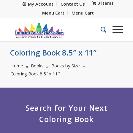
0 items
My Account
Contact Us
Menu Cart
Menu Cart
Coloring Book 8.5″ x 11″
Home
Books
Books by Size
Coloring Book 8.5″ x 11″
Search for Your Next
Coloring Book