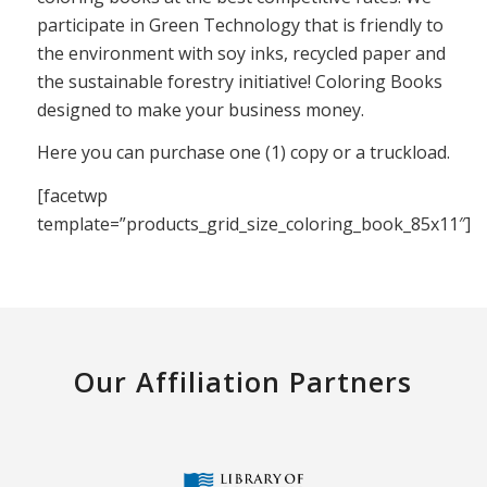
participate in Green Technology that is friendly to
the environment with soy inks, recycled paper and
the sustainable forestry initiative! Coloring Books
designed to make your business money.
Here you can purchase one (1) copy or a truckload.
[facetwp
template=”products_grid_size_coloring_book_85x11″]
Our Affiliation Partners