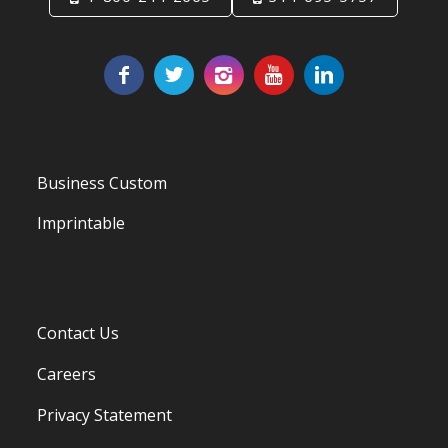
Business Custom
Imprintable
Contact Us
Careers
Privacy Statement