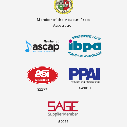
Member of the Missouri Press
Association
649013
82277
50277