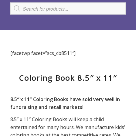
[facetwp facet=”scs_cb8511″]
Coloring Book 8.5″ x 11″
8.5″ x 11″ Coloring Books have sold very well in
fundraising and retail markets!
8.5″ x 11″ Coloring Books will keep a child
entertained for many hours. We manufacture kids’
coloring books at the best competitive rates. We