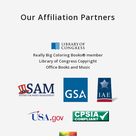
Our Affiliation Partners
Really Big Coloring Books® member
Library of Congress Copyright
Office Books and Music