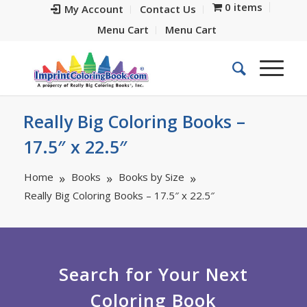
0 items
My Account
Contact Us
Menu Cart
Menu Cart
Really Big Coloring Books –
17.5″ x 22.5″
Home
Books
Books by Size
Really Big Coloring Books – 17.5″ x 22.5″
Search for Your Next
Coloring Book