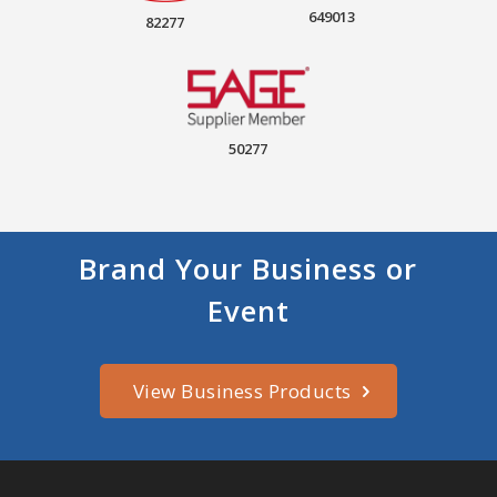
649013
82277
50277
Brand Your Business or
Event
View Business Products