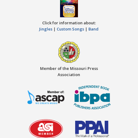
Click for information about:
Jingles
|
Custom Songs
|
Band
Member of the Missouri Press
Association