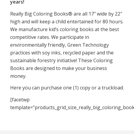
years!
Really Big Coloring Books® are all 17″ wide by 22″
high and will keep a child entertained for 80 hours.
We manufacture kid’s coloring books at the best
competitive rates. We participate in
environmentally friendly, Green Technology
practices with soy inks, recycled paper and the
sustainable forestry initiative! These Coloring
Books are designed to make your business
money.
Here you can purchase one (1) copy or a truckload.
[facetwp
template=”products_grid_size_really_big_coloring_boo