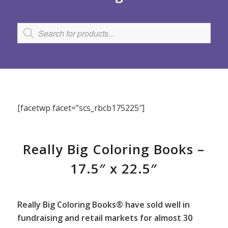
[facetwp facet=”scs_rbcb175225″]
Really Big Coloring Books –
17.5″ x 22.5″
Really Big Coloring Books® have sold well in
fundraising and retail markets for almost 30