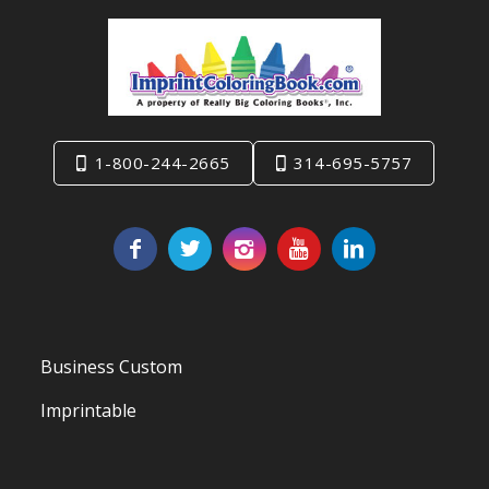
1-800-244-2665
314-695-5757
Business Custom
Imprintable