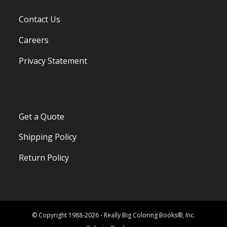
Contact Us
Careers
Privacy Statement
Get a Quote
Shipping Policy
Return Policy
© Copyright 1988-2026 - Really Big Coloring Books®, Inc.