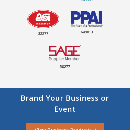
649013
82277
50277
Brand Your Business or
Event
View Business Products