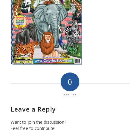
0
REPLIES
Leave a Reply
Want to join the discussion?
Feel free to contribute!