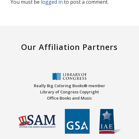
You must be
logged in
to post a comment.
Our Affiliation Partners
Really Big Coloring Books® member
Library of Congress Copyright
Office Books and Music