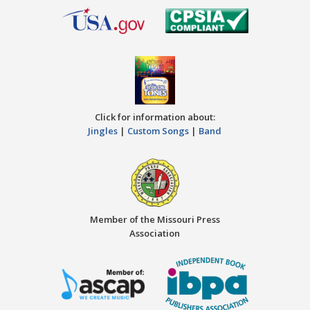
Click for information about:
Jingles
|
Custom Songs
|
Band
Member of the Missouri Press
Association