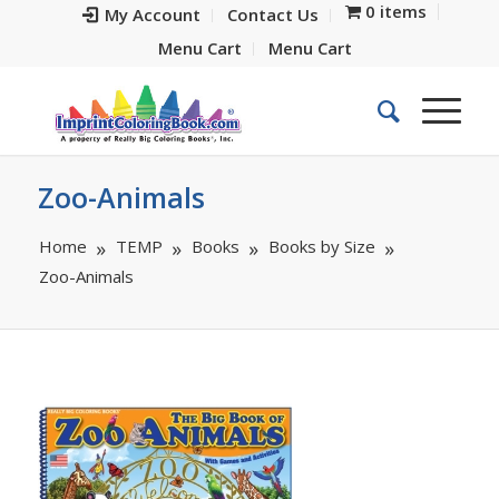
0 items
My Account
Contact Us
Menu Cart
Menu Cart
Zoo-Animals
Home
TEMP
Books
Books by Size
Zoo-Animals