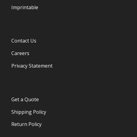
Imprintable
Contact Us
Careers
Privacy Statement
Get a Quote
Shipping Policy
Return Policy