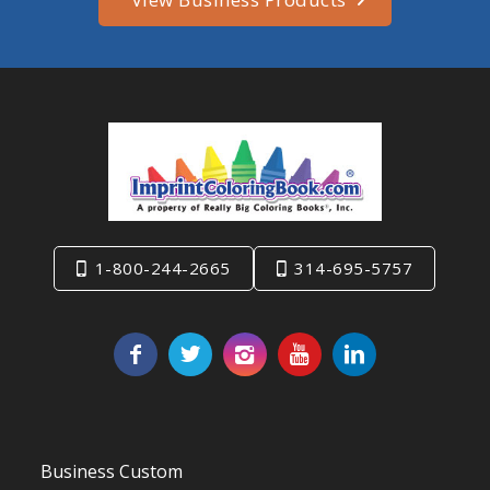
1-800-244-2665
314-695-5757
Business Custom