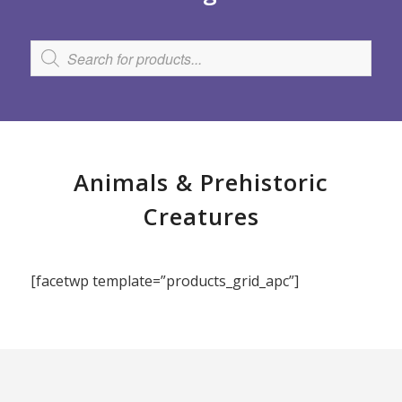
Animals
&
Prehistoric
Creatures
[facetwp template=”products_grid_apc”]