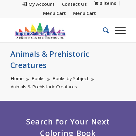
0 items
My Account
Contact Us
Menu Cart
Menu Cart
Animals & Prehistoric
Creatures
Home
Books
Books by Subject
Animals & Prehistoric Creatures
Search for Your Next
Coloring Book