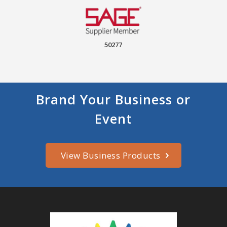
50277
Brand Your Business or
Event
View Business Products