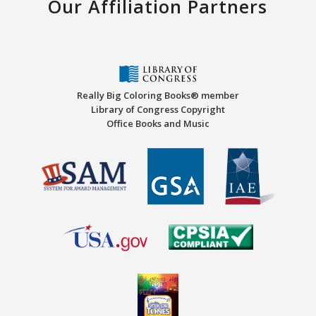
Our Affiliation Partners
Really Big Coloring Books® member
Library of Congress Copyright
Office Books and Music