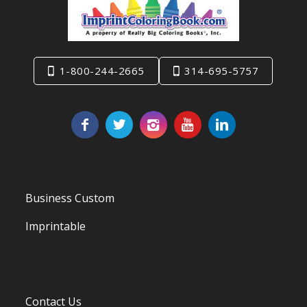
1-800-244-2665
314-695-5757
Business Custom
Imprintable
Contact Us