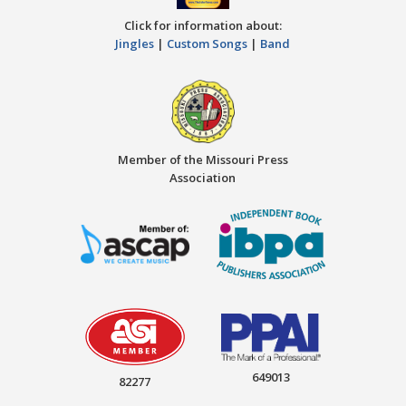
Click for information about:
Jingles
|
Custom Songs
|
Band
Member of the Missouri Press
Association
649013
82277