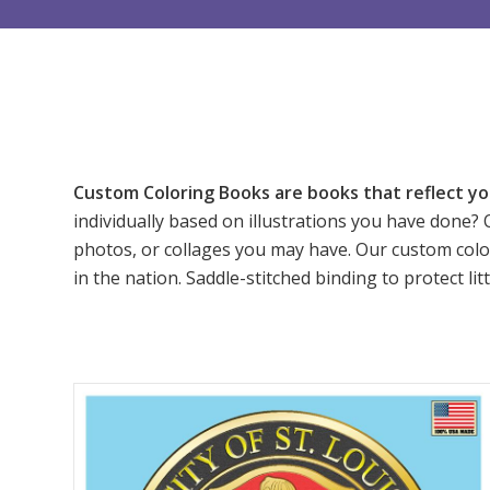
Custom Coloring Books are books that reflect yo
individually based on illustrations you have done? 
photos, or collages you may have. Our custom colo
in the nation. Saddle-stitched binding to protect l