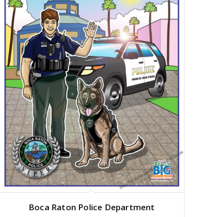
Boca Raton Police Department