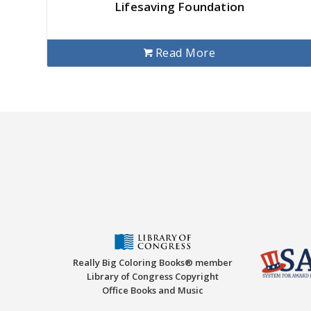
Lifesaving Foundation
Read More
Really Big Coloring Books® member
Library of Congress Copyright
Office Books and Music