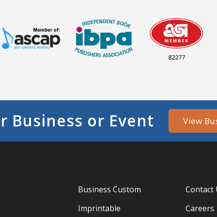
82277
r Business or Event
View Bu
Business Custom
Contact
Imprintable
Careers