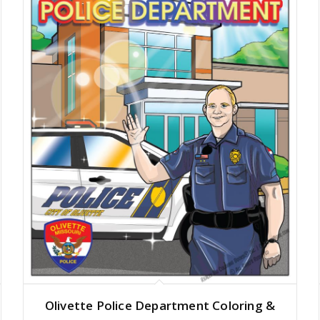
Olivette Police Department Coloring &