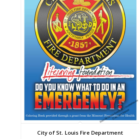
City of St. Louis Fire Department