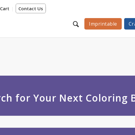
Cart
Contact Us
Imprintable
Cr
ch for Your Next Coloring