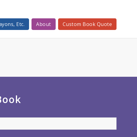
ayons, Etc.
About
Custom Book Quote
 Book