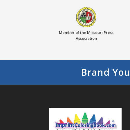
Member of the Missouri Press
Association
Brand You