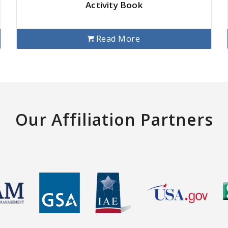
Activity Book
Read More
Our Affiliation Partners