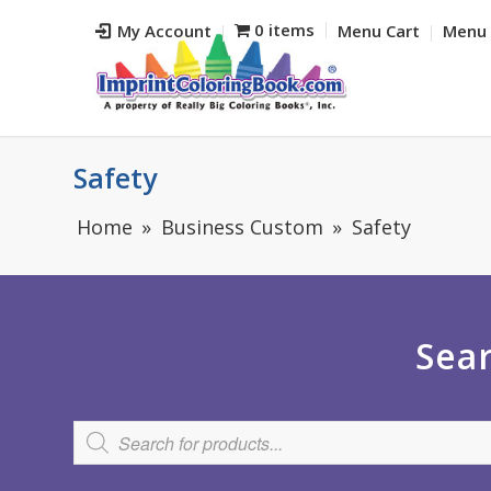
0 items
My Account
Menu Cart
Menu 
Safety
Home
Business Custom
Safety
Sear