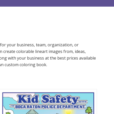
or your business, team, organization, or
n create colorable lineart images from, ideas,
ng with your business at the best prices available
 own custom coloring book.