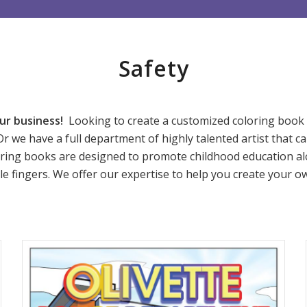
Safety
ur business!
Looking to create a customized coloring book f
Or we have a full department of highly talented artist that ca
ring books are designed to promote childhood education alo
ittle fingers. We offer our expertise to help you create your