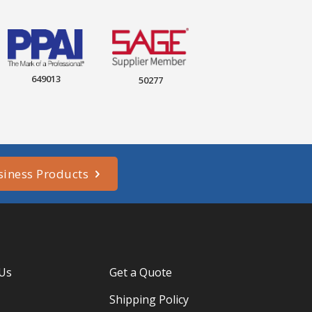
649013
50277
siness Products
 Us
Get a Quote
Shipping Policy