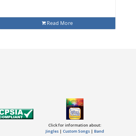
Read More
Click for information about:
Jingles
|
Custom Songs
|
Band