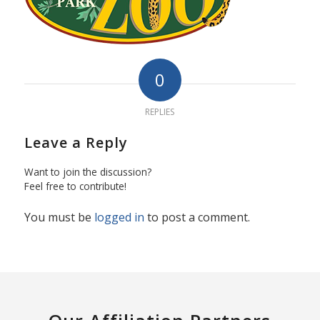
0
REPLIES
Leave a Reply
Want to join the discussion?
Feel free to contribute!
You must be
logged in
to post a comment.