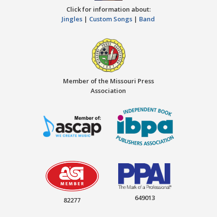
Click for information about:
Jingles
|
Custom Songs
|
Band
Member of the Missouri Press
Association
649013
82277