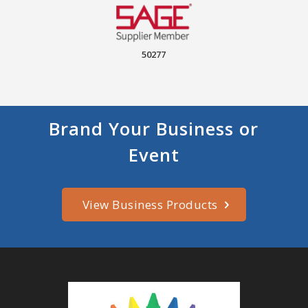
50277
Brand Your Business or
Event
View Business Products