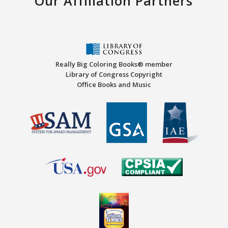
Our Affiliation Partners
Really Big Coloring Books® member
Library of Congress Copyright
Office Books and Music