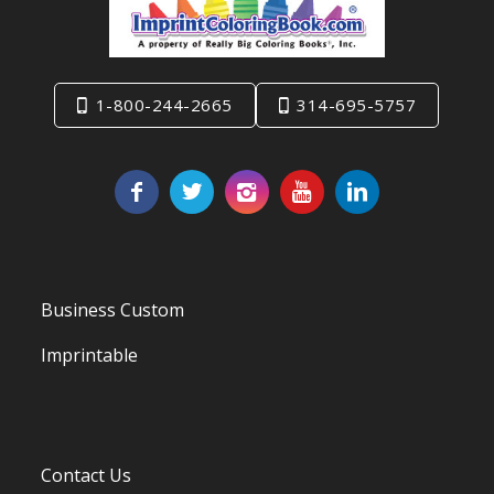
1-800-244-2665
314-695-5757
Business Custom
Imprintable
Contact Us