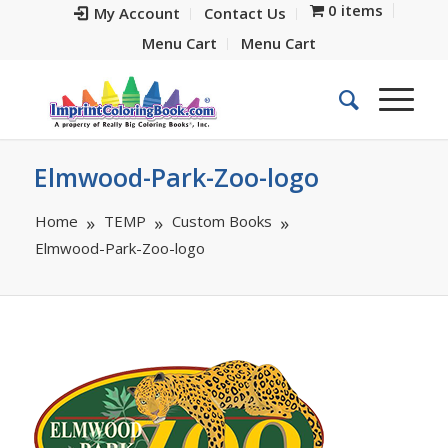
0 items
My Account
Contact Us
Menu Cart
Menu Cart
Elmwood-Park-Zoo-logo
Home
TEMP
Custom Books
Elmwood-Park-Zoo-logo