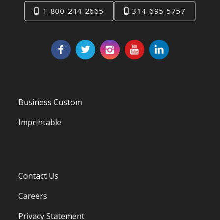
1-800-244-2665
314-695-5757
Business Custom
Imprintable
Contact Us
Careers
Privacy Statement