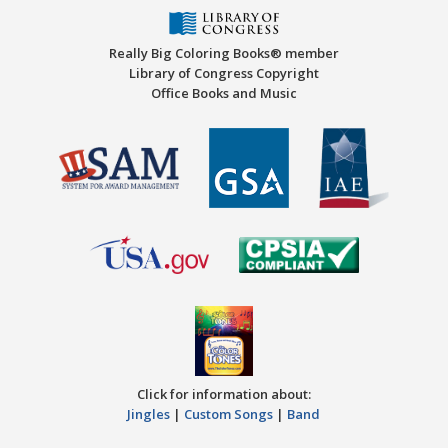
Really Big Coloring Books® member
Library of Congress Copyright
Office Books and Music
Click for information about:
Jingles
|
Custom Songs
|
Band