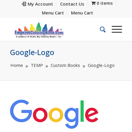
0 items
My Account
Contact Us
Menu Cart
Menu Cart
Google-Logo
Home
TEMP
Custom Books
Google-Logo