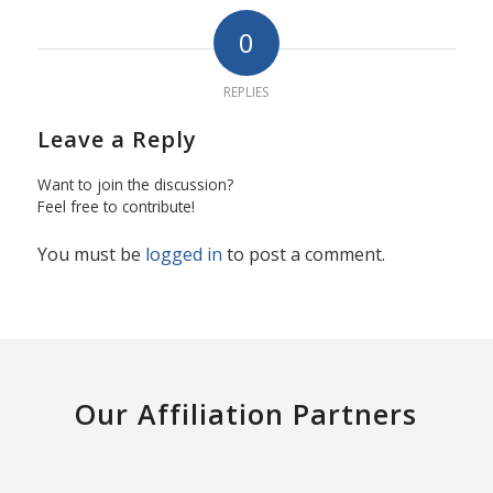
0
REPLIES
Leave a Reply
Want to join the discussion?
Feel free to contribute!
You must be
logged in
to post a comment.
Our Affiliation Partners