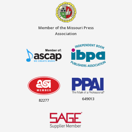
Member of the Missouri Press
Association
649013
82277