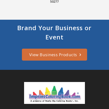
50277
Brand Your Business or
Event
View Business Products