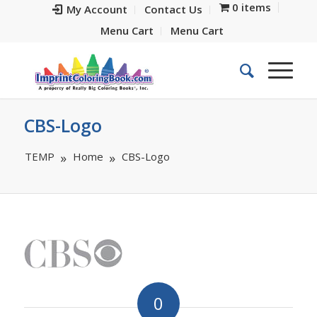
0 items
My Account
Contact Us
Menu Cart
Menu Cart
CBS-Logo
TEMP
Home
CBS-Logo
0