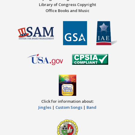
Library of Congress Copyright
Office Books and Music
Click for information about:
Jingles
|
Custom Songs
|
Band