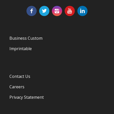
Business Custom
Imprintable
Contact Us
Careers
Privacy Statement