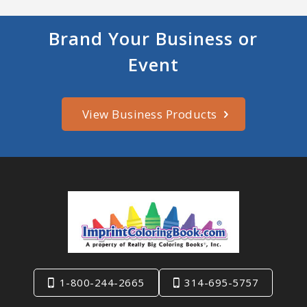
Brand Your Business or
Event
View Business Products
1-800-244-2665
314-695-5757