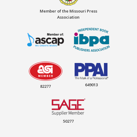
Member of the Missouri Press
Association
649013
82277
50277