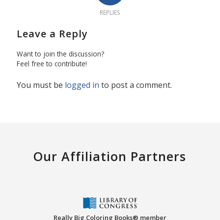
REPLIES
Leave a Reply
Want to join the discussion?
Feel free to contribute!
You must be
logged in
to post a comment.
Our Affiliation Partners
Really Big Coloring Books® member