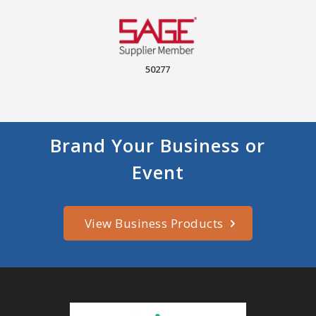
50277
Brand Your Business or
Event
View Business Products