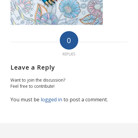
0
REPLIES
Leave a Reply
Want to join the discussion?
Feel free to contribute!
You must be
logged in
to post a comment.