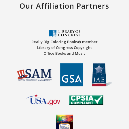
Our Affiliation Partners
Really Big Coloring Books® member
Library of Congress Copyright
Office Books and Music