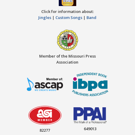
Click for information about:
Jingles
|
Custom Songs
|
Band
Member of the Missouri Press
Association
649013
82277