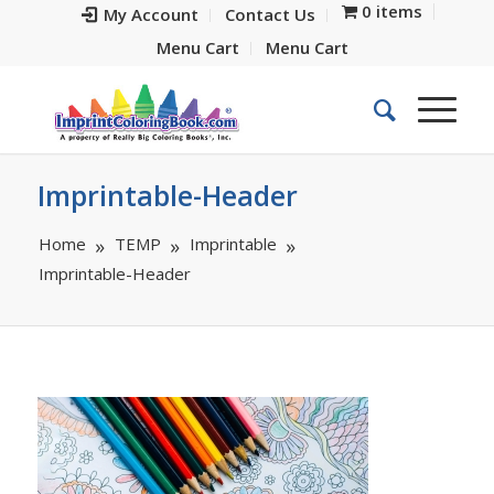
0 items
My Account
Contact Us
Menu Cart
Menu Cart
Imprintable-Header
Home
TEMP
Imprintable
Imprintable-Header