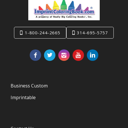
1-800-244-2665
314-695-5757
Business Custom
Imprintable