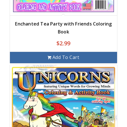
Enchanted Tea Party with Friends Coloring
Book
$
2.99
Add To Cart