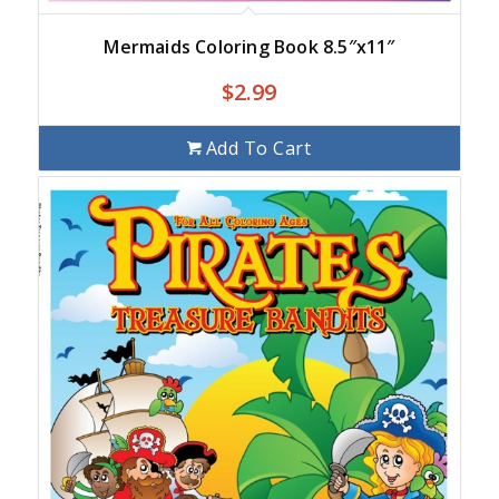
Mermaids Coloring Book 8.5″x11″
$
2.99
Add To Cart