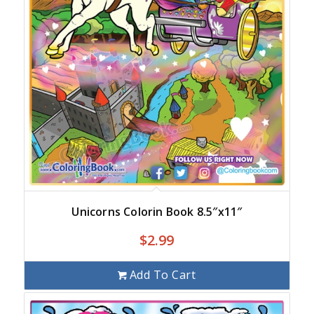
Unicorns Colorin Book 8.5″x11″
$
2.99
Add To Cart