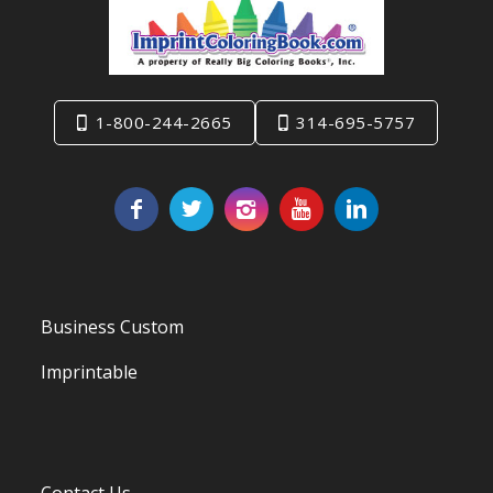
1-800-244-2665
314-695-5757
Business Custom
Imprintable
Contact Us