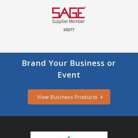
50277
Brand Your Business or
Event
View Business Products