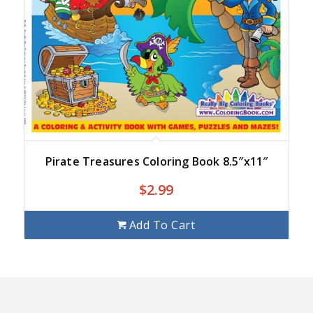
Pirate Treasures Coloring Book 8.5″x11″
$
2.99
Add To Cart