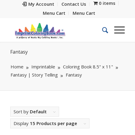
0 items
My Account
Contact Us
Menu Cart
Menu Cart
Fantasy
Home
Imprintable
Coloring Book 8.5" x 11"
Fantasy | Story Telling
Fantasy
Sort by
Default
Display
15 Products per page