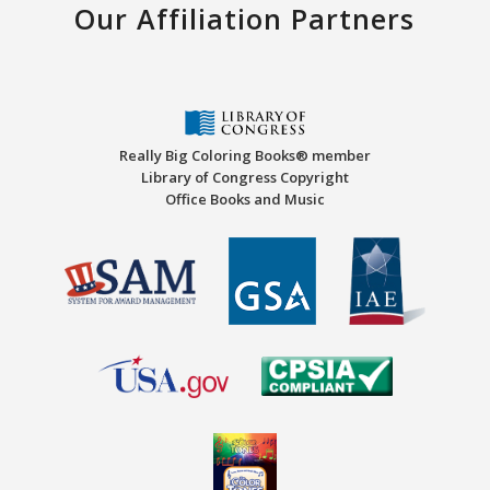
Our Affiliation Partners
Really Big Coloring Books® member
Library of Congress Copyright
Office Books and Music