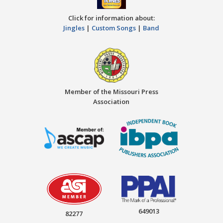
Click for information about:
Jingles
|
Custom Songs
|
Band
Member of the Missouri Press
Association
649013
82277