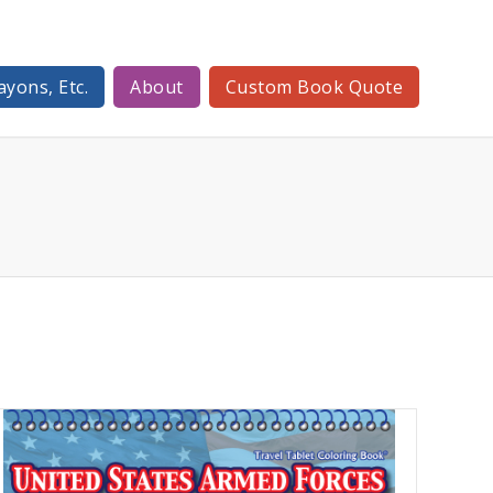
ayons, Etc.
About
Custom Book Quote