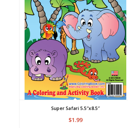
Super Safari 5.5″x8.5″
$
1.99