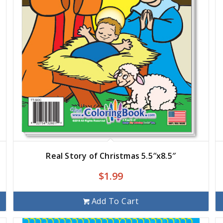
Real Story of Christmas 5.5″x8.5″
$
1.99
Add To Cart