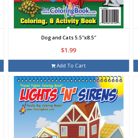
Dog and Cats 5.5″x8.5″
$
1.99
Add To Cart