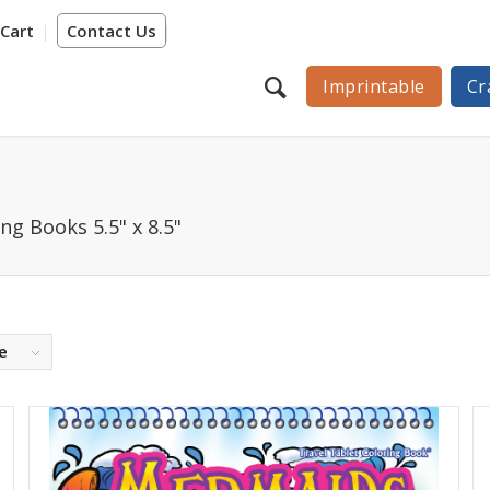
Cart
Contact Us
Imprintable
Cr
ng Books 5.5" x 8.5"
e