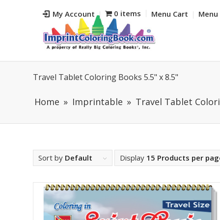
0 items
My Account
Menu Cart
Menu 
Travel Tablet Coloring Books 5.5" x 8.5"
Home
Imprintable
Travel Tablet Colori
Sort by
Default
Display
15 Products per pag