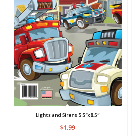
Lights and Sirens 5.5″x8.5″
$
1.99