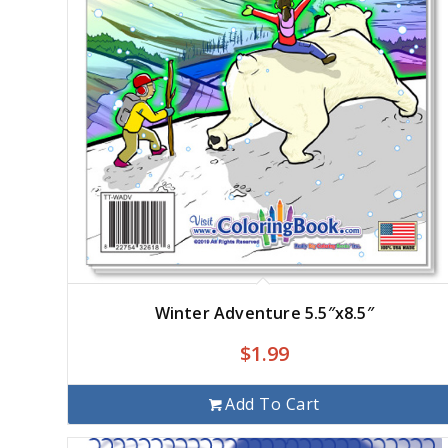
Winter Adventure 5.5″x8.5″
$
1.99
Add To Cart