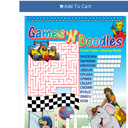
Add To Cart