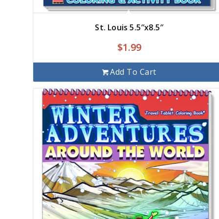
St. Louis 5.5″x8.5″
$
1.99
Add To Cart