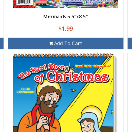
Mermaids 5.5″x8.5″
$
1.99
Add To Cart