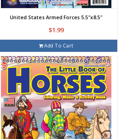
United States Armed Forces 5.5″x8.5″
$
1.99
Add To Cart