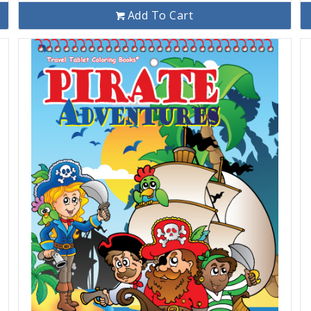
Add To Cart