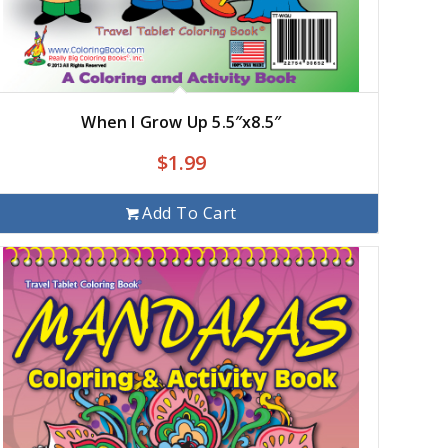
When I Grow Up 5.5″x8.5″
$
1.99
Add To Cart