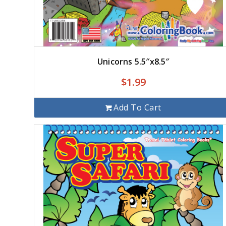
Unicorns 5.5″x8.5″
$
1.99
Add To Cart