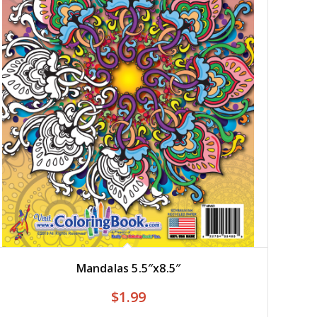
Mandalas 5.5″x8.5″
$
1.99