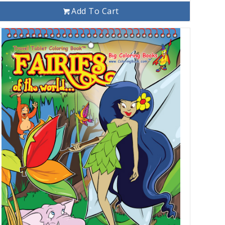
Add To Cart