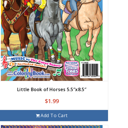
Little Book of Horses 5.5″x8.5″
$
1.99
Add To Cart