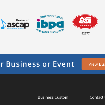
82277
r Business or Event
View Bu
Business Custom
Contact