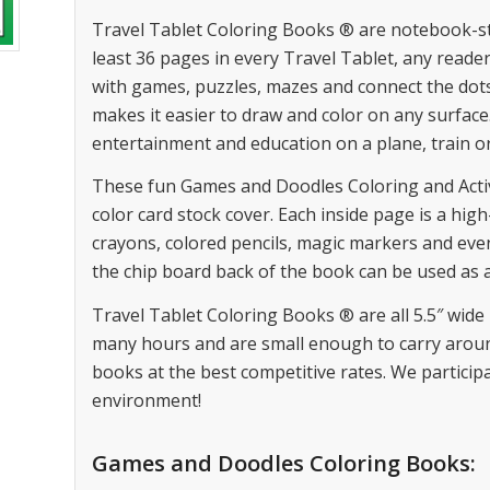
Travel Tablet Coloring Books ® are notebook-style
least 36 pages in every Travel Tablet, any reader
with games, puzzles, mazes and connect the dot
makes it easier to draw and color on any surface. 
entertainment and education on a plane, train o
These fun Games and Doodles Coloring and Activity
color card stock cover. Each inside page is a hig
crayons, colored pencils, magic markers and eve
the chip board back of the book can be used as a
Travel Tablet Coloring Books ® are all 5.5″ wide 
many hours and are small enough to carry aroun
books at the best competitive rates. We participa
environment!
Games and Doodles Coloring Books: