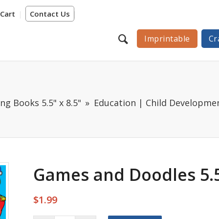
Cart
Contact Us
Imprintable
Cr
ng Books 5.5" x 8.5"
Education | Child Developme
Games and Doodles 5.5
$
1.99