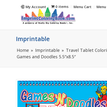
0 items
My Account
Menu Cart
Menu 
Imprintable
Home
Imprintable
Travel Tablet Colori
Games and Doodles 5.5″x8.5″