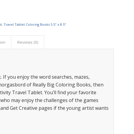
nt
,
Travel Tablet Coloring Books 5.5" x 8.5"
ion
Reviews (0)
 If you enjoy the word searches, mazes,
morgasbord of Really Big Coloring Books, then
ivity Travel Tablet. You’ll find your favorite
1 who may enjoy the challenges of the games
 and Get Creative pages if the young artist wants