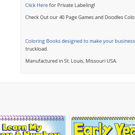
Click Here
for Private Labeling!
Check Out our 40 Page Games and Doodles Colo
Coloring Books designed to make your busines
truckload.
Manufactured in St. Louis, Missouri USA.