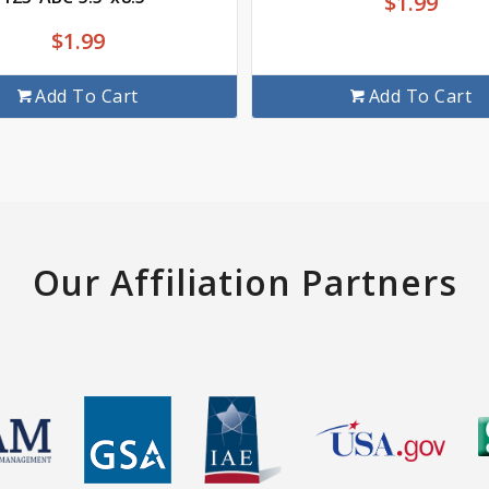
$
1.99
$
1.99
Add To Cart
Add To Cart
Our Affiliation Partners