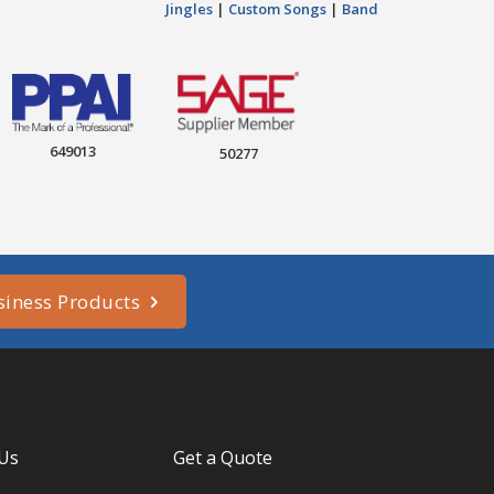
Jingles
|
Custom Songs
|
Band
649013
50277
siness Products
 Us
Get a Quote