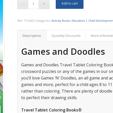
Add to cart
SKU:
TTGSDS
Categories:
Activity Books
,
Education | Child Developme
Description
Quantity Discounts
More Informat
Games and Doodles
Games and Doodles Travel Tablet Coloring Book.
crossword puzzles or any of the games in our s
you’ll love Games ‘N’ Doodles, an all game and act
games and more, perfect for a child ages 8 to 1
rather than coloring. There are plenty of doodle
to perfect their drawing skills.
Travel Tablet Coloring Books®