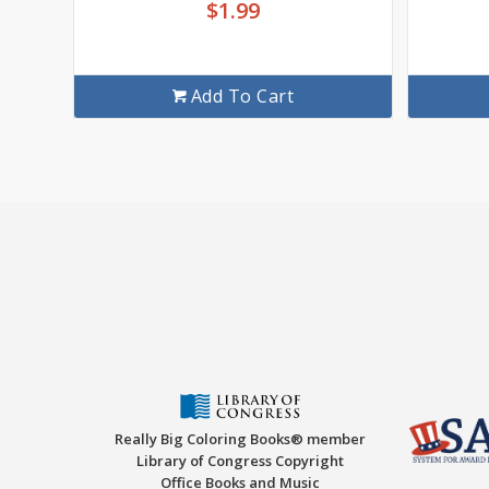
$
1.99
Add To Cart
Really Big Coloring Books® member
Library of Congress Copyright
Office Books and Music