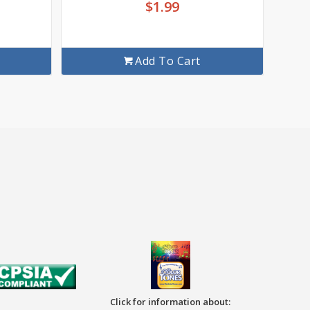
$
1.99
Add To Cart
Click for information about: