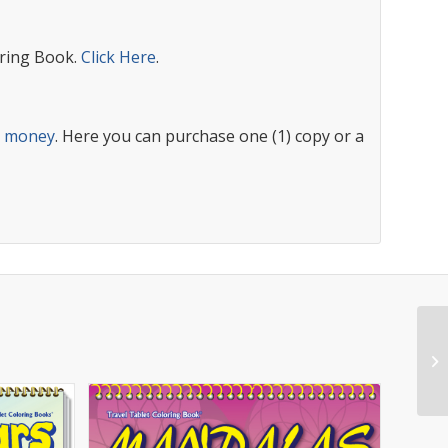
ring Book.
Click Here
.
s money
. Here you can purchase one (1) copy or a