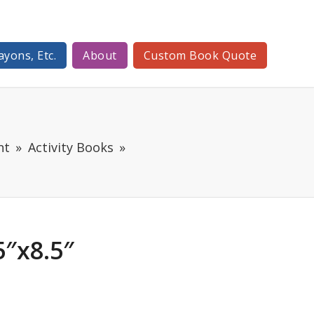
ayons, Etc.
About
Custom Book Quote
nt
Activity Books
″x8.5″