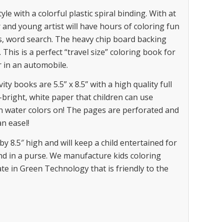
 with a colorful plastic spiral binding. With at
 and young artist will have hours of coloring fun
s, word search. The heavy chip board backing
This is a perfect “travel size” coloring book for
r in an automobile.
 books are 5.5” x 8.5” with a high quality full
h-bright, white paper that children can use
n water colors on! The pages are perforated and
n easel!
by 8.5″ high and will keep a child entertained for
d in a purse. We manufacture kids coloring
te in Green Technology that is friendly to the