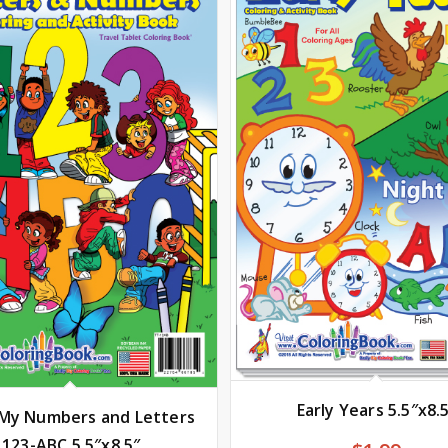
Early Years 5.5″x8.
 My Numbers and Letters
123-ABC 5.5″x8.5″