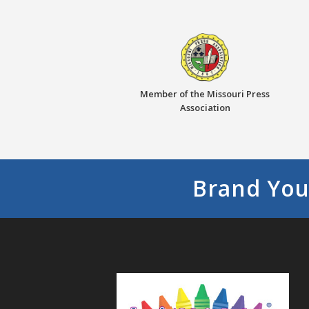
Member of the Missouri Press
Association
Brand You