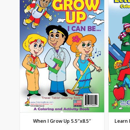
When I Grow Up 5.5″x8.5″
Learn