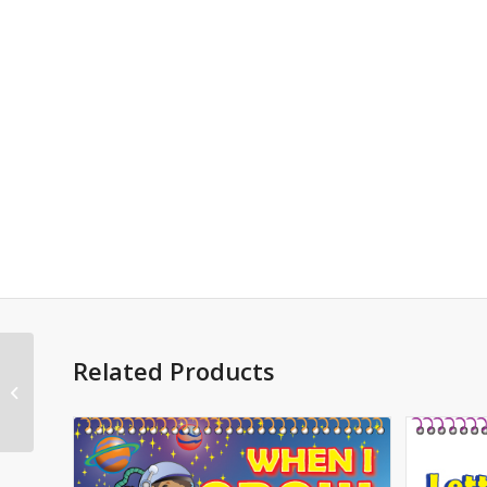
Related Products
Monsters 5.5″x8.5″