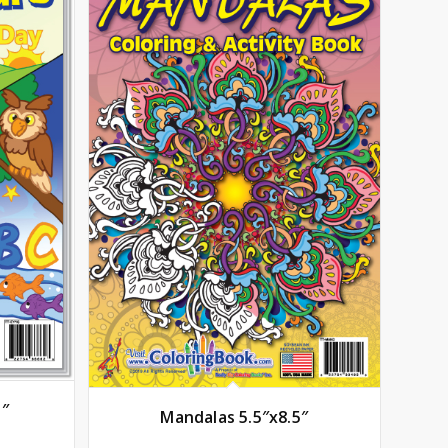
5″
Mandalas 5.5″x8.5″