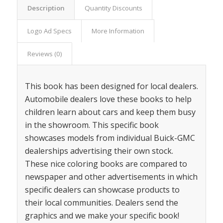
Description
Quantity Discounts
Logo Ad Specs
More Information
Reviews (0)
This book has been designed for local dealers.
Automobile dealers love these books to help
children learn about cars and keep them busy
in the showroom. This specific book
showcases models from individual Buick-GMC
dealerships advertising their own stock.
These nice coloring books are compared to
newspaper and other advertisements in which
specific dealers can showcase products to
their local communities. Dealers send the
graphics and we make your specific book!