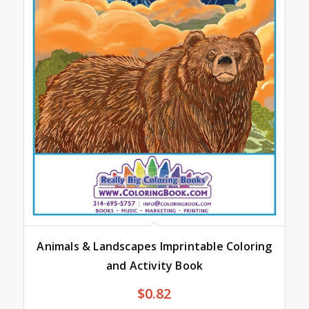
Animals & Landscapes Imprintable Coloring
and Activity Book
$
0.82