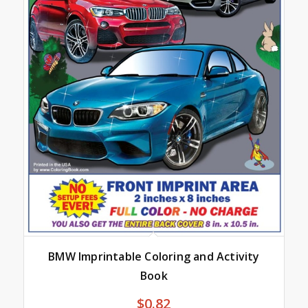
BMW Imprintable Coloring and Activity
Book
$
0.82