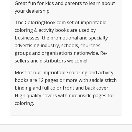
Great fun for kids and parents to learn about
your dealership.
The ColoringBook.com set of imprintable
coloring & activity books are used by
businesses, the promotional and specialty
advertising industry, schools, churches,
groups and organizations nationwide. Re-
sellers and distributors welcome!
Most of our imprintable coloring and activity
books are 12 pages or more with saddle stitch
binding and full color front and back cover.
High quality covers with nice inside pages for
coloring.