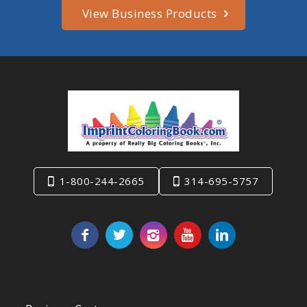
View Business Products
1-800-244-2665
314-695-5757