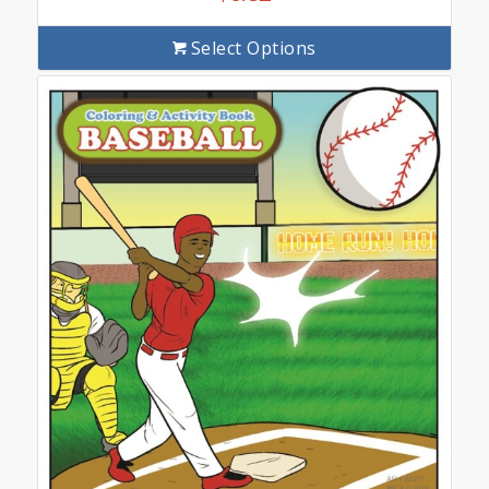
Select Options