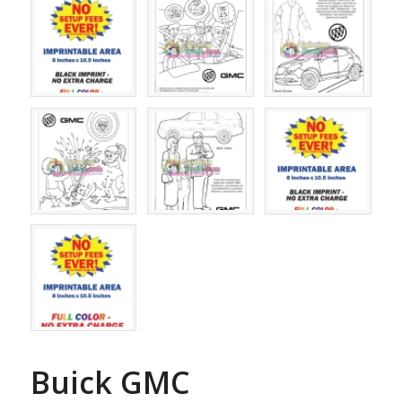
Buick GMC