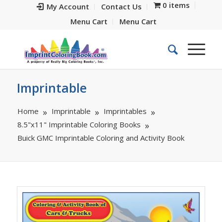
0 items
My Account
Contact Us
Menu Cart
Menu Cart
Imprintable
Home
Imprintable
Imprintables
8.5"x11" Imprintable Coloring Books
Buick GMC Imprintable Coloring and Activity Book