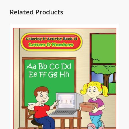
Related Products