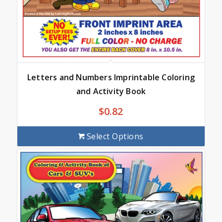
Letters and Numbers Imprintable Coloring
and Activity Book
$
0.82
Select Options