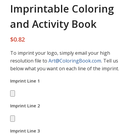
Imprintable Coloring
and Activity Book
$
0.82
To imprint your logo, simply email your high
resolution file to
Art@ColoringBook.com
. Tell us
below what you want on each line of the imprint.
Imprint Line 1
Imprint Line 2
Imprint Line 3