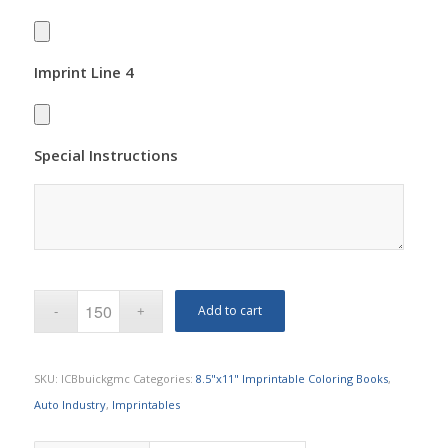
Imprint Line 4
Special Instructions
Add to cart
SKU:
ICBbuickgmc
Categories:
8.5"x11" Imprintable Coloring Books
,
Auto Industry
,
Imprintables