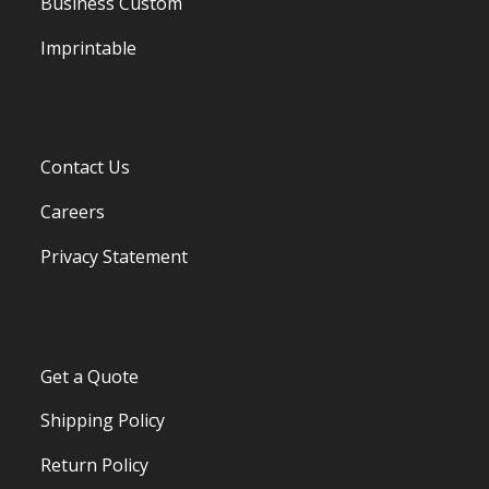
Business Custom
Imprintable
Contact Us
Careers
Privacy Statement
Get a Quote
Shipping Policy
Return Policy