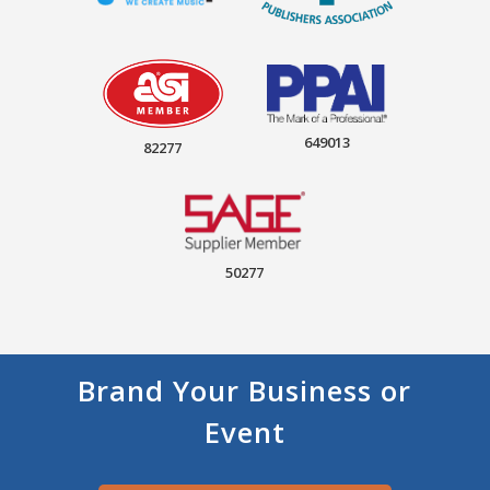
649013
82277
50277
Brand Your Business or
Event