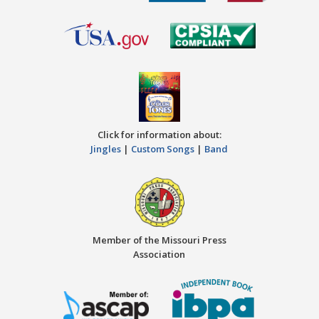
Click for information about:
Jingles
|
Custom Songs
|
Band
Member of the Missouri Press
Association