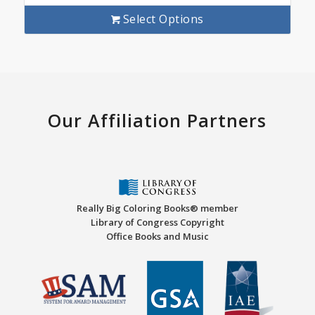
Select Options
Our Affiliation Partners
Really Big Coloring Books® member
Library of Congress Copyright
Office Books and Music