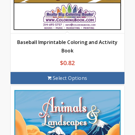
Baseball Imprintable Coloring and Activity
Book
$
0.82
Select Options