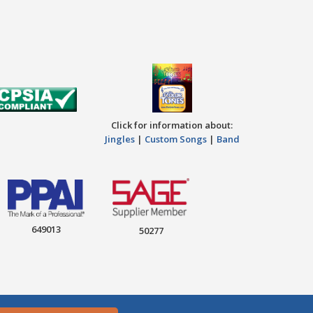
Click for information about:
Jingles
|
Custom Songs
|
Band
649013
50277