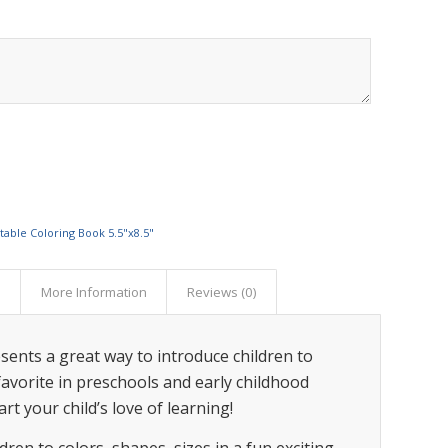
ntable Coloring Book 5.5"x8.5"
s
More Information
Reviews (0)
sents a great way to introduce children to
a favorite in preschools and early childhood
rt your child’s love of learning!