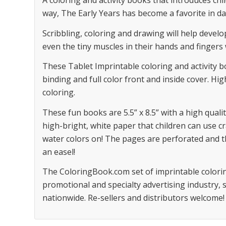
A coloring and activity books that introduces chil
way, The Early Years has become a favorite in da
Scribbling, coloring and drawing will help devel
even the tiny muscles in their hands and fingers
These Tablet Imprintable coloring and activity 
binding and full color front and inside cover. Hig
coloring.
These fun books are 5.5” x 8.5” with a high qualit
high-bright, white paper that children can use c
water colors on! The pages are perforated and t
an easel!
The ColoringBook.com set of imprintable colorin
promotional and specialty advertising industry,
nationwide. Re-sellers and distributors welcome!