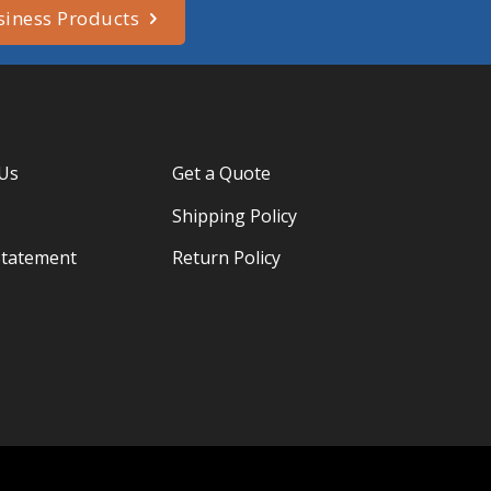
siness Products
 Us
Get a Quote
Shipping Policy
Statement
Return Policy