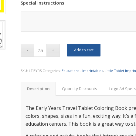
Special Instructions
Add to cart
SKU:
LTIEYRS
Categories:
Educational
,
Imprintables
,
Little Tablet Impri
Description
Quantity Discounts
Logo Ad Spec
The Early Years Travel Tablet Coloring Book pre
colors, shapes, sizes in a fun, exciting way. It’s 
education centers. This book is a great way to sta