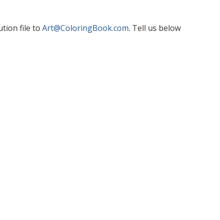
tion file to
Art@ColoringBook.com
. Tell us below