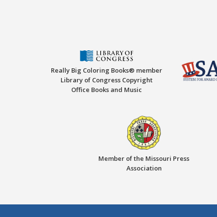
Really Big Coloring Books® member
Library of Congress Copyright
Office Books and Music
Member of the Missouri Press
Association