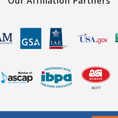
Our Affiliation Partners
82277