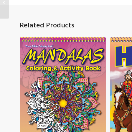
Imprintable Coloring
and Activity Book
Related Products