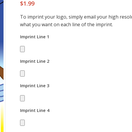
$
1.99
To imprint your logo, simply email your high resolu
what you want on each line of the imprint.
Imprint Line 1
Imprint Line 2
Imprint Line 3
Imprint Line 4