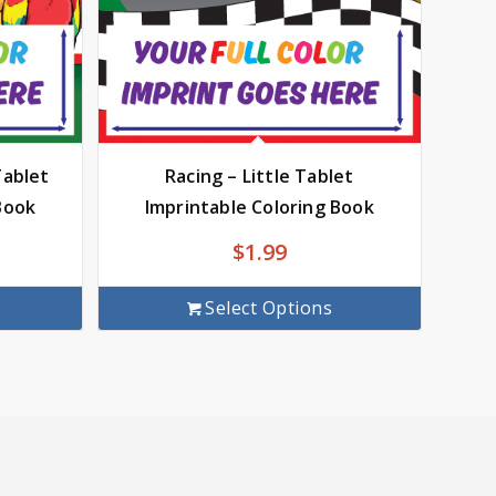
Tablet
Racing – Little Tablet
Book
Imprintable Coloring Book
$
1.99
Select Options