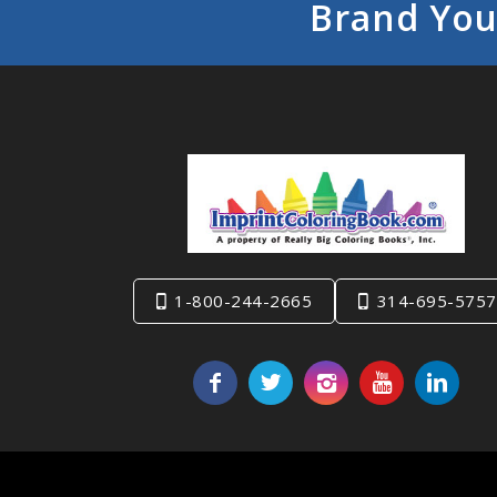
Brand You
1-800-244-2665
314-695-5757