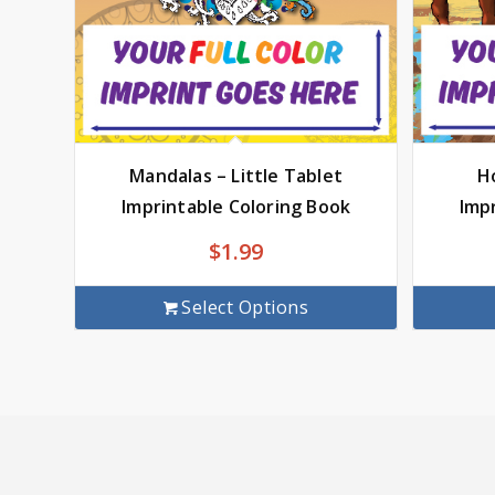
Mandalas – Little Tablet
Ho
Imprintable Coloring Book
Imp
$
1.99
Select Options