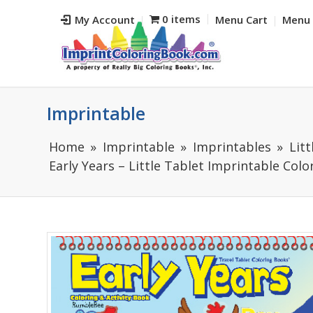
0 items
My Account
Menu Cart
Menu 
Imprintable
Home
Imprintable
Imprintables
Lit
Early Years – Little Tablet Imprintable Col