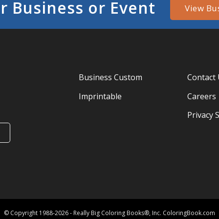
r Business or Event
View Bu
Business Custom
Contact
Imprintable
Careers
Privacy 
© Copyright 1988-2026 - Really Big Coloring Books®, Inc. ColoringBook.com