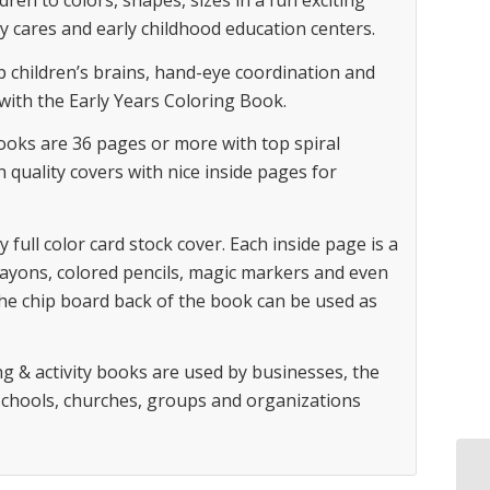
dren to colors, shapes, sizes in a fun exciting
y cares and early childhood education centers.
op children’s brains, hand-eye coordination and
 with the Early Years Coloring Book.
books are 36 pages or more with top spiral
h quality covers with nice inside pages for
y full color card stock cover. Each inside page is a
rayons, colored pencils, magic markers and even
he chip board back of the book can be used as
g & activity books are used by businesses, the
 schools, churches, groups and organizations