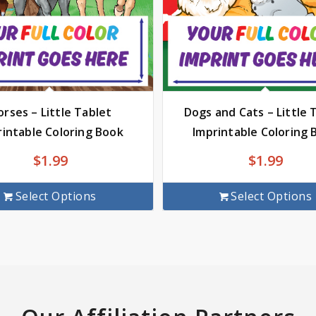
rses – Little Tablet
Dogs and Cats – Little 
rintable Coloring Book
Imprintable Coloring 
$
1.99
$
1.99
Select Options
Select Options