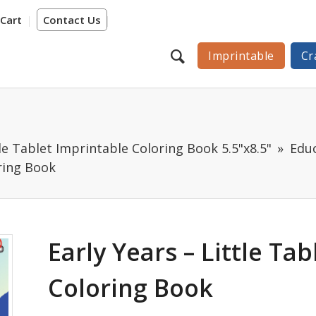
Cart
Contact Us
Imprintable
Cr
tle Tablet Imprintable Coloring Book 5.5"x8.5"
Educ
oring Book
Early Years – Little Ta
Coloring Book