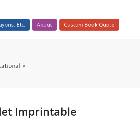
ayons, Etc.
About
Custom Book Quote
ational
blet Imprintable