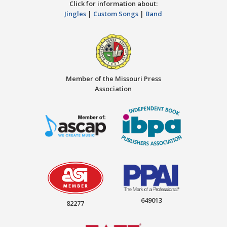
Click for information about:
Jingles
|
Custom Songs
|
Band
Member of the Missouri Press
Association
649013
82277