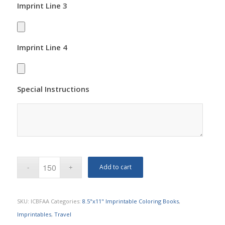
Imprint Line 3
Imprint Line 4
Special Instructions
Add to cart
SKU:
ICBFAA
Categories:
8.5"x11" Imprintable Coloring Books
,
Imprintables
,
Travel