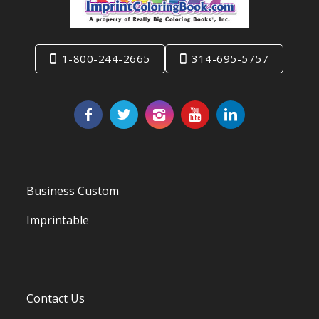
1-800-244-2665
314-695-5757
Business Custom
Imprintable
Contact Us