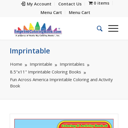
0 items
My Account
Contact Us
Menu Cart
Menu Cart
Imprintable
Home
Imprintable
Imprintables
8.5"x11" Imprintable Coloring Books
Fun Across America Imprintable Coloring and Activity
Book