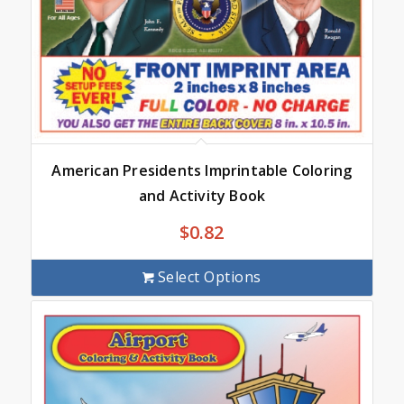
American Presidents Imprintable Coloring
and Activity Book
$
0.82
Select Options