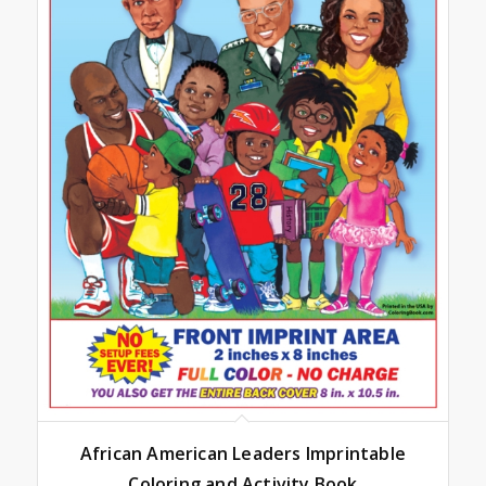
African American Leaders Imprintable
Coloring and Activity Book