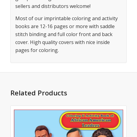
sellers and distributors welcome!
Most of our imprintable coloring and activity
books are 12-16 pages or more with saddle
stitch binding and full color front and back
cover. High quality covers with nice inside
pages for coloring.
Related Products