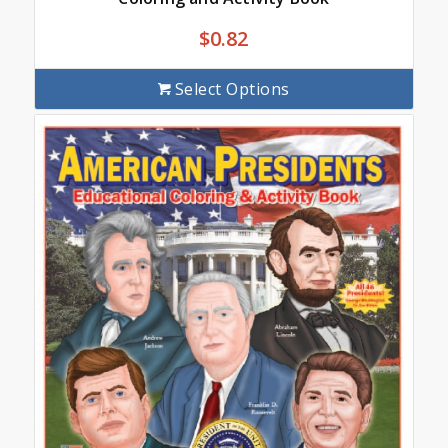
$
0.82
Select Options