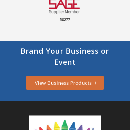
50277
Brand Your Business or
Event
View Business Products