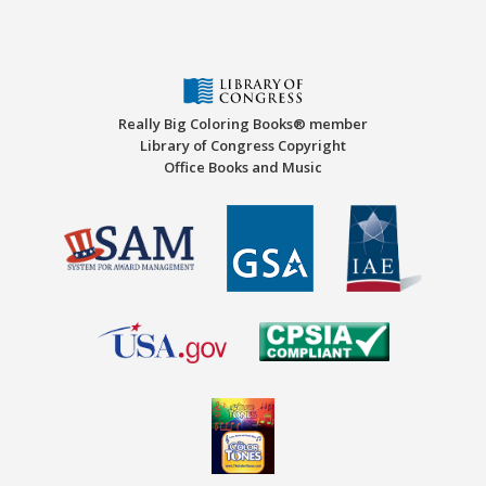
Really Big Coloring Books® member
Library of Congress Copyright
Office Books and Music