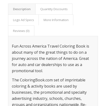
Description
Quantity Discounts
Logo Ad Specs
More Information
Reviews (0)
Fun Across America Travel Coloring Book is
about many of the great things to do on a
journey across the nation of America. Great
for auto and car dealerships to use as a
promotional tool.
The ColoringBook.com set of imprintable
coloring & activity books are used by
businesses, the promotional and specialty
advertising industry, schools, churches,
groups and organizations nationwide. Re-