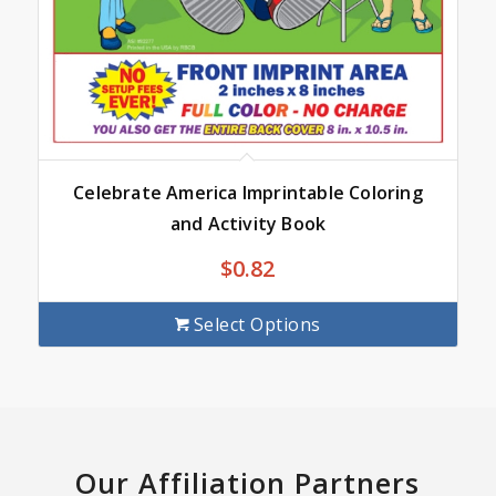
Celebrate America Imprintable Coloring
and Activity Book
$
0.82
Select Options
Our Affiliation Partners