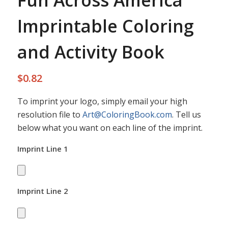
Fun Across America
Imprintable Coloring
and Activity Book
$
0.82
To imprint your logo, simply email your high
resolution file to
Art@ColoringBook.com
. Tell us
below what you want on each line of the imprint.
Imprint Line 1
Imprint Line 2