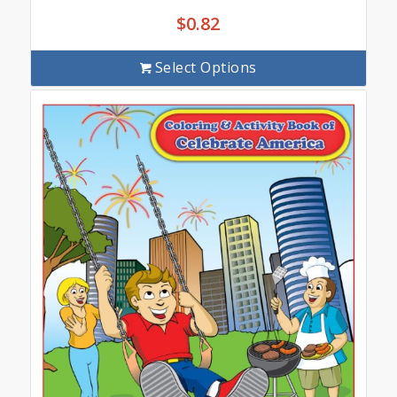
$
0.82
Select Options