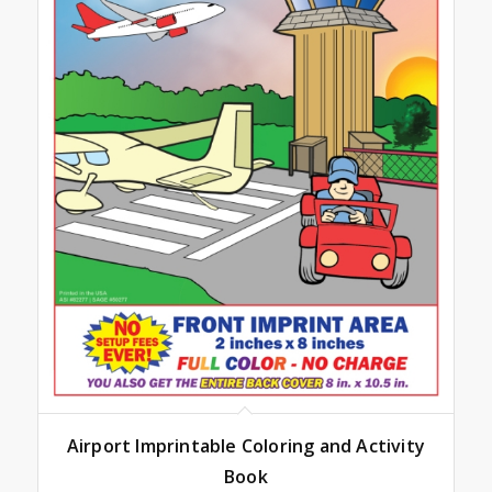
Airport Imprintable Coloring and Activity
Book