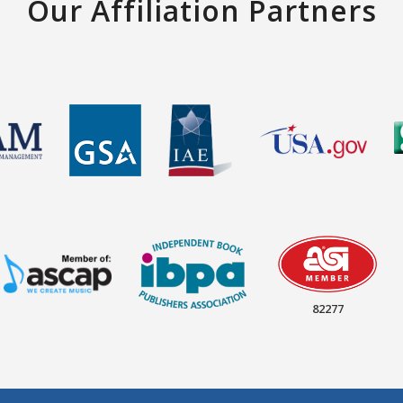
Our Affiliation Partners
82277