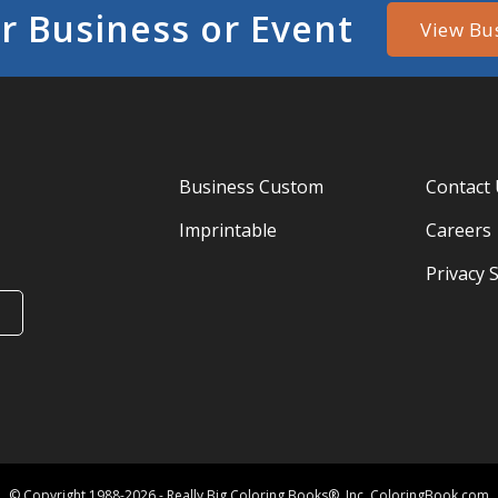
r Business or Event
View Bu
Business Custom
Contact
Imprintable
Careers
Privacy 
© Copyright 1988-2026 - Really Big Coloring Books®, Inc. ColoringBook.com