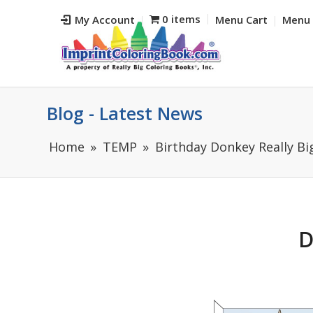
0 items
My Account
Menu Cart
Menu 
Blog - Latest News
Home
TEMP
Birthday Donkey Really Bi
D