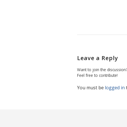
Leave a Reply
Want to join the discussion
Feel free to contribute!
You must be
logged in