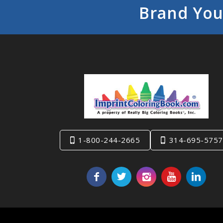
Brand You
1-800-244-2665
314-695-5757