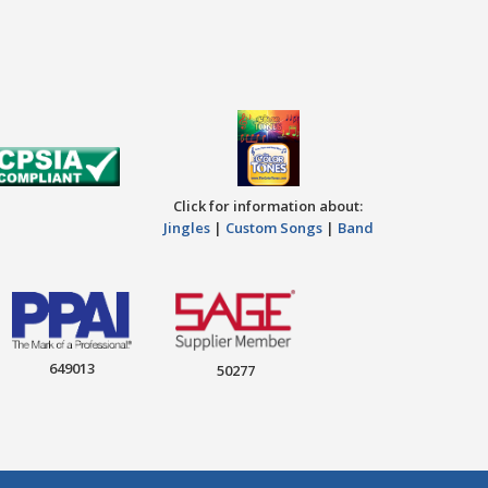
Click for information about:
Jingles
|
Custom Songs
|
Band
649013
50277