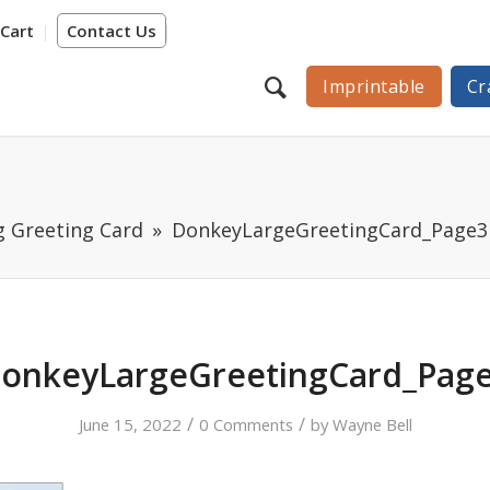
Cart
Contact Us
Imprintable
Cr
g Greeting Card
DonkeyLargeGreetingCard_Page3
onkeyLargeGreetingCard_Pag
/
/
June 15, 2022
0 Comments
by
Wayne Bell