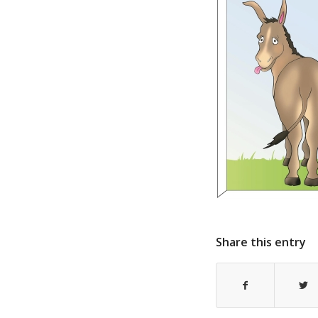
Share this entry