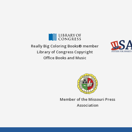
Really Big Coloring Books® member
Library of Congress Copyright
Office Books and Music
Member of the Missouri Press
Association