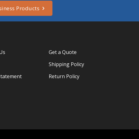
siness Products
 Us
Get a Quote
Shipping Policy
Statement
Return Policy