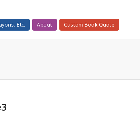
ayons, Etc.
About
Custom Book Quote
e3