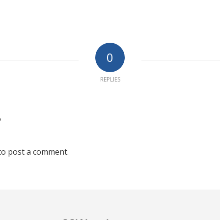
0
REPLIES
?
to post a comment.