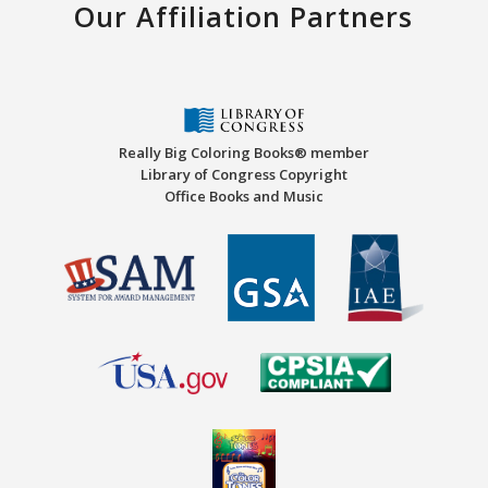
Our Affiliation Partners
Really Big Coloring Books® member
Library of Congress Copyright
Office Books and Music