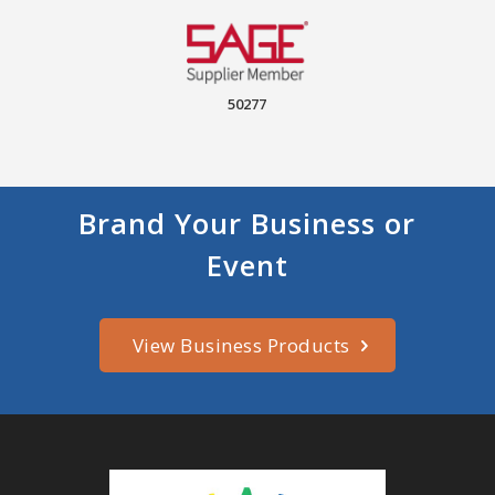
50277
Brand Your Business or
Event
View Business Products