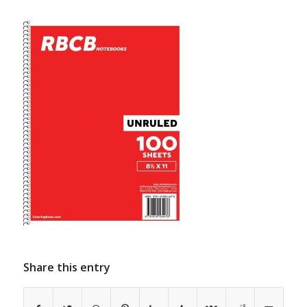
Share this entry