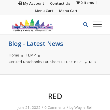
0 items
My Account
Contact Us
Menu Cart
Menu Cart
Blog - Latest News
Home
TEMP
Unruled Notebooks 100 Sheet RED 9” x 12”
RED
RED
/
/
June 21, 2022
0 Comments
by
Wayne Bell