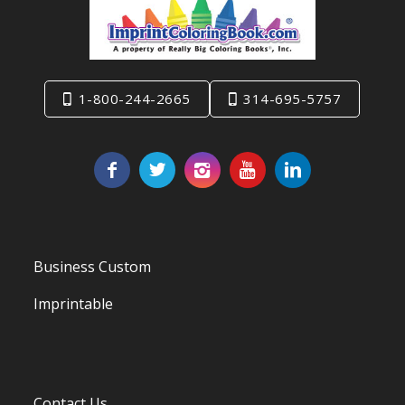
1-800-244-2665
314-695-5757
Business Custom
Imprintable
Contact Us