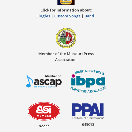
Click for information about:
Jingles
|
Custom Songs
|
Band
Member of the Missouri Press
Association
649013
82277