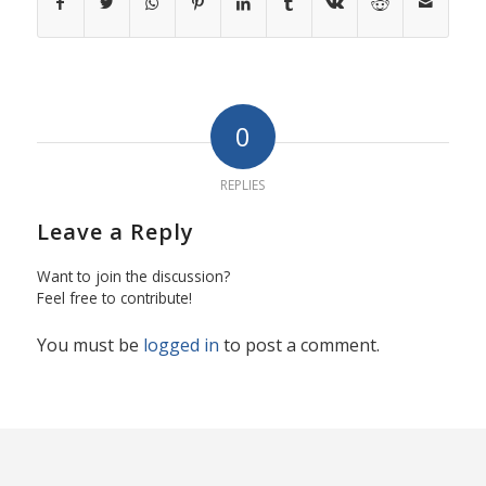
0
REPLIES
Leave a Reply
Want to join the discussion?
Feel free to contribute!
You must be
logged in
to post a comment.