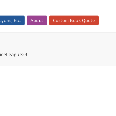
ayons, Etc.
About
Custom Book Quote
iceLeague23