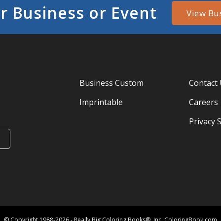
r Business or Event
View Bu
Business Custom
Contact
Imprintable
Careers
Privacy 
© Copyright 1988-2026 - Really Big Coloring Books®, Inc. ColoringBook.com