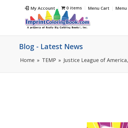
0 items
My Account
Menu Cart
Menu 
Blog - Latest News
Home
TEMP
Justice League of America,