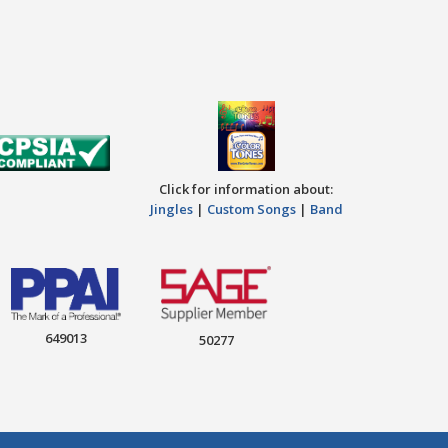
Click for information about:
Jingles
|
Custom Songs
|
Band
649013
50277