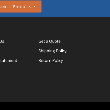
siness Products
 Us
Get a Quote
Shipping Policy
Statement
Return Policy