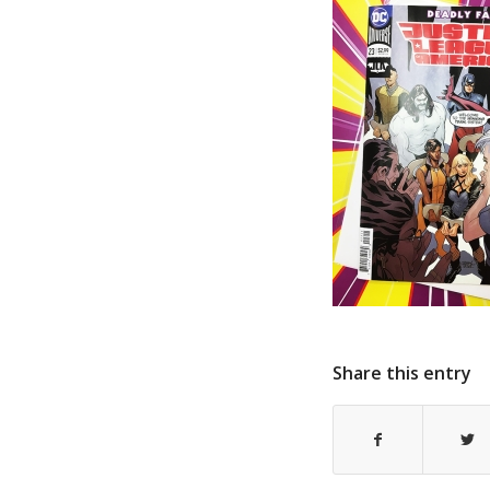
Share this entry