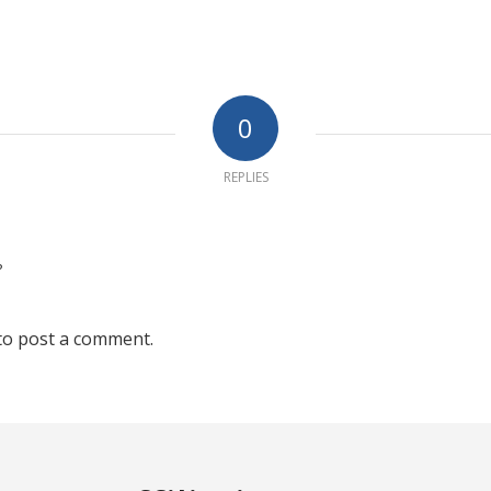
0
REPLIES
?
to post a comment.