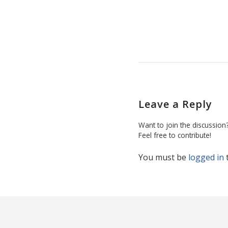
Leave a Reply
Want to join the discussion
Feel free to contribute!
You must be
logged in