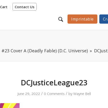
Cart
Contact Us
Imprintable
Cr
 #23 Cover A (Deadly Fable) (D.C. Universe)
DCJust
DCJusticeLeague23
/
/
June 29, 2022
0 Comments
by
Wayne Bell