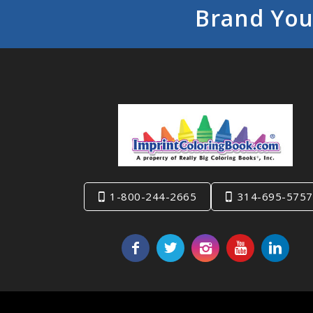
Brand You
1-800-244-2665
314-695-5757