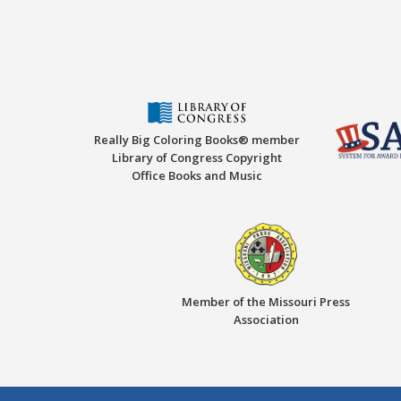
Really Big Coloring Books® member
Library of Congress Copyright
Office Books and Music
Member of the Missouri Press
Association