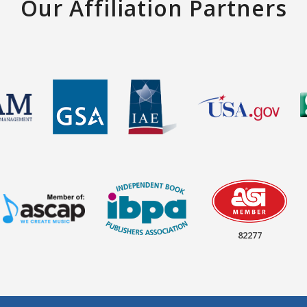
Our Affiliation Partners
82277