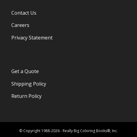
Contact Us
Careers
Privacy Statement
Get a Quote
Shipping Policy
Return Policy
© Copyright 1988-2026 - Really Big Coloring Books®, Inc.