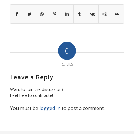
0
REPLIES
Leave a Reply
Want to join the discussion?
Feel free to contribute!
You must be
logged in
to post a comment.