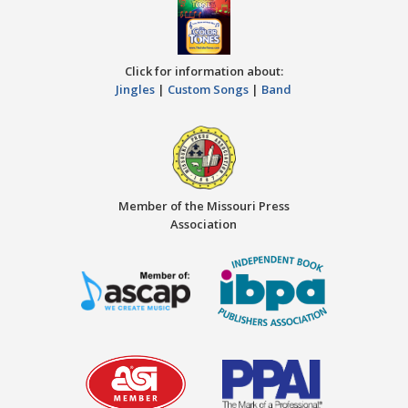
Click for information about:
Jingles
|
Custom Songs
|
Band
Member of the Missouri Press
Association