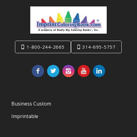
1-800-244-2665
314-695-5757
Business Custom
Imprintable