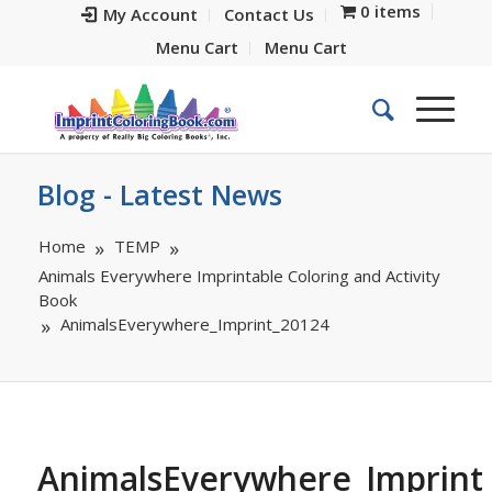
0 items
My Account
Contact Us
Menu Cart
Menu Cart
Blog - Latest News
Home
TEMP
Animals Everywhere Imprintable Coloring and Activity
Book
AnimalsEverywhere_Imprint_20124
AnimalsEverywhere_Imprint