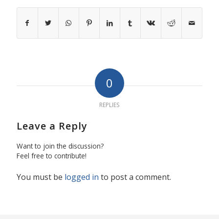
0
REPLIES
Leave a Reply
Want to join the discussion?
Feel free to contribute!
You must be
logged in
to post a comment.