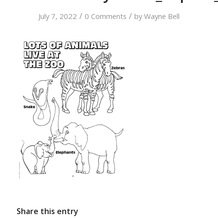
/
/
July 7, 2022
0 Comments
by
Wayne Bell
Share this entry