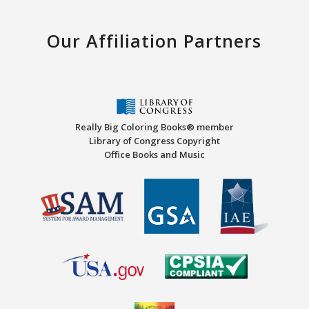
Our Affiliation Partners
Really Big Coloring Books® member
Library of Congress Copyright
Office Books and Music