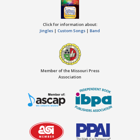
Click for information about:
Jingles
|
Custom Songs
|
Band
Member of the Missouri Press
Association