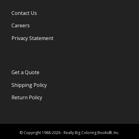
Contact Us
Careers
Privacy Statement
Get a Quote
Shipping Policy
Return Policy
© Copyright 1988-2026 - Really Big Coloring Books®, Inc.