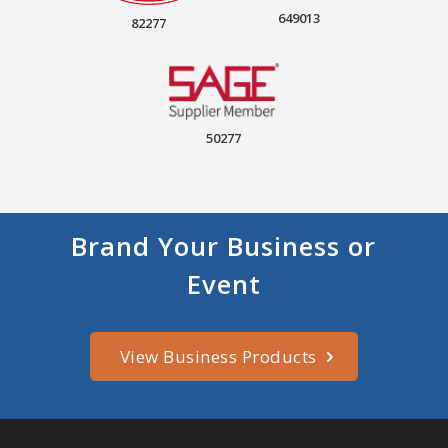
649013
82277
50277
Brand Your Business or
Event
View Business Products