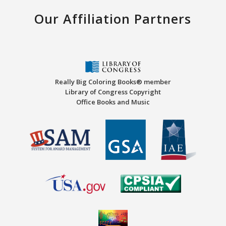
Our Affiliation Partners
Really Big Coloring Books® member
Library of Congress Copyright
Office Books and Music