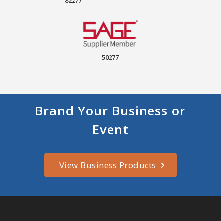
82277
50277
Brand Your Business or
Event
View Business Products