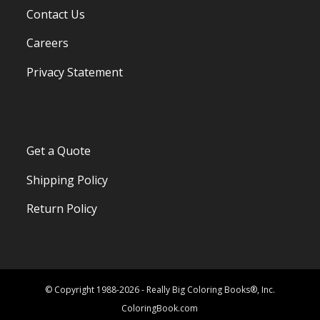
Contact Us
Careers
Privacy Statement
Get a Quote
Shipping Policy
Return Policy
© Copyright 1988-2026 - Really Big Coloring Books®, Inc.
ColoringBook.com