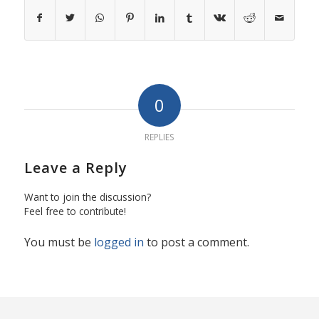
0
REPLIES
Leave a Reply
Want to join the discussion?
Feel free to contribute!
You must be
logged in
to post a comment.