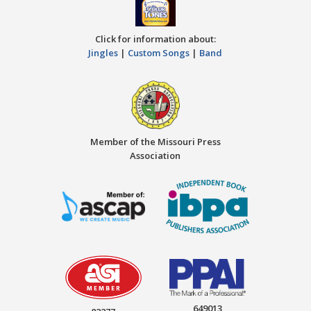
Click for information about:
Jingles
|
Custom Songs
|
Band
Member of the Missouri Press
Association
649013