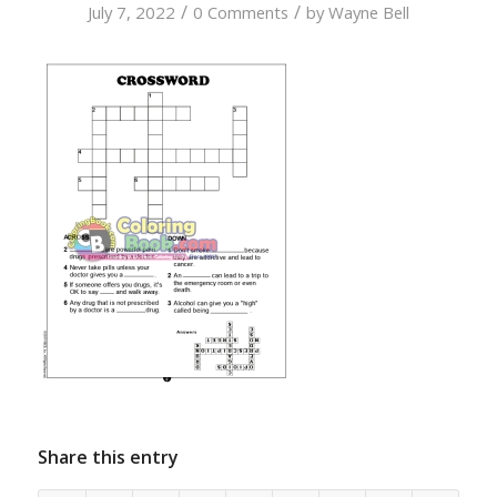
/
/
July 7, 2022
0 Comments
by
Wayne Bell
Share this entry