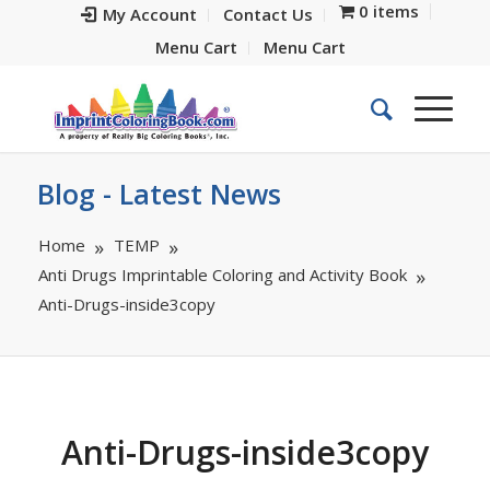
0 items
My Account
Contact Us
Menu Cart
Menu Cart
Blog - Latest News
Home
TEMP
Anti Drugs Imprintable Coloring and Activity Book
Anti-Drugs-inside3copy
Anti-Drugs-inside3copy