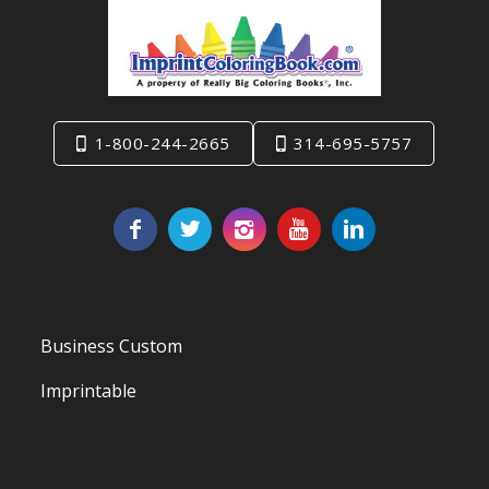
1-800-244-2665
314-695-5757
Business Custom
Imprintable