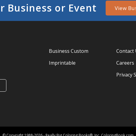
r Business or Event
View Bu
Business Custom
Contact
Imprintable
Careers
Privacy 
© Copyright 1988-2026 - Really Big Coloring Books®, Inc. ColoringBook.com