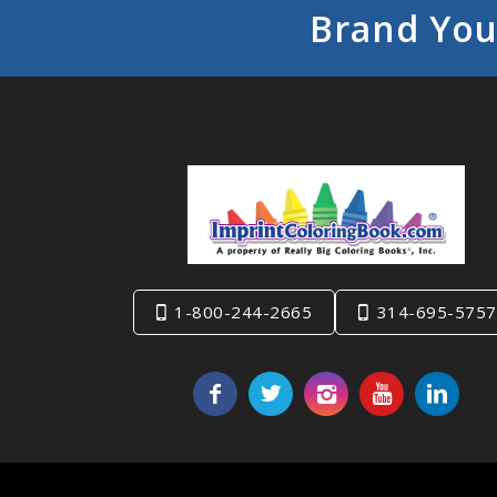
Brand You
1-800-244-2665
314-695-5757