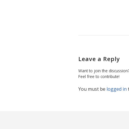
Leave a Reply
Want to join the discussion
Feel free to contribute!
You must be
logged in