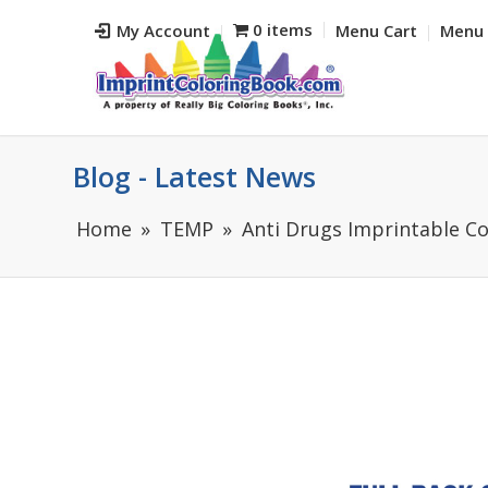
0 items
My Account
Menu Cart
Menu 
Blog - Latest News
Home
TEMP
Anti Drugs Imprintable Co