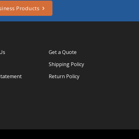
siness Products
 Us
Get a Quote
Shipping Policy
Statement
Return Policy