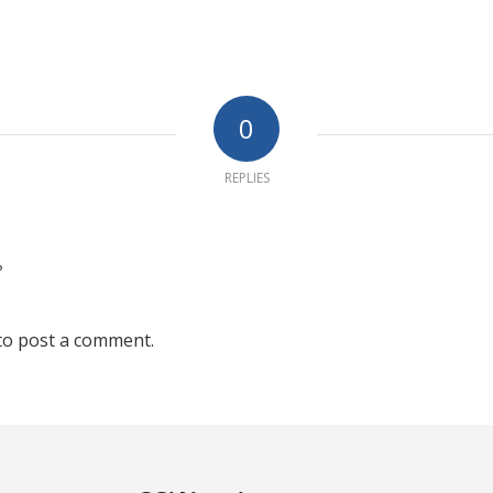
0
REPLIES
?
to post a comment.