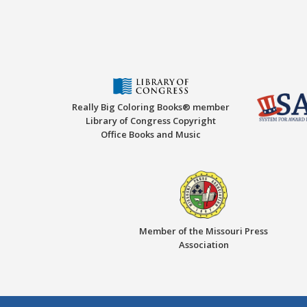
Really Big Coloring Books® member
Library of Congress Copyright
Office Books and Music
Member of the Missouri Press
Association