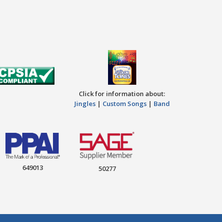
Click for information about:
Jingles
|
Custom Songs
|
Band
649013
50277