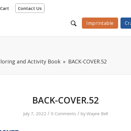
Cart
Contact Us
Imprintable
Cr
loring and Activity Book
BACK-COVER.52
BACK-COVER.52
/
/
July 7, 2022
0 Comments
by
Wayne Bell