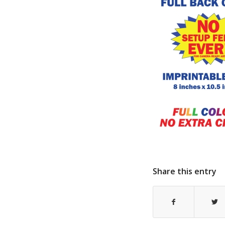
Share this entry