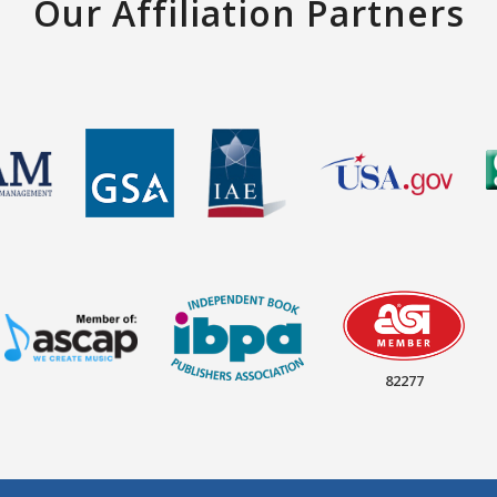
Our Affiliation Partners
82277