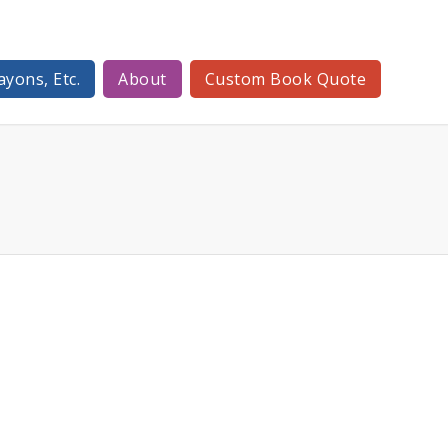
ayons, Etc.
About
Custom Book Quote