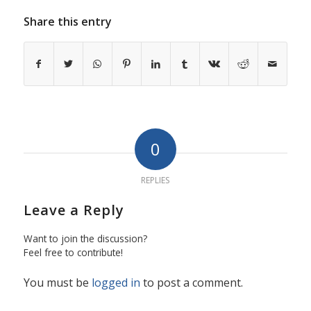
Share this entry
0
REPLIES
Leave a Reply
Want to join the discussion?
Feel free to contribute!
You must be
logged in
to post a comment.