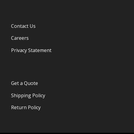
Contact Us
Careers
Privacy Statement
Get a Quote
Shipping Policy
Return Policy