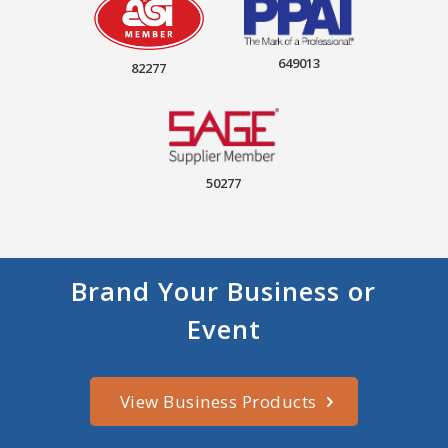
649013
82277
50277
Brand Your Business or
Event
View Business Products