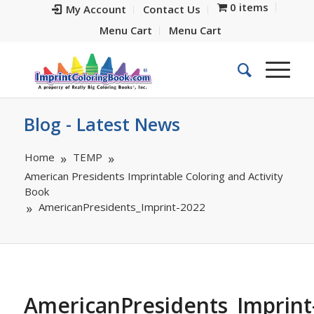
0 items
My Account
Contact Us
Menu Cart
Menu Cart
Blog - Latest News
Home
TEMP
American Presidents Imprintable Coloring and Activity
Book
AmericanPresidents_Imprint-2022
AmericanPresidents_Imprint