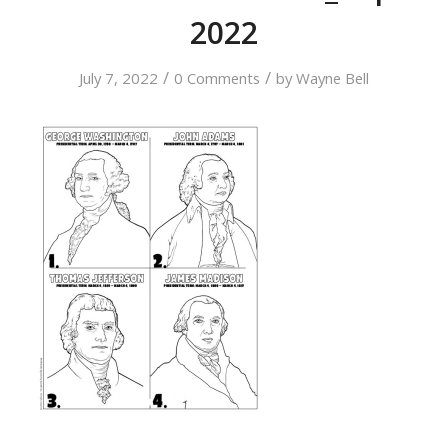
2022
/
/
July 7, 2022
0 Comments
by
Wayne Bell