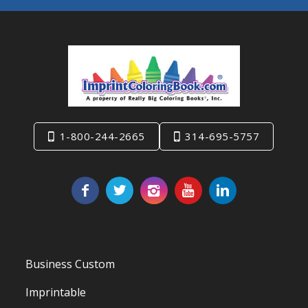
1-800-244-2665
314-695-5757
Business Custom
Imprintable