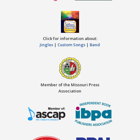
Click for information about:
Jingles
|
Custom Songs
|
Band
Member of the Missouri Press
Association