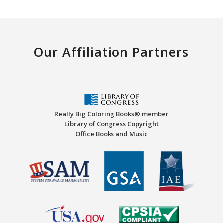
Our Affiliation Partners
Really Big Coloring Books® member
Library of Congress Copyright
Office Books and Music