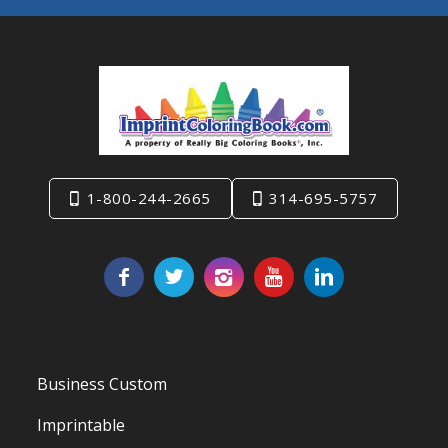
1-800-244-2665
314-695-5757
Business Custom
Imprintable