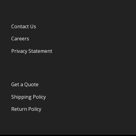
Contact Us
Careers
Privacy Statement
Get a Quote
Shipping Policy
Return Policy