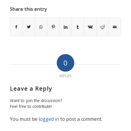
Share this entry
0
REPLIES
Leave a Reply
Want to join the discussion?
Feel free to contribute!
You must be
logged in
to post a comment.