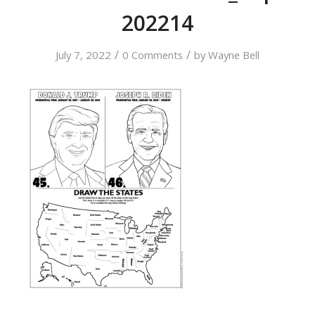
202214
/
/
July 7, 2022
0 Comments
by
Wayne Bell