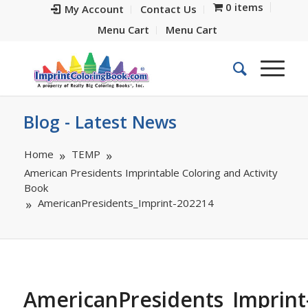
0 items
My Account
Contact Us
Menu Cart
Menu Cart
Blog - Latest News
Home
TEMP
American Presidents Imprintable Coloring and Activity
Book
AmericanPresidents_Imprint-202214
AmericanPresidents_Imprint