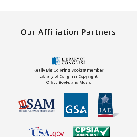
Our Affiliation Partners
Really Big Coloring Books® member
Library of Congress Copyright
Office Books and Music