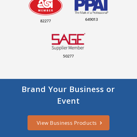
649013
82277
50277
Brand Your Business or
Event
View Business Products