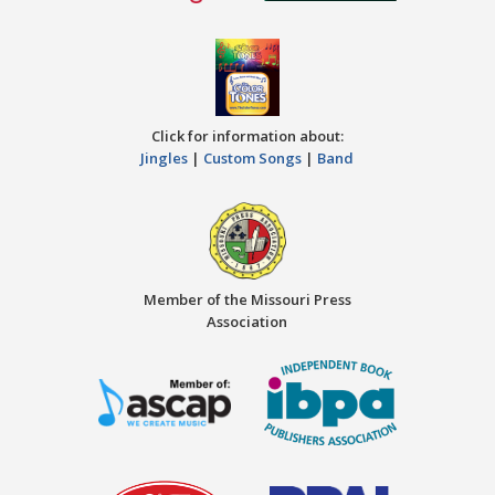
Click for information about:
Jingles
|
Custom Songs
|
Band
Member of the Missouri Press
Association