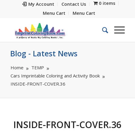
0 items
My Account
Contact Us
Menu Cart
Menu Cart
Blog - Latest News
Home
TEMP
Cars Imprintable Coloring and Activity Book
INSIDE-FRONT-COVER.36
INSIDE-FRONT-COVER.36