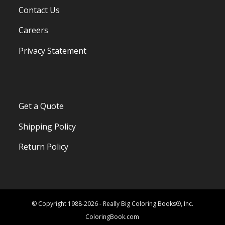
Contact Us
Careers
Privacy Statement
Get a Quote
Shipping Policy
Return Policy
© Copyright 1988-2026 - Really Big Coloring Books®, Inc.
ColoringBook.com