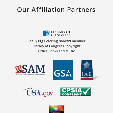
Our Affiliation Partners
Really Big Coloring Books® member
Library of Congress Copyright
Office Books and Music