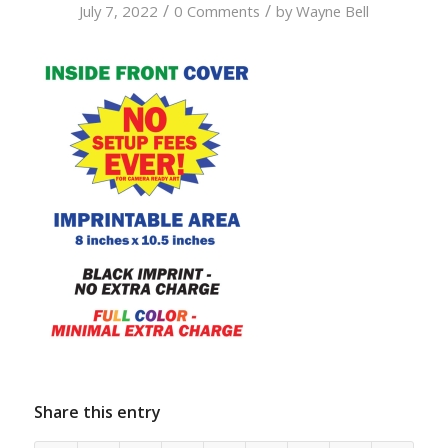
/
/
July 7, 2022
0 Comments
by
Wayne Bell
Share this entry