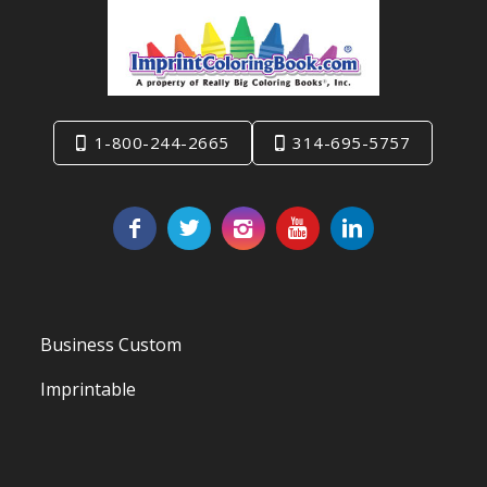
1-800-244-2665
314-695-5757
Business Custom
Imprintable