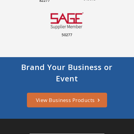
82277
50277
Brand Your Business or
Event
View Business Products