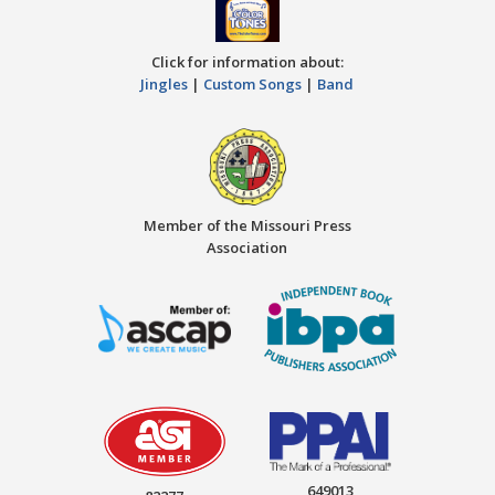
Click for information about:
Jingles
|
Custom Songs
|
Band
Member of the Missouri Press
Association
649013