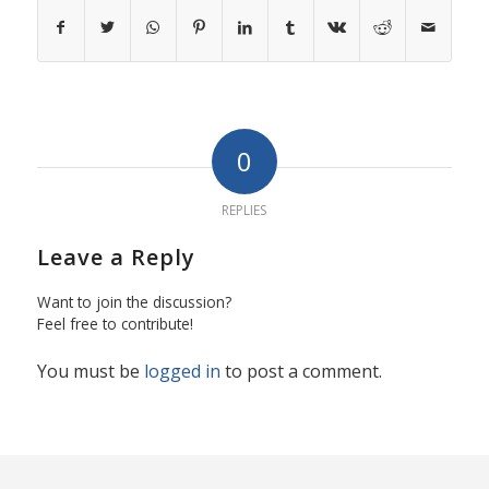
0
REPLIES
Leave a Reply
Want to join the discussion?
Feel free to contribute!
You must be
logged in
to post a comment.