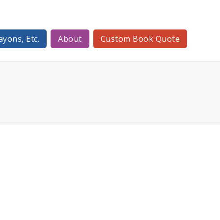
ayons, Etc.
About
Custom Book Quote