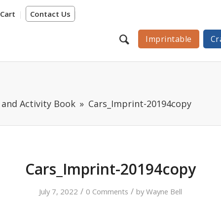
Cart
Contact Us
Imprintable
Cr
 and Activity Book
Cars_Imprint-20194copy
Cars_Imprint-20194copy
/
/
July 7, 2022
0 Comments
by
Wayne Bell