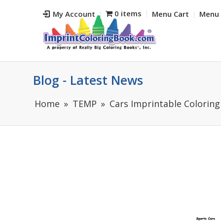
0 items
My Account
Menu Cart
Menu 
Blog - Latest News
Home
TEMP
Cars Imprintable Coloring