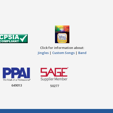
Click for information about:
Jingles
|
Custom Songs
|
Band
649013
50277