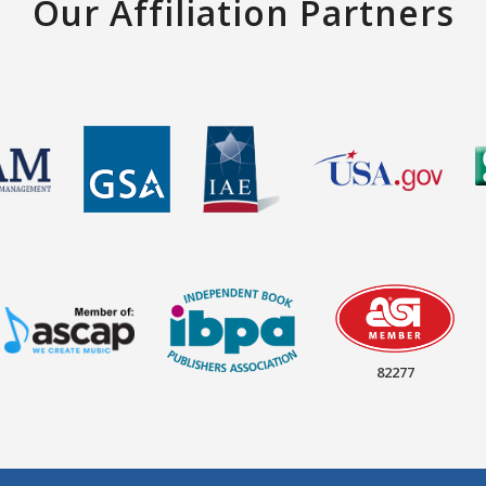
Our Affiliation Partners
82277