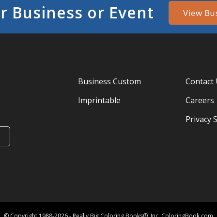
r Business or Event
View Bu
Business Custom
Contact
Imprintable
Careers
Privacy 
© Copyright 1988-2026 - Really Big Coloring Books®, Inc. ColoringBook.com