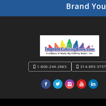
Brand You
1-800-244-2665
314-695-5757