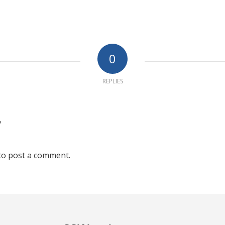
0
REPLIES
?
to post a comment.