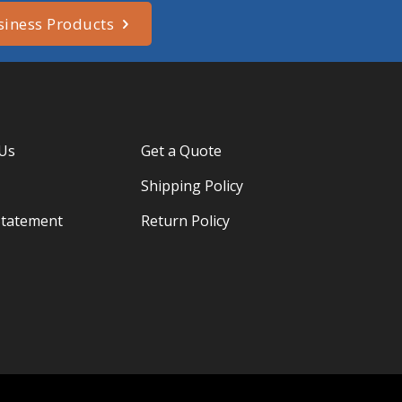
siness Products
 Us
Get a Quote
Shipping Policy
Statement
Return Policy