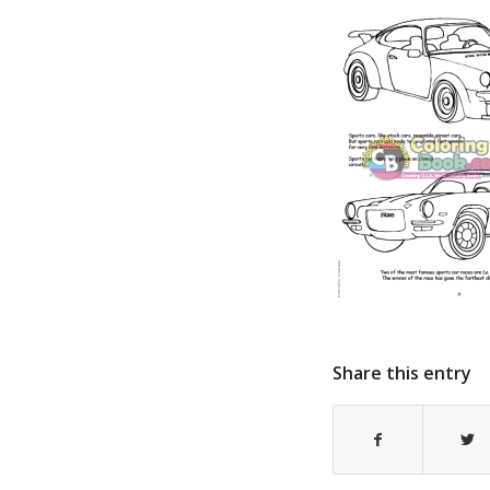
Share this entry