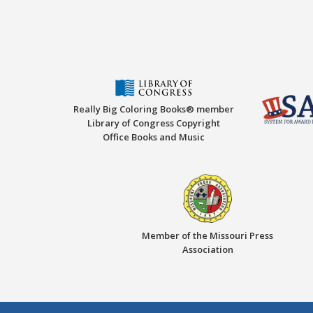
Really Big Coloring Books® member
Library of Congress Copyright
Office Books and Music
Member of the Missouri Press
Association