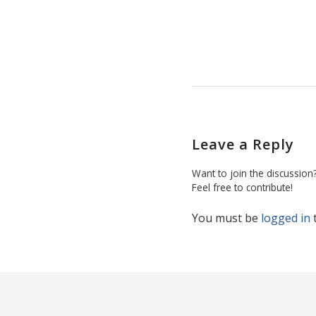
Leave a Reply
Want to join the discussion
Feel free to contribute!
You must be
logged in