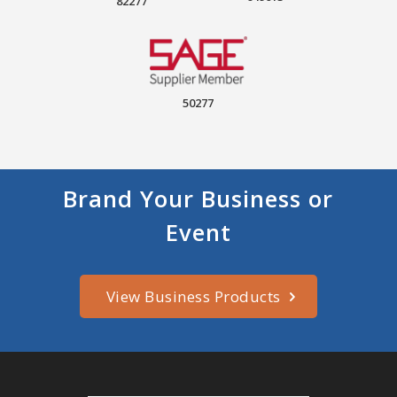
82277
50277
Brand Your Business or
Event
View Business Products