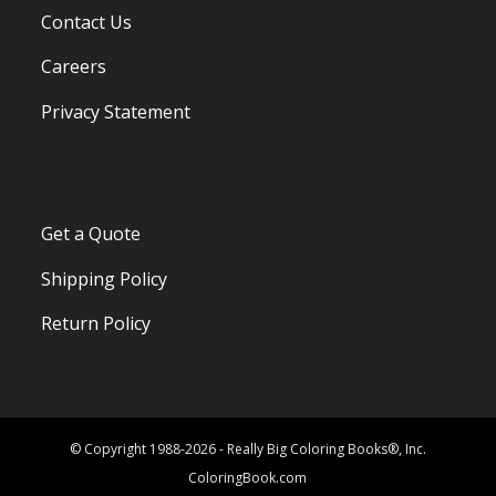
Contact Us
Careers
Privacy Statement
Get a Quote
Shipping Policy
Return Policy
© Copyright 1988-2026 - Really Big Coloring Books®, Inc.
ColoringBook.com