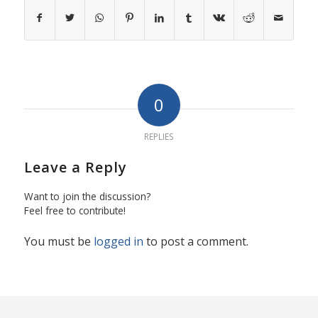
0
REPLIES
Leave a Reply
Want to join the discussion?
Feel free to contribute!
You must be
logged in
to post a comment.