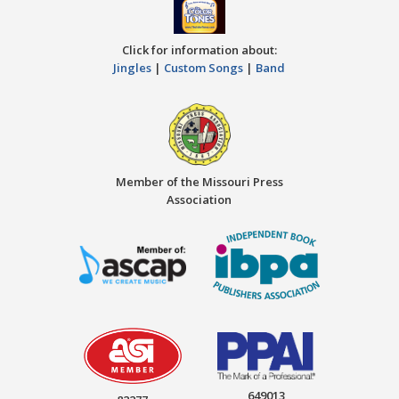
Click for information about:
Jingles
|
Custom Songs
|
Band
Member of the Missouri Press
Association
649013