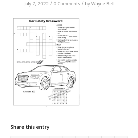
/
/
July 7, 2022
0 Comments
by
Wayne Bell
Share this entry