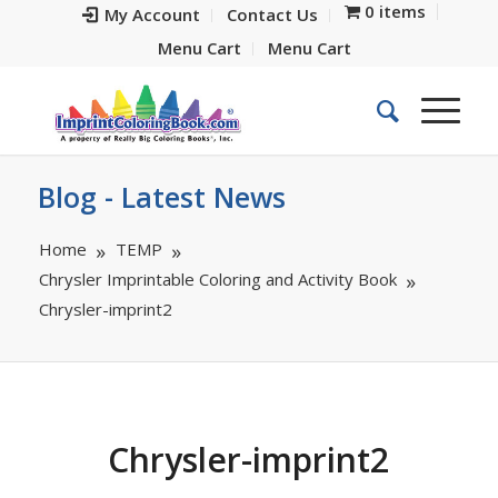
0 items
My Account
Contact Us
Menu Cart
Menu Cart
Blog - Latest News
Home
TEMP
Chrysler Imprintable Coloring and Activity Book
Chrysler-imprint2
Chrysler-imprint2