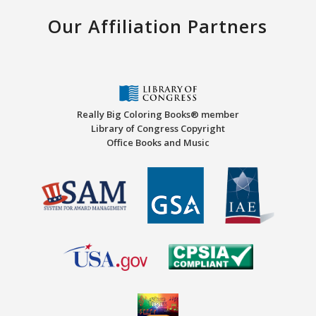
Our Affiliation Partners
Really Big Coloring Books® member
Library of Congress Copyright
Office Books and Music