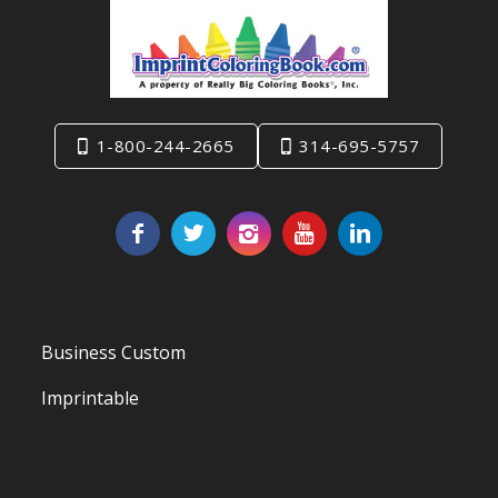
1-800-244-2665
314-695-5757
Business Custom
Imprintable