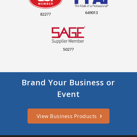
649013
82277
50277
Brand Your Business or
Event
View Business Products