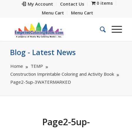
0 items
My Account
Contact Us
Menu Cart
Menu Cart
Blog - Latest News
Home
TEMP
Construction Imprintable Coloring and Activity Book
Page2-5up-3WATERMARKED
Page2-5up-