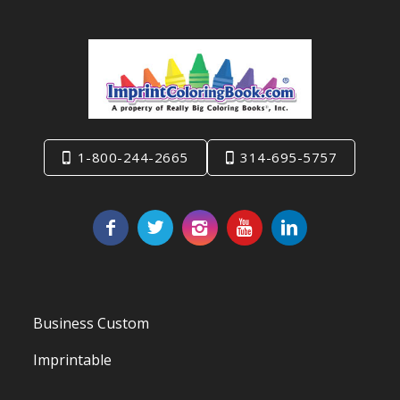
1-800-244-2665
314-695-5757
Business Custom
Imprintable