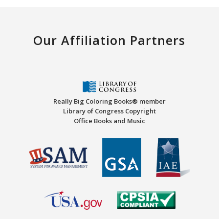
Our Affiliation Partners
Really Big Coloring Books® member
Library of Congress Copyright
Office Books and Music