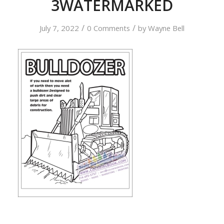
3WATERMARKED
/
/
July 7, 2022
0 Comments
by
Wayne Bell