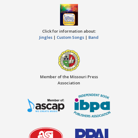
Click for information about:
Jingles
|
Custom Songs
|
Band
Member of the Missouri Press
Association