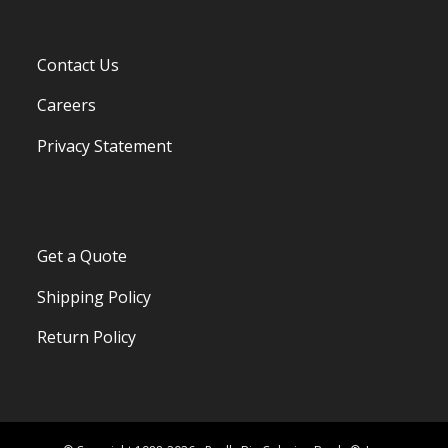
Contact Us
Careers
Privacy Statement
Get a Quote
Shipping Policy
Return Policy