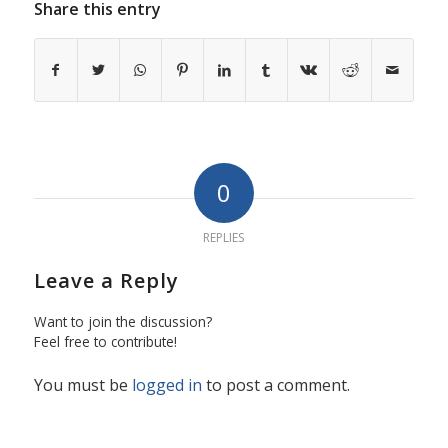
Share this entry
0
REPLIES
Leave a Reply
Want to join the discussion?
Feel free to contribute!
You must be
logged in
to post a comment.