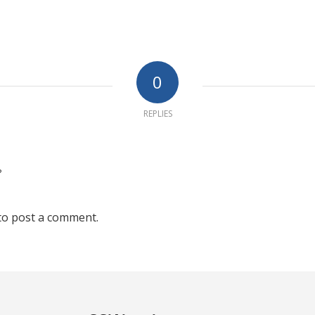
0
REPLIES
?
to post a comment.