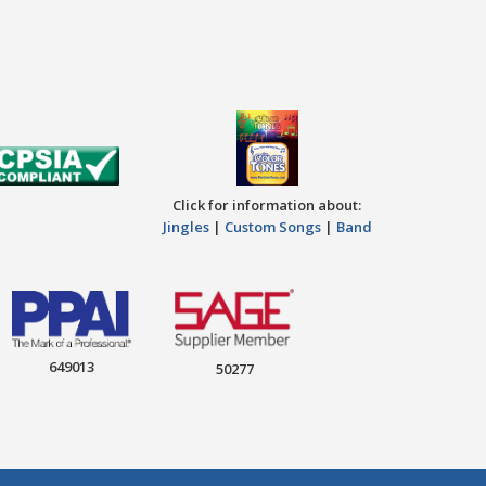
Click for information about:
Jingles
|
Custom Songs
|
Band
649013
50277