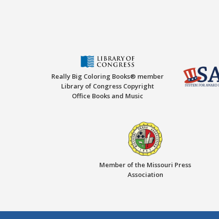
Really Big Coloring Books® member
Library of Congress Copyright
Office Books and Music
Member of the Missouri Press
Association