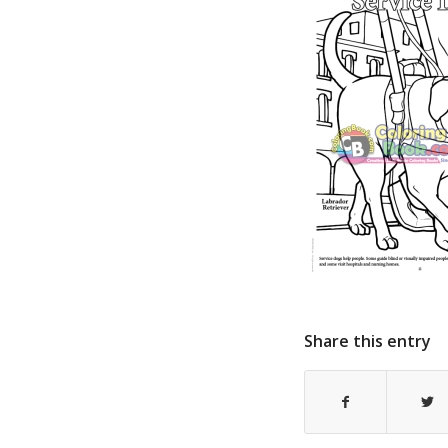
Share this entry