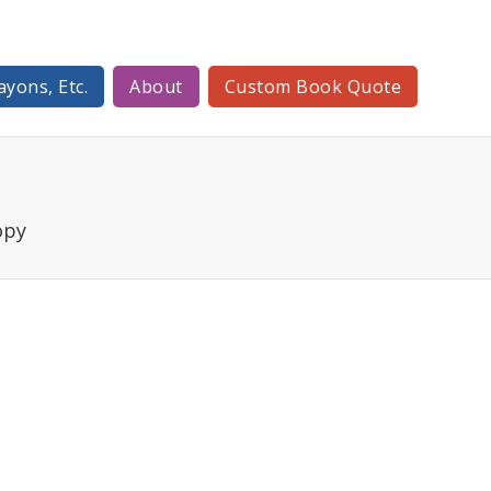
ayons, Etc.
About
Custom Book Quote
opy