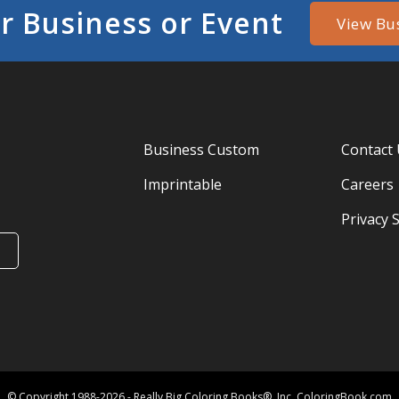
r Business or Event
View Bu
Business Custom
Contact
Imprintable
Careers
Privacy 
© Copyright 1988-2026 - Really Big Coloring Books®, Inc. ColoringBook.com