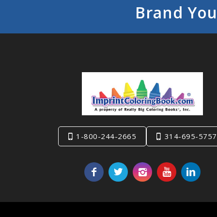
Brand You
1-800-244-2665
314-695-5757