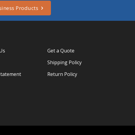
siness Products
 Us
Get a Quote
Shipping Policy
Statement
Return Policy