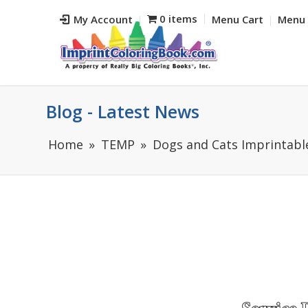
0 items
My Account
Menu Cart
Menu 
Blog - Latest News
Home
TEMP
Dogs and Cats Imprintable