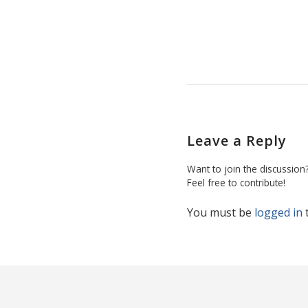
Leave a Reply
Want to join the discussion
Feel free to contribute!
You must be
logged in