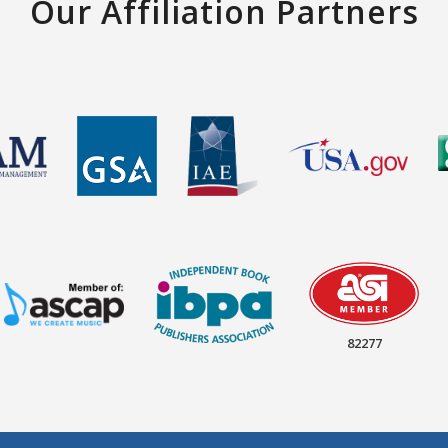
Our Affiliation Partners
82277