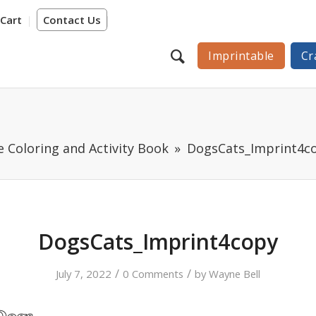
Cart
Contact Us
Imprintable
Cr
 Coloring and Activity Book
DogsCats_Imprint4c
DogsCats_Imprint4copy
/
/
July 7, 2022
0 Comments
by
Wayne Bell