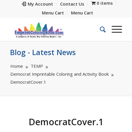
0 items
My Account
Contact Us
Menu Cart
Menu Cart
Blog - Latest News
Home
TEMP
Democrat Imprintable Coloring and Activity Book
DemocratCover.1
DemocratCover.1