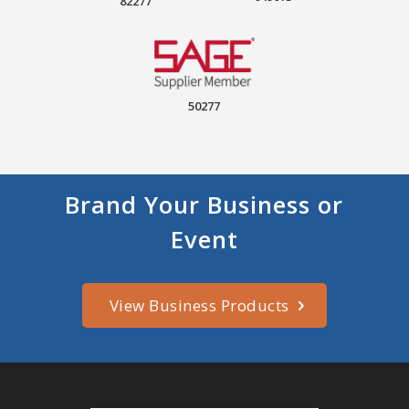
82277
50277
Brand Your Business or
Event
View Business Products