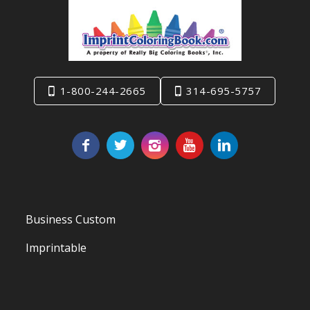
1-800-244-2665
314-695-5757
Business Custom
Imprintable