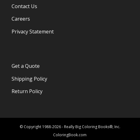
Contact Us
Careers
Privacy Statement
Get a Quote
Shipping Policy
Return Policy
© Copyright 1988-2026 - Really Big Coloring Books®, Inc.
ColoringBook.com