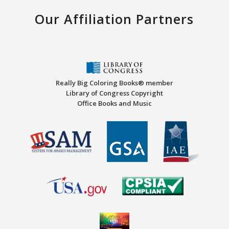
Our Affiliation Partners
Really Big Coloring Books® member
Library of Congress Copyright
Office Books and Music