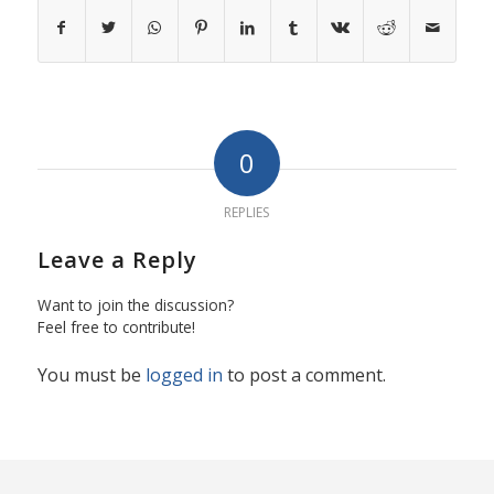
0
REPLIES
Leave a Reply
Want to join the discussion?
Feel free to contribute!
You must be
logged in
to post a comment.