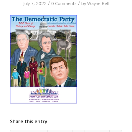
/
/
July 7, 2022
0 Comments
by
Wayne Bell
Share this entry