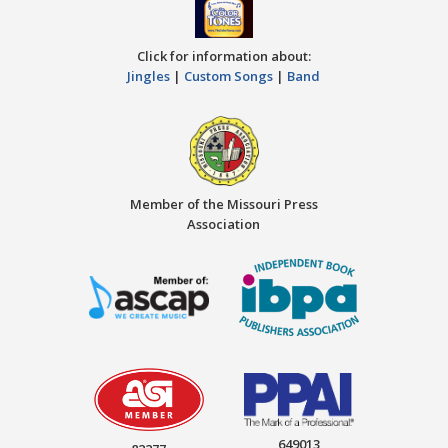
Click for information about:
Jingles
|
Custom Songs
|
Band
Member of the Missouri Press
Association
649013