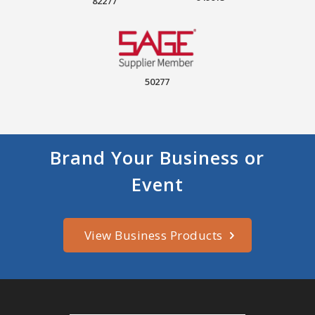
82277
50277
Brand Your Business or
Event
View Business Products