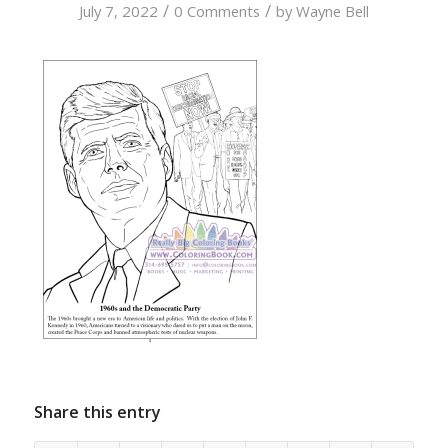
/
/
July 7, 2022
0 Comments
by
Wayne Bell
Share this entry