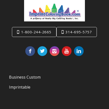
1-800-244-2665
314-695-5757
Business Custom
Imprintable