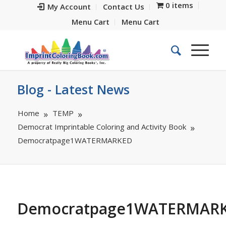
0 items
My Account
Contact Us
Menu Cart
Menu Cart
Blog - Latest News
Home
TEMP
Democrat Imprintable Coloring and Activity Book
Democratpage1WATERMARKED
Democratpage1WATERMAR