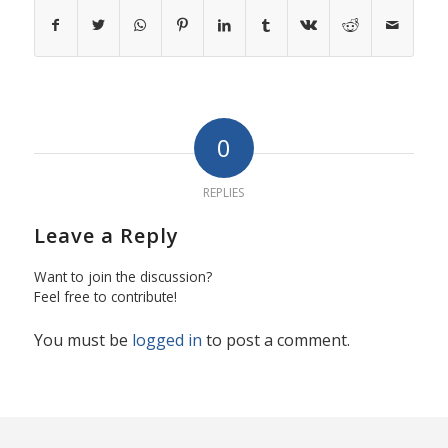
0
REPLIES
Leave a Reply
Want to join the discussion?
Feel free to contribute!
You must be
logged in
to post a comment.