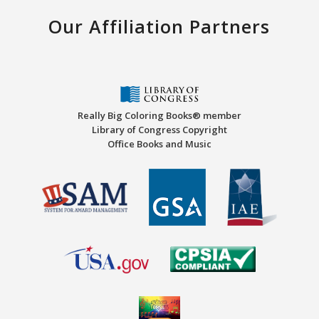
Our Affiliation Partners
Really Big Coloring Books® member
Library of Congress Copyright
Office Books and Music