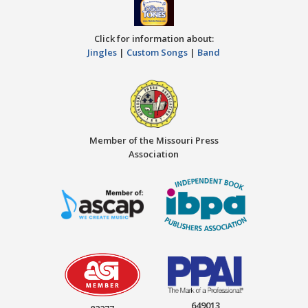
Click for information about:
Jingles
|
Custom Songs
|
Band
Member of the Missouri Press
Association
649013