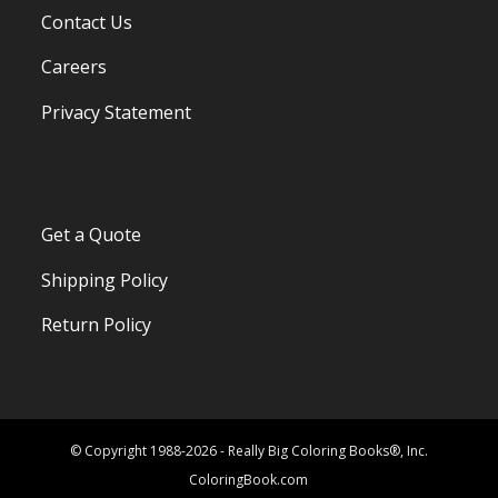
Contact Us
Careers
Privacy Statement
Get a Quote
Shipping Policy
Return Policy
© Copyright 1988-2026 - Really Big Coloring Books®, Inc.
ColoringBook.com