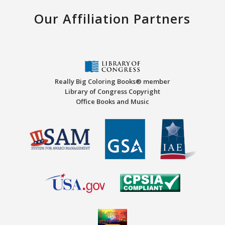
Our Affiliation Partners
Really Big Coloring Books® member
Library of Congress Copyright
Office Books and Music