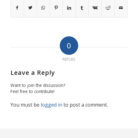
0
REPLIES
Leave a Reply
Want to join the discussion?
Feel free to contribute!
You must be
logged in
to post a comment.