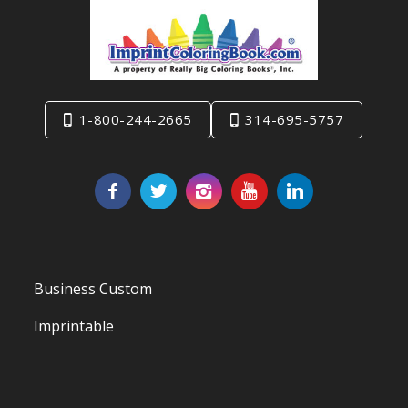
1-800-244-2665
314-695-5757
Business Custom
Imprintable