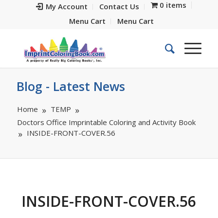
0 items
My Account
Contact Us
Menu Cart
Menu Cart
Blog - Latest News
Home
TEMP
Doctors Office Imprintable Coloring and Activity Book
INSIDE-FRONT-COVER.56
INSIDE-FRONT-COVER.56