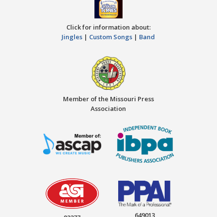
Click for information about:
Jingles
|
Custom Songs
|
Band
Member of the Missouri Press
Association
649013