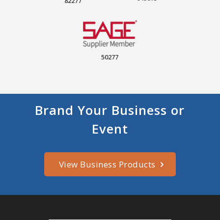
82277
50277
Brand Your Business or
Event
View Business Products