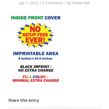
/
/
July 7, 2022
0 Comments
by
Wayne Bell
Share this entry