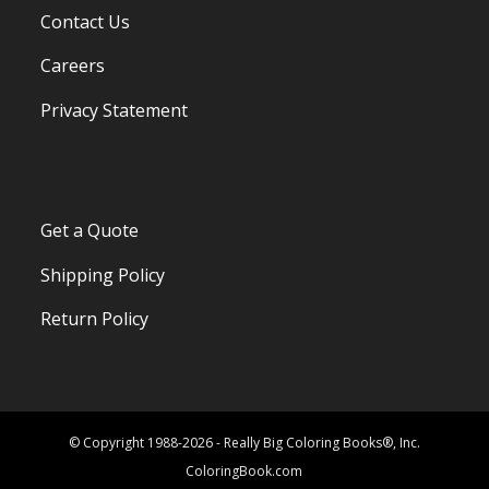
Contact Us
Careers
Privacy Statement
Get a Quote
Shipping Policy
Return Policy
© Copyright 1988-2026 - Really Big Coloring Books®, Inc.
ColoringBook.com