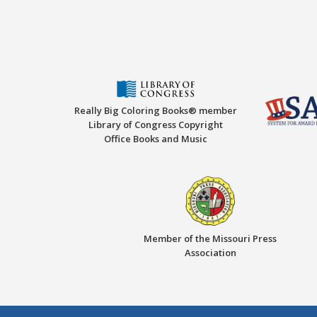
Really Big Coloring Books® member
Library of Congress Copyright
Office Books and Music
Member of the Missouri Press
Association