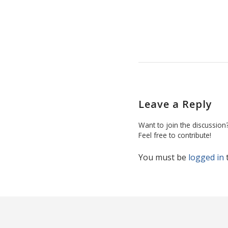
Leave a Reply
Want to join the discussion
Feel free to contribute!
You must be
logged in