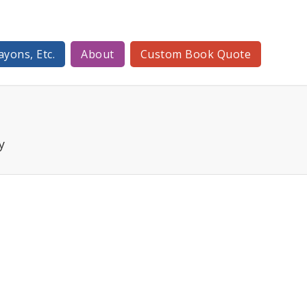
ayons, Etc.
About
Custom Book Quote
y