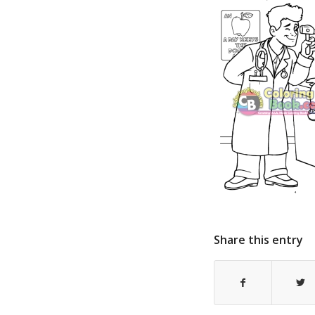
Share this entry