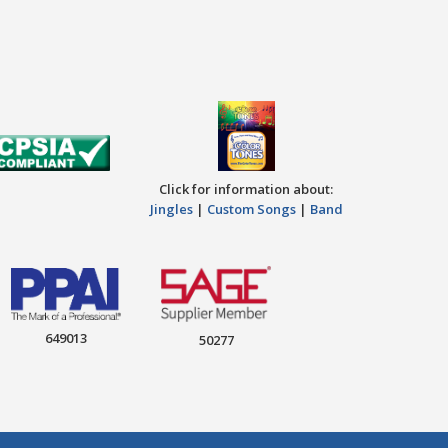
Click for information about:
Jingles
|
Custom Songs
|
Band
649013
50277