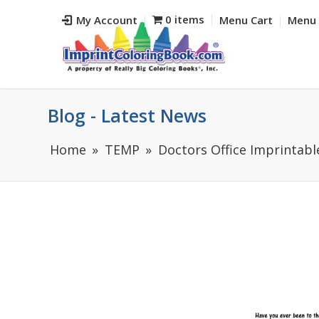
0 items
My Account
Menu Cart
Menu 
Blog - Latest News
Home
TEMP
Doctors Office Imprintabl