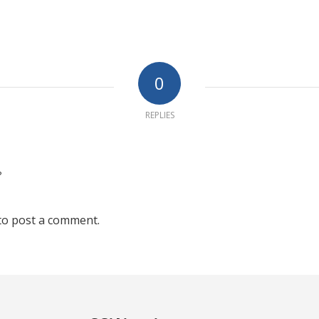
0
REPLIES
?
to post a comment.