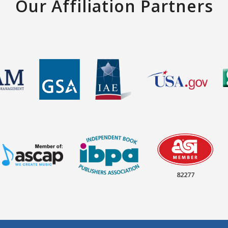
Our Affiliation Partners
82277