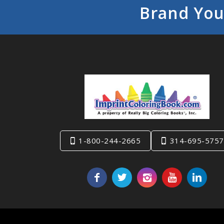
Brand You
1-800-244-2665
314-695-5757