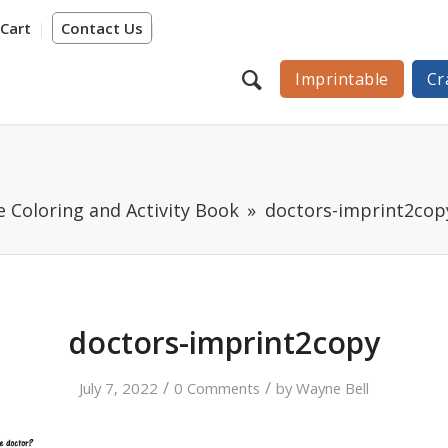
Cart
Contact Us
Imprintable
Cr
e Coloring and Activity Book
doctors-imprint2cop
doctors-imprint2copy
/
/
July 7, 2022
0 Comments
by
Wayne Bell