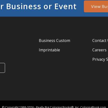
r Business or Event
View Bu
Business Custom
Contact
Imprintable
Careers
Privacy 
© Copyright 1988-2026 - Really Big Coloring Books®, Inc. ColoringBook.com