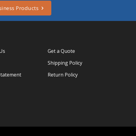
siness Products
 Us
Get a Quote
Shipping Policy
Statement
Return Policy