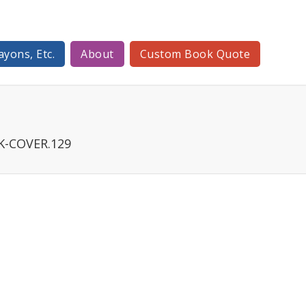
ayons, Etc.
About
Custom Book Quote
K-COVER.129