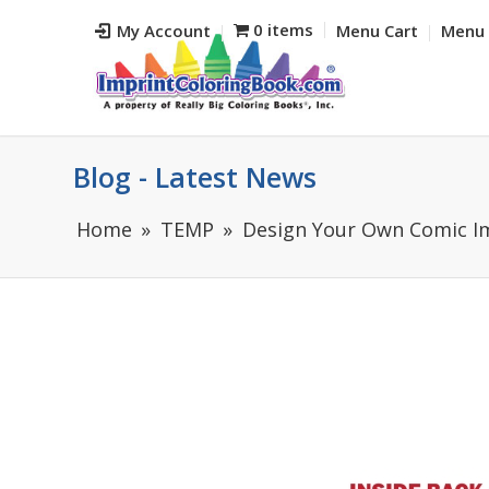
0 items
My Account
Menu Cart
Menu 
Blog - Latest News
Home
TEMP
Design Your Own Comic Im