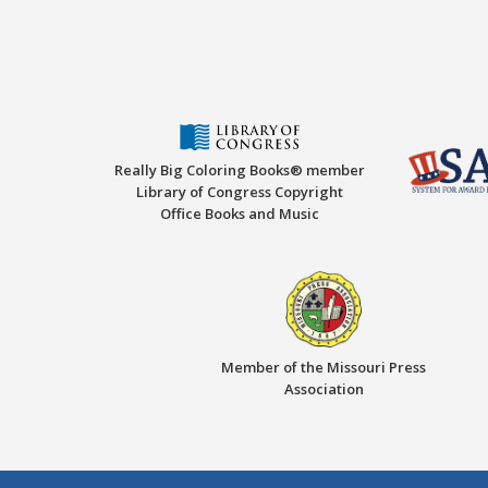
Really Big Coloring Books® member
Library of Congress Copyright
Office Books and Music
Member of the Missouri Press
Association