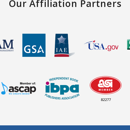
Our Affiliation Partners
82277