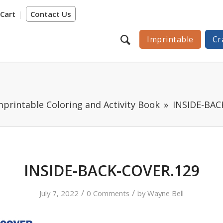
Cart
Contact Us
Imprintable
Cr
printable Coloring and Activity Book
INSIDE-BAC
INSIDE-BACK-COVER.129
/
/
July 7, 2022
0 Comments
by
Wayne Bell