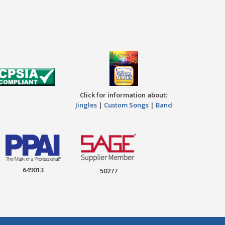
Click for information about:
Jingles
|
Custom Songs
|
Band
649013
50277