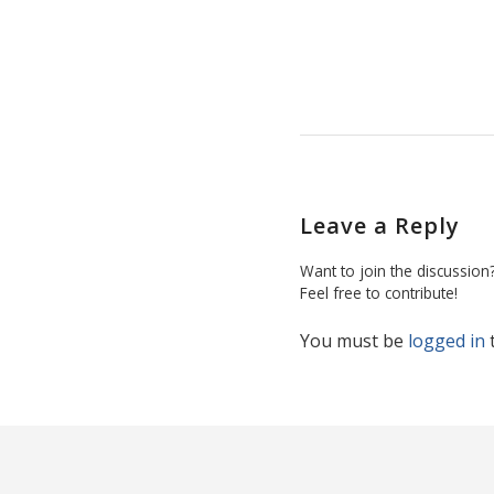
Leave a Reply
Want to join the discussion
Feel free to contribute!
You must be
logged in