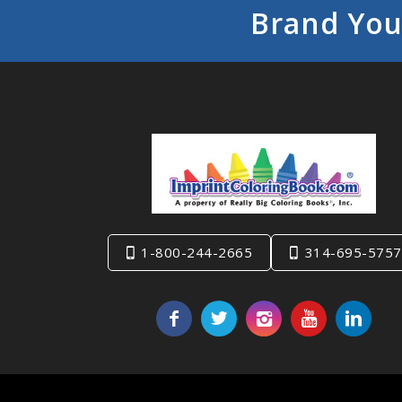
Brand You
1-800-244-2665
314-695-5757