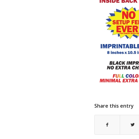
Share this entry