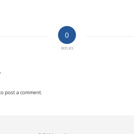
0
REPLIES
?
to post a comment.