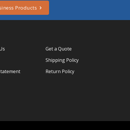
siness Products
 Us
Get a Quote
Shipping Policy
Statement
Return Policy