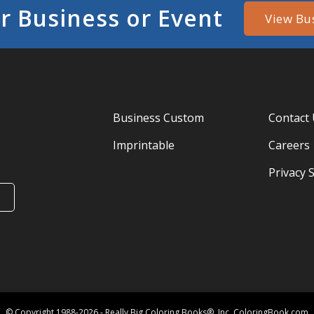
r Business or Event
View Bu
Business Custom
Contact
Imprintable
Careers
Privacy 
© Copyright 1988-2026 - Really Big Coloring Books®, Inc. ColoringBook.com