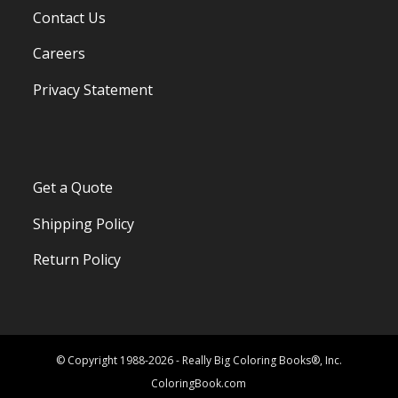
Contact Us
Careers
Privacy Statement
Get a Quote
Shipping Policy
Return Policy
© Copyright 1988-2026 - Really Big Coloring Books®, Inc.
ColoringBook.com