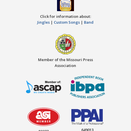
Click for information about:
Jingles
|
Custom Songs
|
Band
Member of the Missouri Press
Association
649013