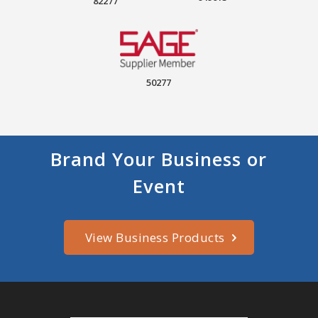
82277
50277
Brand Your Business or
Event
View Business Products