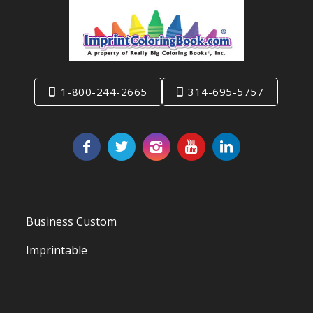
1-800-244-2665
314-695-5757
Business Custom
Imprintable