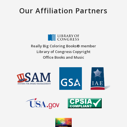
Our Affiliation Partners
Really Big Coloring Books® member
Library of Congress Copyright
Office Books and Music