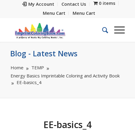
0 items
My Account
Contact Us
Menu Cart
Menu Cart
Blog - Latest News
Home
TEMP
Energy Basics Imprintable Coloring and Activity Book
EE-basics_4
EE-basics_4