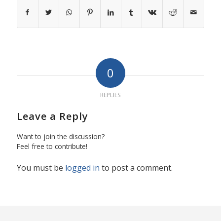
0
REPLIES
Leave a Reply
Want to join the discussion?
Feel free to contribute!
You must be
logged in
to post a comment.