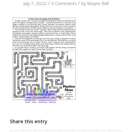
/
/
July 7, 2022
0 Comments
by
Wayne Bell
Share this entry