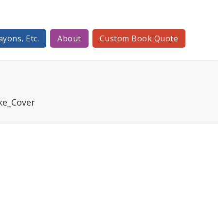
ayons, Etc.
About
Custom Book Quote
ke_Cover