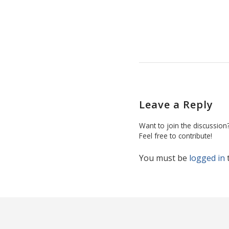
Leave a Reply
Want to join the discussion
Feel free to contribute!
You must be
logged in