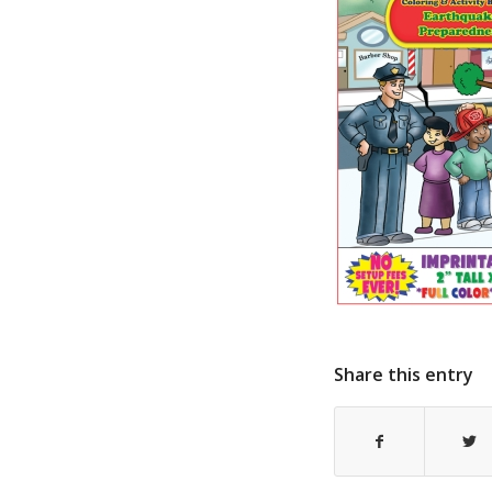
Share this entry