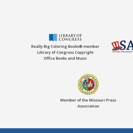
Really Big Coloring Books® member
Library of Congress Copyright
Office Books and Music
Member of the Missouri Press
Association