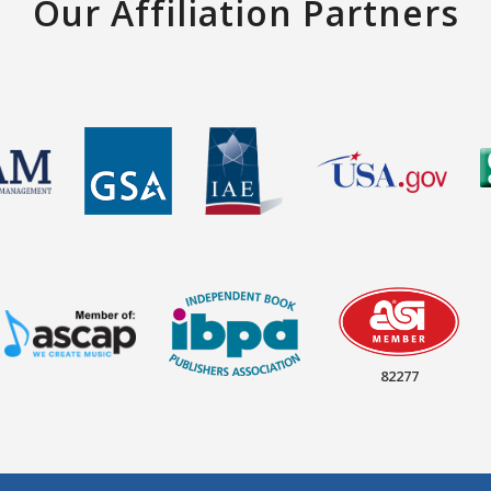
Our Affiliation Partners
82277