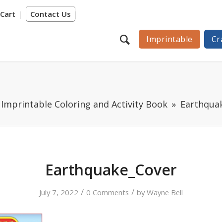
Cart
Contact Us
Imprintable
Cr
Imprintable Coloring and Activity Book
Earthqua
Earthquake_Cover
/
/
July 7, 2022
0 Comments
by
Wayne Bell