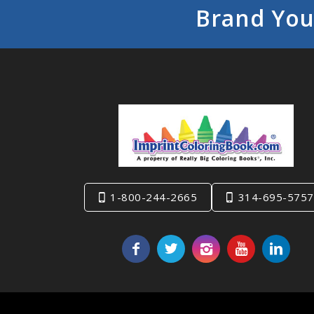
Brand You
1-800-244-2665
314-695-5757