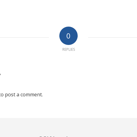
0
REPLIES
?
to post a comment.