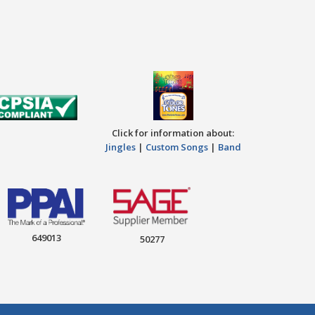
Click for information about:
Jingles
|
Custom Songs
|
Band
649013
50277