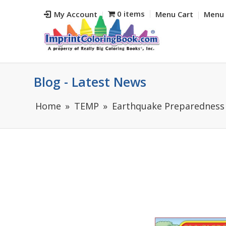
0 items
My Account
Menu Cart
Menu 
Blog - Latest News
Home
TEMP
Earthquake Preparedness 