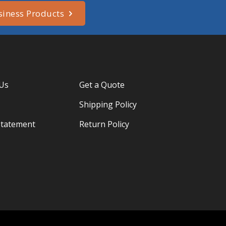
siness Products
 Us
Get a Quote
Shipping Policy
Statement
Return Policy