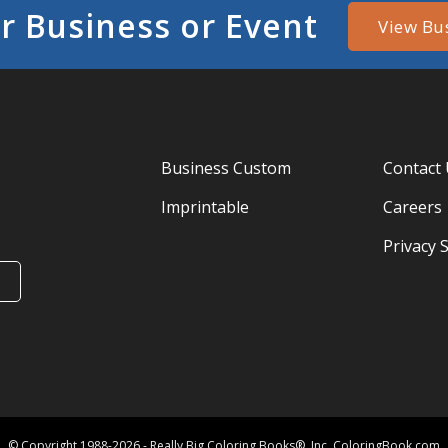
r Business or Event
View Bu
Business Custom
Contact
Imprintable
Careers
Privacy 
© Copyright 1988-2026 - Really Big Coloring Books®, Inc. ColoringBook.com