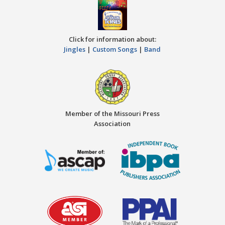
Click for information about:
Jingles
|
Custom Songs
|
Band
Member of the Missouri Press
Association