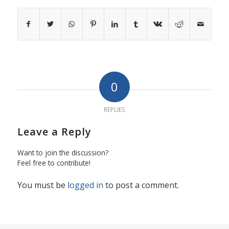
0
REPLIES
Leave a Reply
Want to join the discussion?
Feel free to contribute!
You must be
logged in
to post a comment.