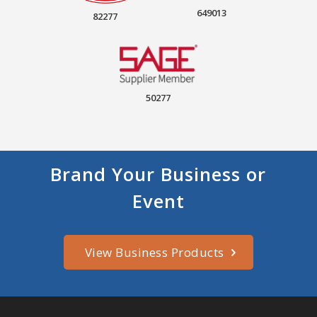
649013
82277
50277
Brand Your Business or
Event
View Business Products