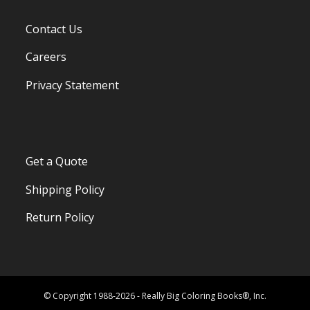
Contact Us
Careers
Privacy Statement
Get a Quote
Shipping Policy
Return Policy
© Copyright 1988-2026 - Really Big Coloring Books®, Inc.