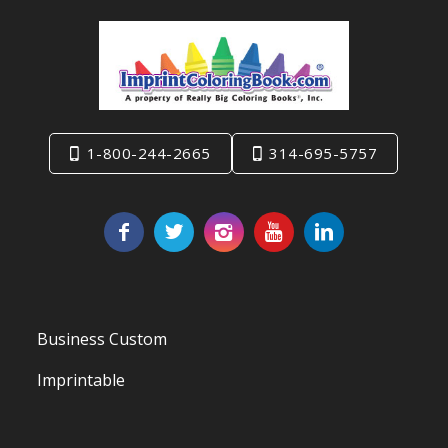
1-800-244-2665
314-695-5757
Business Custom
Imprintable