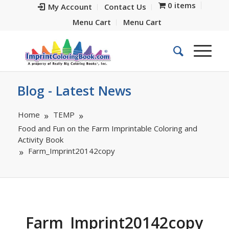
0 items
My Account
Contact Us
Menu Cart
Menu Cart
Blog - Latest News
Home
TEMP
Food and Fun on the Farm Imprintable Coloring and
Activity Book
Farm_Imprint20142copy
Farm_Imprint20142copy