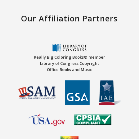
Our Affiliation Partners
Really Big Coloring Books® member
Library of Congress Copyright
Office Books and Music