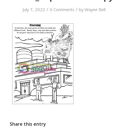
/
/
July 7, 2022
0 Comments
by
Wayne Bell
Share this entry